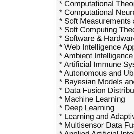
* Computational Theor
* Computational Neur
* Soft Measurements
* Soft Computing Theo
* Software & Hardwar
* Web Intelligence Ap
* Ambient Intelligence
* Artificial Immune S
* Autonomous and Ub
* Bayesian Models a
* Data Fusion Distribu
* Machine Learning
* Deep Learning
* Learning and Adapt
* Multisensor Data F
* Applied Artificial Int