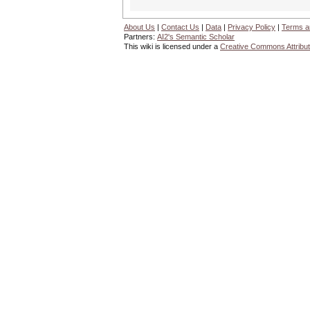
About Us
|
Contact Us
|
Data
|
Privacy Policy
|
Terms a
Partners:
AI2's Semantic Scholar
This wiki is licensed under a
Creative Commons Attribut