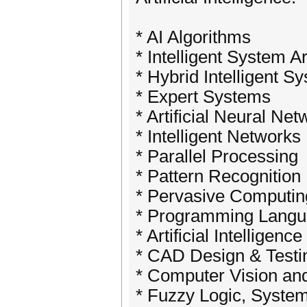
* AI Algorithms
* Intelligent System A
* Hybrid Intelligent S
* Expert Systems
* Artificial Neural Ne
* Intelligent Networks
* Parallel Processing
* Pattern Recognition
* Pervasive Computing
* Programming Languag
* Artificial Intelligenc
* CAD Design & Testi
* Computer Vision an
* Fuzzy Logic, Syste