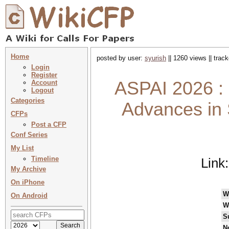
Home
posted by user:
syurish
|| 1260 views || trac
Login
Register
ASPAI 2026 : 
Account
Logout
Categories
Advances in S
CFPs
Post a CFP
Conf Series
My List
Timeline
Link
My Archive
On iPhone
W
On Android
W
S
N