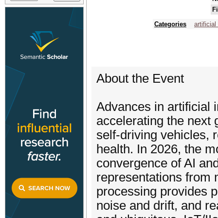
F
Categories
artificia
About the Event
Advances in artificial 
accelerating the nex
self-driving vehicles,
health. In 2026, the m
convergence of AI and
representations from 
processing provides p
noise and drift, and 