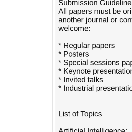
Submission Guideline
All papers must be or
another journal or co
welcome:
* Regular papers
* Posters
* Special sessions pa
* Keynote presentatio
* Invited talks
* Industrial presentati
List of Topics
Artificial Intelligence: