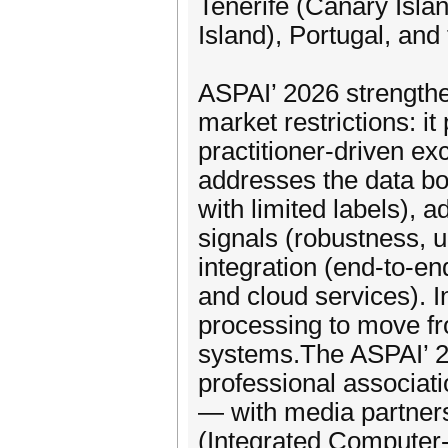
Tenerife (Canary Islan
Island), Portugal, and 
ASPAI’ 2026 strengthen
market restrictions: i
practitioner-driven e
addresses the data bo
with limited labels), 
signals (robustness, u
integration (end-to-e
and cloud services). I
processing to move fr
systems.The ASPAI’ 20
professional associat
— with media partners
(Integrated Computer-