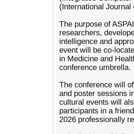
(International Journal
The purpose of ASPAI’ 
researchers, developers
intelligence and appro
event will be co-locat
in Medicine and Heal
conference umbrella.
The conference will off
and poster sessions i
cultural events will a
participants in a frien
2026 professionally r