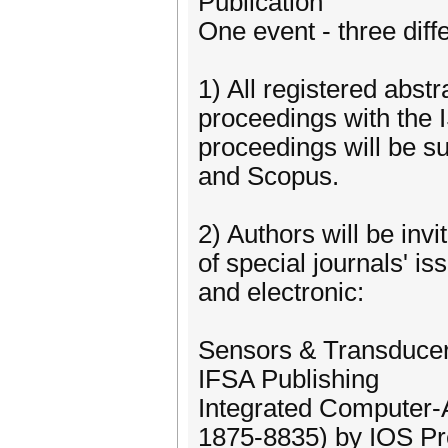
Publication
One event - three diffe
1) All registered abst
proceedings with the
proceedings will be s
and Scopus.
2) Authors will be inv
of special journals' is
and electronic:
Sensors & Transduce
IFSA Publishing
Integrated Computer-
1875-8835) by IOS P