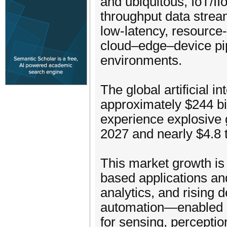
and ubiquitous, IoT/I
throughput data stream
low-latency, resource
cloud–edge–device pip
environments.
The global artificial i
approximately $244 bil
experience explosive g
2027 and nearly $4.8 t
This market growth is
based applications an
analytics, and rising 
automation—enabled i
for sensing, perceptio