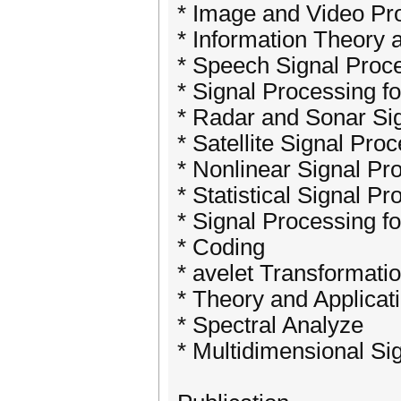
* Image and Video Pr
* Information Theory 
* Speech Signal Proc
* Signal Processing 
* Radar and Sonar Si
* Satellite Signal Pro
* Nonlinear Signal Pr
* Statistical Signal P
* Signal Processing fo
* Coding
* avelet Transformati
* Theory and Applicati
* Spectral Analyze
* Multidimensional Si