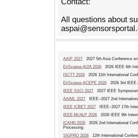
Contact:
All questions about s
aspai@sensorsportal
AAIP 2027
2027 5th Asia Conference on
Ei/Scopus-AI2A 2026
2026 IEEE 6th Intern
ISCTT 2026
2026 11th International Conf
Ei/Scopus-ACEPE 2026
2026 3rd IEEE As
IEEE SSCI 2027
2027 IEEE Symposium Se
AAIML 2027
IEEE--2027 2nd International
IEEE ICBET 2027
IEEE--2027 17th Inter
IEEE-MLNLP 2026
2026 IEEE 9th Interna
ICAHN 2026
2026 2nd International Confe
Processing
SIGPRO 2026
12th International Confer