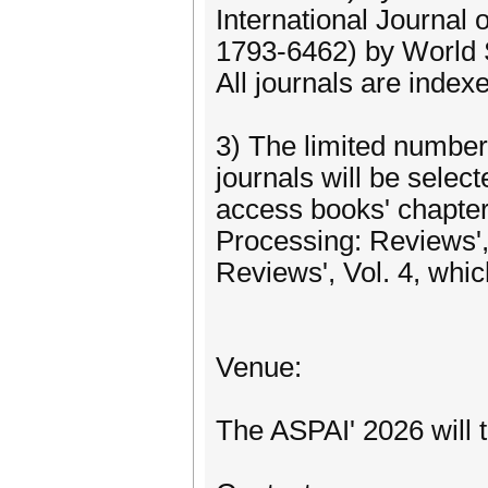
International Journal
1793-6462) by World S
All journals are index
3) The limited number
journals will be selec
access books' chapter
Processing: Reviews', V
Reviews', Vol. 4, whic
Venue:
The ASPAI' 2026 will 