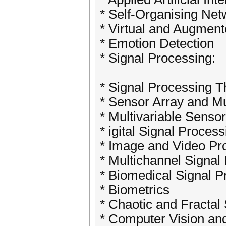
* Self-Organising Net
* Virtual and Augment
* Emotion Detection
* Signal Processing:
* Signal Processing 
* Sensor Array and Mu
* Multivariable Senso
* igital Signal Process
* Image and Video Pr
* Multichannel Signal
* Biomedical Signal P
* Biometrics
* Chaotic and Fractal
* Computer Vision and