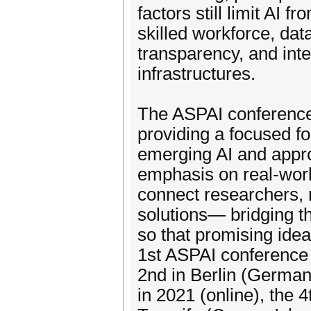
factors still limit AI f
skilled workforce, data
transparency, and inte
infrastructures.
The ASPAI conference 
providing a focused f
emerging AI and appro
emphasis on real-worl
connect researchers,
solutions— bridging t
so that promising idea
1st ASPAI conference 
2nd in Berlin (Germany
in 2021 (online), the 4