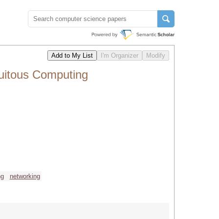
quitous Computing
ng
networking