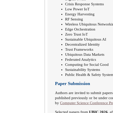
Crisis Response Systems
Low Power IoT
Energy Harvesting
RF Sensing
Wireless Ubiquitous Networki
Edge Orchestration
Zero Trust IoT
Sustainable Ubiquitous AI
Decentralized Identity
Trust Frameworks
Ubiquitous Data Markets
Federated Analytics
Computing for Social Good
Sustainability Systems
Public Health & Safety Syste
Paper Submission
Authors are invited to submit paper
published previously or be under con
by
Computer Science Conference Pr
Selected papers from
UBIC 2026
, a