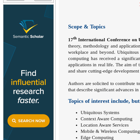
Scope & Topics
th
17
International Conference on
theory, methodology and application
workplace and beyond. Ubiquitous Co
computing has received a significa
applications in real life. The aim of
and share cutting-edge development i
Authors are solicited to contribute t
that describe significant advances in 
Topics of interest include, but
Ubiquitous Systems
Context Aware Computing
Location Aware Services
Mobile & Wireless Computing
Edge Computing