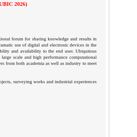
(UBIC 2026)
tional forum for sharing knowledge and results in
matic use of digital and electronic devices in the
lity and availability to the end user. Ubiquitous
ng large scale and high performance computational
oners from both academia as well as industry to meet
projects, surveying works and industrial experiences