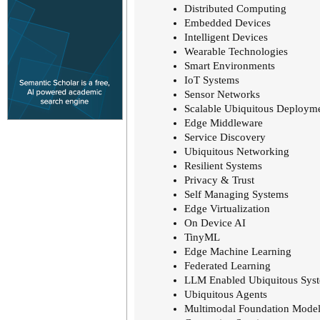
Distributed Computing
Embedded Devices
Intelligent Devices
Wearable Technologies
Smart Environments
IoT Systems
Sensor Networks
Scalable Ubiquitous Deploym
Edge Middleware
Service Discovery
Ubiquitous Networking
Resilient Systems
Privacy & Trust
Self Managing Systems
Edge Virtualization
On Device AI
TinyML
Edge Machine Learning
Federated Learning
LLM Enabled Ubiquitous Sys
Ubiquitous Agents
Multimodal Foundation Model