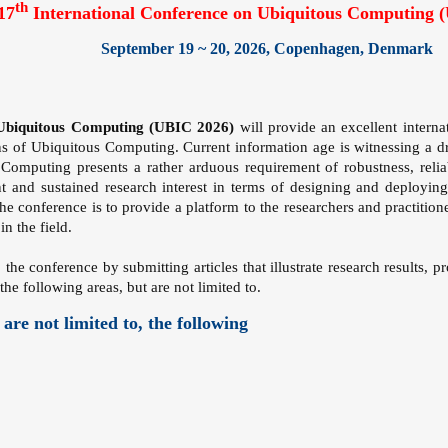
th
17
International Conference on Ubiquitous Computing 
September 19 ~ 20, 2026, Copenhagen, Denmark
 Ubiquitous Computing (UBIC 2026)
will provide an excellent interna
s of Ubiquitous Computing. Current information age is witnessing a dra
mputing presents a rather arduous requirement of robustness, reliabi
nt and sustained research interest in terms of designing and deployi
 the conference is to provide a platform to the researchers and practiti
n the field.
o the conference by submitting articles that illustrate research results, 
the following areas, but are not limited to.
 are not limited to, the following