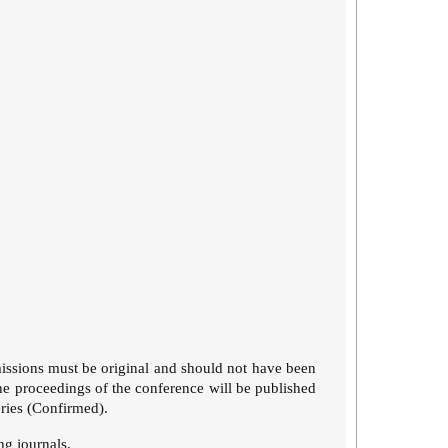
issions must be original and should not have been
he proceedings of the conference will be published
eries (Confirmed).
ing journals.