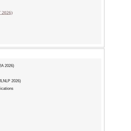
T 2026)
I2A 2026)
(MLNLP 2026)
ications