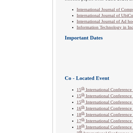
International Journal of Co
International Journal of UbiC
International Journal of Ad 
Information Technology in Ind
Important Dates
Co - Located Event
th
15
International Conferenc
th
15
International Conference 
th
15
International Conference
th
16
International Conference
th
18
International Conferenc
th
17
International Conference
th
18
International Conferenc
th