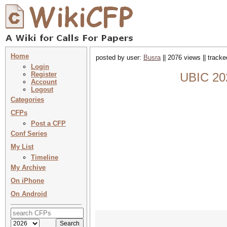
Home
posted by user:
Busra
|| 2076 views || track
Login
Register
UBIC 202
Account
Logout
Categories
CFPs
Post a CFP
Conf Series
My List
Timeline
My Archive
On iPhone
On Android