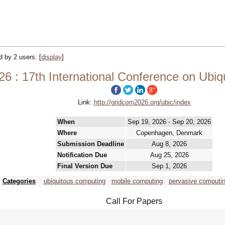
ed by 2 users:
[
display
]
6 : 17th International Conference on Ubi
Link:
http://gridcom2026.org/ubic/index
When
Sep 19, 2026 - Sep 20, 2026
Where
Copenhagen, Denmark
Submission Deadline
Aug 8, 2026
Notification Due
Aug 25, 2026
Final Version Due
Sep 1, 2026
Categories
ubiquitous computing
mobile computing
pervasive computi
Call For Papers