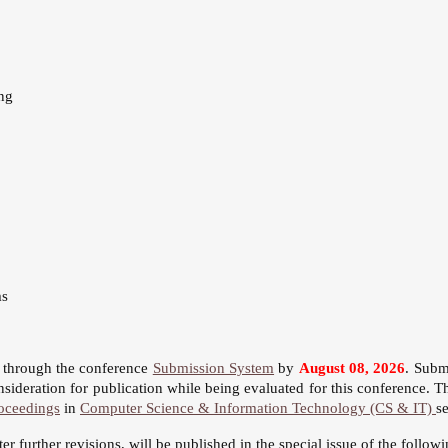
ng
ms
s through the conference
Submission System
by
August 08, 2026
. Subm
sideration for publication while being evaluated for this conference. T
oceedings
in
Computer Science & Information Technology (CS & IT)
s
fter further revisions, will be published in the special issue of the follow