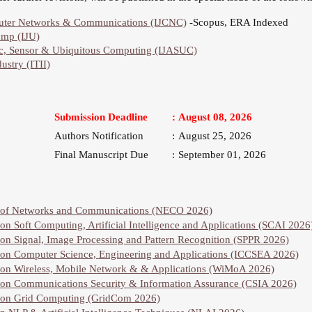
mputer Networks & Communications (IJCNC)
-Scopus, ERA Indexed
omp (IJU)
hoc, Sensor & Ubiquitous Computing (IJASUC)
ustry (ITII)
Submission Deadline
:
August 08, 2026
Authors Notification
:
August 25, 2026
Final Manuscript Due
:
September 01, 2026
e of Networks and Communications (NECO 2026)
on Soft Computing, Artificial Intelligence and Applications (SCAI 2026
 on Signal, Image Processing and Pattern Recognition (SPPR 2026)
 on Computer Science, Engineering and Applications (ICCSEA 2026)
e on Wireless, Mobile Network & & Applications (WiMoA 2026)
 on Communications Security & Information Assurance (CSIA 2026)
e on Grid Computing (GridCom 2026)