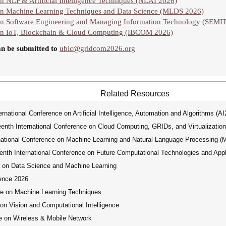
n NLP & Artificial Intelligence Techniques (NLAI 2026)
 on Machine Learning Techniques and Data Science (MLDS 2026)
on Software Engineering and Managing Information Technology (SEMI
 on IoT, Blockchain & Cloud Computing (IBCOM 2026)
an be submitted to
ubic@gridcom2026.org
Related Resources
ational Conference on Artificial Intelligence, Automation and Algorithms (A
th International Conference on Cloud Computing, GRIDs, and Virtualization
tional Conference on Machine Learning and Natural Language Processing 
th International Conference on Future Computational Technologies and Appl
 on Data Science and Machine Learning
ence 2026
ce on Machine Learning Techniques
on Vision and Computational Intelligence
e on Wireless & Mobile Network