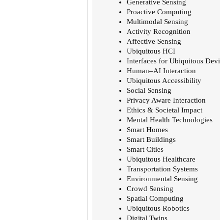
Generative Sensing
Proactive Computing
Multimodal Sensing
Activity Recognition
Affective Sensing
Ubiquitous HCI
Interfaces for Ubiquitous Dev
Human–AI Interaction
Ubiquitous Accessibility
Social Sensing
Privacy Aware Interaction
Ethics & Societal Impact
Mental Health Technologies
Smart Homes
Smart Buildings
Smart Cities
Ubiquitous Healthcare
Transportation Systems
Environmental Sensing
Crowd Sensing
Spatial Computing
Ubiquitous Robotics
Digital Twins