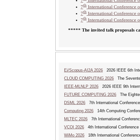
7
International Conference o
th
7
International Conference
th
7
International Conference 
th
7
International Conference
***** The invited talk proposals c
Ei/Scopus-AI2A 2026
2026 IEEE 6th Intern
CLOUD COMPUTING 2026
The Seventeen
IEEE-MLNLP 2026
2026 IEEE 9th Interna
FUTURE COMPUTING 2026
The Eighteen
DSML 2026
7th International Conference
Computing 2026
14th Computing Confer
MLTEC 2026
7th International Conferen
VCOI 2026
4th International Conference 
WiMo 2026
18th International Conferenc