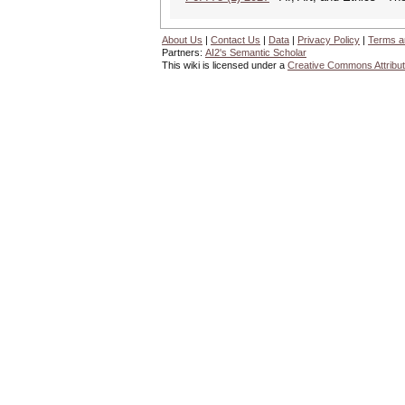
About Us
|
Contact Us
|
Data
|
Privacy Policy
|
Terms a
Partners:
AI2's Semantic Scholar
This wiki is licensed under a
Creative Commons Attribut