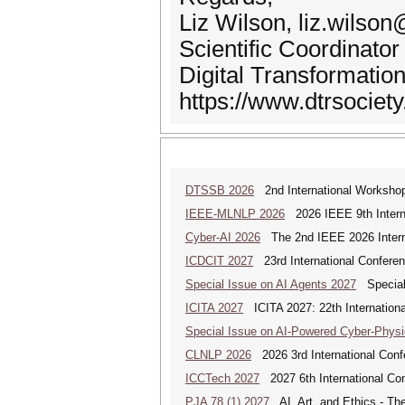
Liz Wilson, liz.wilson
Scientific Coordinator
Digital Transformatio
https://www.dtrsociety
DTSSB 2026
2nd International Workshop 
IEEE-MLNLP 2026
2026 IEEE 9th Interna
Cyber-AI 2026
The 2nd IEEE 2026 Interna
ICDCIT 2027
23rd International Conferen
Special Issue on AI Agents 2027
Special 
ICITA 2027
ICITA 2027: 22th Internationa
Special Issue on AI-Powered Cyber-Phys
CLNLP 2026
2026 3rd International Conf
ICCTech 2027
2027 6th International Co
PJA 78 (1) 2027
AI, Art, and Ethics - The