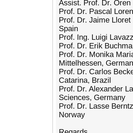
Assist. Prof. Dr. Oren 
Prof. Dr. Pascal Lore
Prof. Dr. Jaime Lloret
Spain
Prof. Ing. Luigi Lavazz
Prof. Dr. Erik Buchma
Prof. Dr. Monika Mar
Mittelhessen, Germa
Prof. Dr. Carlos Beck
Catarina, Brazil
Prof. Dr. Alexander La
Sciences, Germany
Prof. Dr. Lasse Bernt
Norway
Regards,