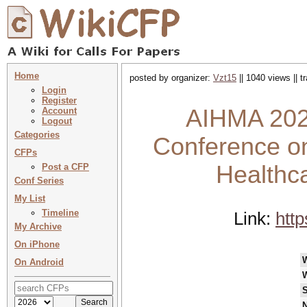
Home
posted by organizer:
Vzt15
|| 1040 views || 
Login
Register
AIHMA 2026
Account
Logout
Categories
Conference on
CFPs
Healthc
Post a CFP
Conf Series
My List
Timeline
Link:
htt
My Archive
On iPhone
On Android
S
N