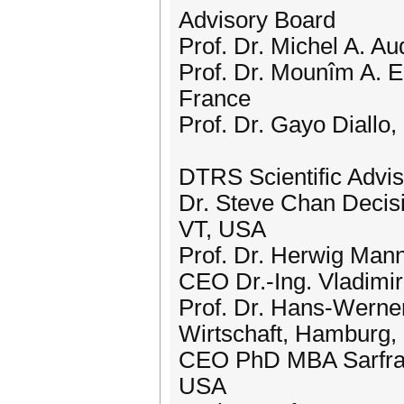
Advisory Board
Prof. Dr. Michel A. A
Prof. Dr. Mounîm A. El
France
Prof. Dr. Gayo Diallo
DTRS Scientific Adviso
Dr. Steve Chan Decisi
VT, USA
Prof. Dr. Herwig Mann
CEO Dr.-Ing. Vladimi
Prof. Dr. Hans-Wer
Wirtschaft, Hamburg
CEO PhD MBA Sarfraz
USA