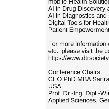
mobile-Health Soluti
AI in Drug Discovery
AI in Diagnostics and
Digital Tools for Heal
Patient Empowerment, 
For more information o
etc., please visit the
https://www.dtrsociet
Conference Chairs
CEO PhD MBA Sarfraz
USA
Prof. Dr.-Ing. Dipl.-W
Applied Sciences, G