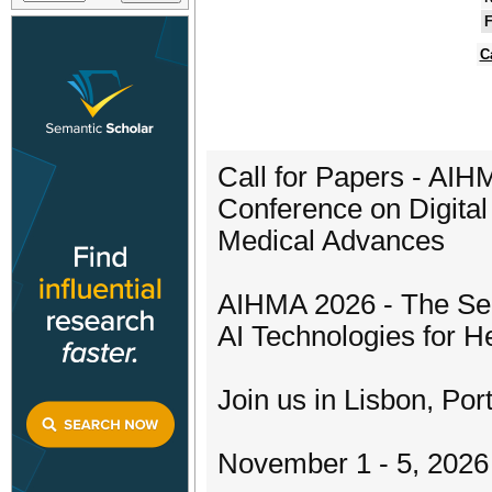
F
C
Call for Papers - AIH
Conference on Digital
Medical Advances
AIHMA 2026 - The Sec
AI Technologies for 
Join us in Lisbon, Por
November 1 - 5, 2026