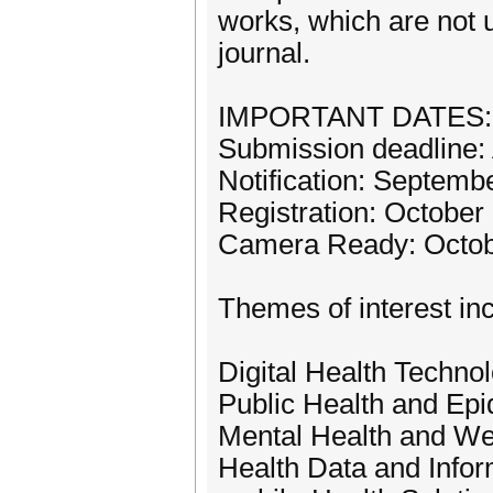
works, which are not 
journal.
IMPORTANT DATES:
Submission deadline:
Notification: Septemb
Registration: October
Camera Ready: Octob
Themes of interest incl
Digital Health Techno
Public Health and Ep
Mental Health and We
Health Data and Infor