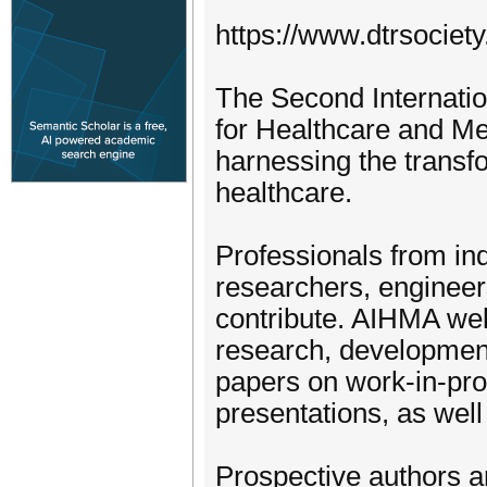
https://www.dtrsociet
The Second Internatio
for Healthcare and M
harnessing the transfo
healthcare.
Professionals from in
researchers, engineers
contribute. AIHMA wel
research, development,
papers on work-in-prog
presentations, as wel
Prospective authors ar