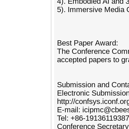
4). Embodied AI and 
5). Immersive Media 
Best Paper Award:
The Conference Commit
accepted papers to gr
Submission and Cont
Electronic Submissio
http://confsys.iconf.
E-mail: icipmc@cbees
Tel: +86-1913611938
Conference Secretary: