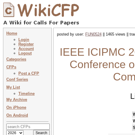
Home
posted by user:
FUN0524
|| 1465 views || tr
Login
Register
IEEE ICIPMC 20
Account
Logout
Categories
Conference o
CFPs
Com
Post a CFP
Conf Series
My List
Timeline
L
My Archive
On iPhone
On Android
S