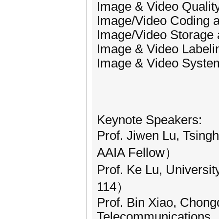
Image & Video Qualit
Image/Video Coding 
Image/Video Storage 
Image & Video Labelin
Image & Video System
Keynote Speakers:
Prof. Jiwen Lu, Tsing
AAIA Fellow）
Prof. Ke Lu, Univers
114）
Prof. Bin Xiao, Chong
Telecommunications