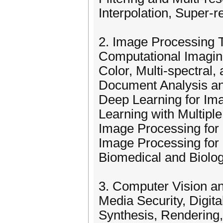
Interpolation, Super-r
2. Image Processing 
Computational Imagi
Color, Multi-spectral
Document Analysis a
Deep Learning for Im
Learning with Multiple
Image Processing for
Image Processing for 
Biomedical and Biolo
3. Computer Vision a
Media Security, Digit
Synthesis, Rendering,