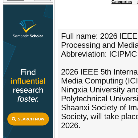
Categories
Full name: 2026 IEEE 
Processing and Medi
Abbreviation: ICIPMC
2026 IEEE 5th Intern
Media Computing (IC
Ningxia University an
Polytechnical Universi
Shaanxi Society of I
Society, will take pl
2026.