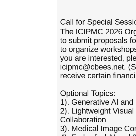
Call for Special Ses
The ICIPMC 2026 Orga
to submit proposals f
to organize workshops
you are interested, pl
icipmc@cbees.net. (Su
receive certain financ
Optional Topics:
1). Generative AI an
2). Lightweight Visu
Collaboration
3). Medical Image Com