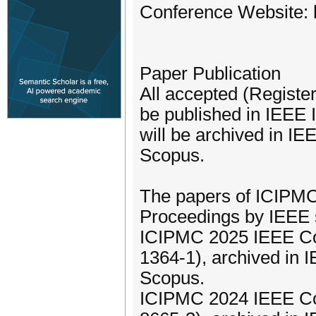
Conference Website: h
Paper Publication
All accepted (Registe
be published in IEEE 
will be archived in I
Scopus.
The papers of ICIPMC
Proceedings by IEEE 
ICIPMC 2025 IEEE Co
1364-1), archived in
Scopus.
ICIPMC 2024 IEEE Co