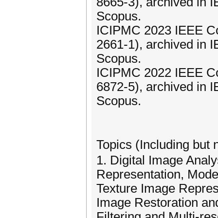
8665-3), archived in
Scopus.
ICIPMC 2023 IEEE Co
2661-1), archived in
Scopus.
ICIPMC 2022 IEEE Co
6872-5), archived in
Scopus.
Topics (Including but 
1. Digital Image Anal
Representation, Model
Texture Image Represe
Image Restoration a
Filtering and Multi-re