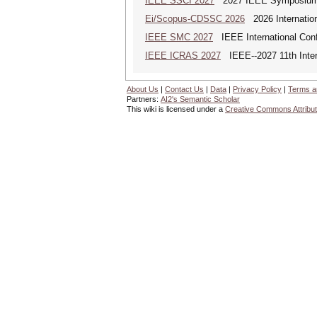
IEEE SSCI 2027
2027 IEEE Symposium Se
Ei/Scopus-CDSSC 2026
2026 Internatio
IEEE SMC 2027
IEEE International Con
IEEE ICRAS 2027
IEEE--2027 11th Inter
About Us
|
Contact Us
|
Data
|
Privacy Policy
|
Terms a
Partners:
AI2's Semantic Scholar
This wiki is licensed under a
Creative Commons Attribut