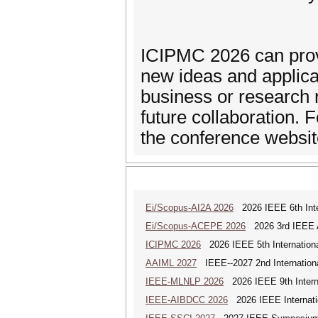
ICIPMC 2026 can provi
new ideas and applicat
business or research r
future collaboration. 
the conference website
Ei/Scopus-AI2A 2026
2026 IEEE 6th Intern
Ei/Scopus-ACEPE 2026
2026 3rd IEEE As
ICIPMC 2026
2026 IEEE 5th Internation
AAIML 2027
IEEE--2027 2nd International
IEEE-MLNLP 2026
2026 IEEE 9th Interna
IEEE-AIBDCC 2026
2026 IEEE Internatio