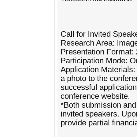
Call for Invited Speak
Research Area: Imag
Presentation Format: 
Participation Mode: On
Application Materials
a photo to the confe
successful application
conference website.
*Both submission and 
invited speakers. Upon
provide partial financi