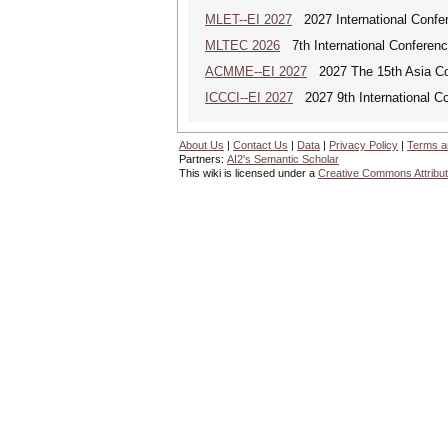
MLET--EI 2027
2027 International Confe
MLTEC 2026
7th International Conferen
ACMME--EI 2027
2027 The 15th Asia Co
ICCCI--EI 2027
2027 9th International C
About Us
|
Contact Us
|
Data
|
Privacy Policy
|
Terms a
Partners:
AI2's Semantic Scholar
This wiki is licensed under a
Creative Commons Attribut