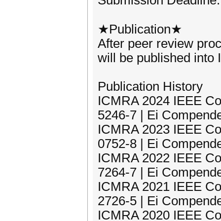
Submission Deadline:
★Publication★
After peer review pro
will be published in
Publication History
ICMRA 2024 IEEE Con
5246-7 | Ei Compende
ICMRA 2023 IEEE Con
0752-8 | Ei Compende
ICMRA 2022 IEEE Con
7264-7 | Ei Compende
ICMRA 2021 IEEE Con
2726-5 | Ei Compende
ICMRA 2020 IEEE Con