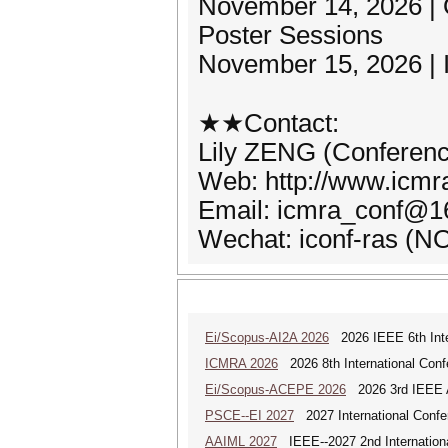
November 14, 2026 |
Poster Sessions
November 15, 2026 | I
★★Contact:
Lily ZENG (Conferenc
Web: http://www.icmra
Email: icmra_conf@
Wechat: iconf-ras (
Ei/Scopus-AI2A 2026
2026 IEEE 6th Intern
ICMRA 2026
2026 8th International Conf
Ei/Scopus-ACEPE 2026
2026 3rd IEEE As
PSCE--EI 2027
2027 International Confe
AAIML 2027
IEEE--2027 2nd International