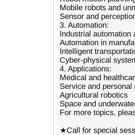
Mobile robots and u
Sensor and perceptio
3. Automation:
Industrial automation 
Automation in manufac
Intelligent transporta
Cyber-physical syste
4. Applications:
Medical and healthcar
Service and personal 
Agricultural robotics
Space and underwater
For more topics, pleas
★Call for special ses