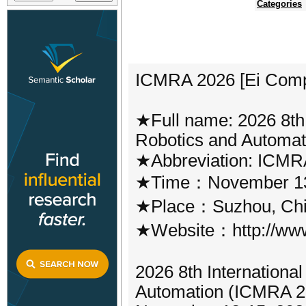
Categories
ICMRA 2026 [Ei Com
★Full name: 2026 8th 
Robotics and Automa
★Abbreviation: ICMR
★Time：November 13
★Place：Suzhou, Ch
★Website：http://www
2026 8th Internationa
Automation (ICMRA 202