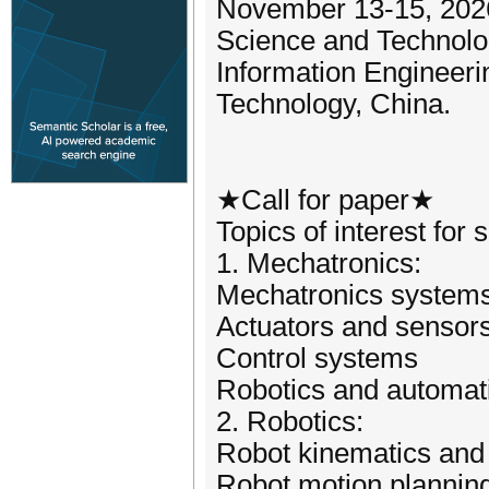
November 13-15, 2026.
Science and Technolog
Information Engineeri
Technology, China.
★Call for paper★
Topics of interest for 
1. Mechatronics:
Mechatronics systems
Actuators and sensor
Control systems
Robotics and automat
2. Robotics:
Robot kinematics and
Robot motion planning