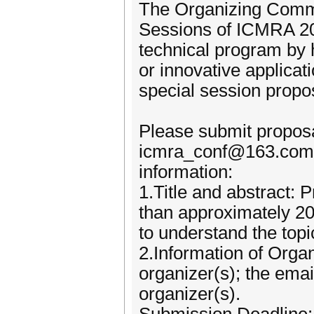
The Organizing Commit
Sessions of ICMRA 20
technical program by 
or innovative applicat
special session propo
Please submit proposa
icmra_conf@163.com. 
information:
1.Title and abstract: P
than approximately 20
to understand the topi
2.Information of Orga
organizer(s); the emai
organizer(s).