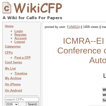
Home
posted by user:
FUN0524
|| 1458 views || tr
Login
Register
ICMRA--EI 2
Account
Logout
Categories
Conference 
CFPs
Aut
Post a CFP
Conf Series
My List
Timeline
My Archive
On iPhone
W
On Android
W
Su