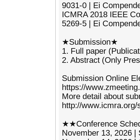
9031-0 | Ei Compende
ICMRA 2018 IEEE Con
5269-5 | Ei Compende
★Submission★
1. Full paper (Publica
2. Abstract (Only Pres
Submission Online Ele
https://www.zmeeting
More detail about subm
http://www.icmra.org/
★★Conference Sche
November 13, 2026 | S