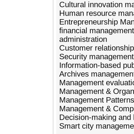
Cultural innovation 
Human resource man
Entrepreneurship Ma
financial management
administration
Customer relationsh
Security management
Information-based pu
Archives managemen
Management evaluati
Management & Organi
Management Patterns
Management & Compet
Decision-making and
Smart city manageme