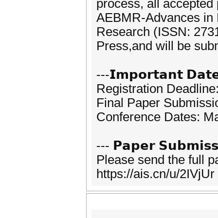
process, all accepted
AEBMR-Advances in 
Research (ISSN: 2731-
Press,and will be sub
---𝗜𝗺𝗽𝗼𝗿𝘁𝗮𝗻𝘁 𝗗𝗮𝘁
Registration Deadline
Final Paper Submissi
Conference Dates: Ma
--- 𝗣𝗮𝗽𝗲𝗿 𝗦𝘂𝗯𝗺𝗶𝘀𝘀
Please send the full 
https://ais.cn/u/2IVjUr