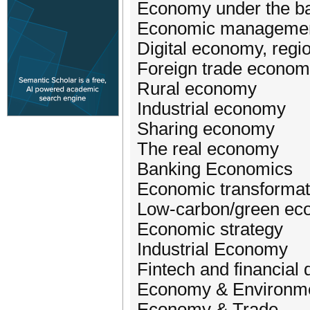
Economy under the ba
Economic managemen
Digital economy, reg
Foreign trade econom
Rural economy
Industrial economy
Sharing economy
The real economy
Banking Economics
Economic transformat
Low-carbon/green e
Economic strategy
Industrial Economy
Fintech and financial
Economy & Environm
Economy & Trade