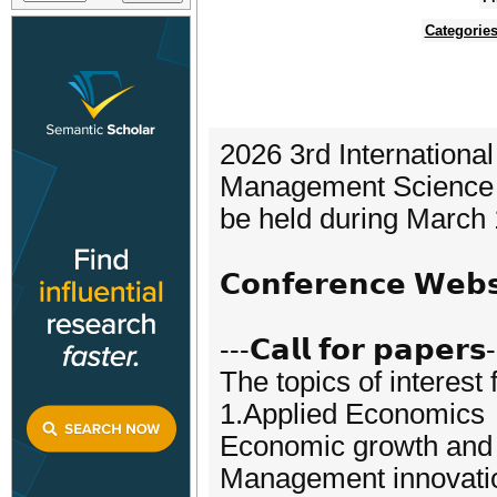
Categorie
2026 3rd Internationa
Management Science 
be held during March 
𝗖𝗼𝗻𝗳𝗲𝗿𝗲𝗻𝗰𝗲 𝗪𝗲𝗯
---𝗖𝗮𝗹𝗹 𝗳𝗼𝗿 𝗽𝗮𝗽𝗲𝗿𝘀
The topics of interest 
1.Applied Economics
Economic growth and 
Management innovati