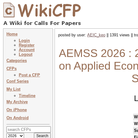
Home
posted by user:
AEIC_keo
|| 1391 views || t
Login
Register
AEMSS 2026 : 2
Account
Logout
Categories
on Applied Eco
CFPs
S
Post a CFP
Conf Series
My List
Timeline
L
My Archive
On iPhone
W
On Android
W
S
Fi