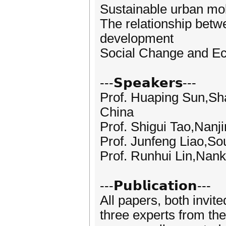
Sustainable urban mob
The relationship betw
development
Social Change and Eco
---𝗦𝗽𝗲𝗮𝗸𝗲𝗿𝘀---
Prof. Huaping Sun,Sh
China
Prof. Shigui Tao,Nanj
Prof. Junfeng Liao,So
Prof. Runhui Lin,Nank
---𝗣𝘂𝗯𝗹𝗶𝗰𝗮𝘁𝗶𝗼𝗻---
All papers, both invit
three experts from the