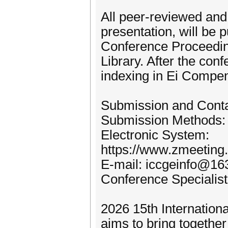
All peer-reviewed and 
presentation, will be 
Conference Proceedings
Library. After the con
indexing in Ei Compe
Submission and Cont
Submission Methods:
Electronic System:
https://www.zmeetin
E-mail: iccgeinfo@1
Conference Specialis
2026 15th Internatio
aims to bring togethe