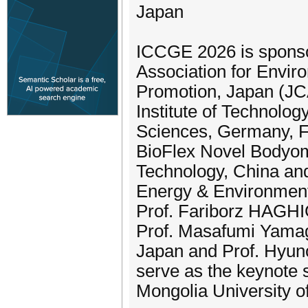
Japan
ICCGE 2026 is sponso
Association for Envi
Promotion, Japan (JCA
Institute of Technolog
Sciences, Germany, 
BioFlex Novel Bodyome
Technology, China and
Energy & Environment
Prof. Fariborz HAGHI
Prof. Masafumi Yamagu
Japan and Prof. Hyuno
serve as the keynote 
Mongolia University of