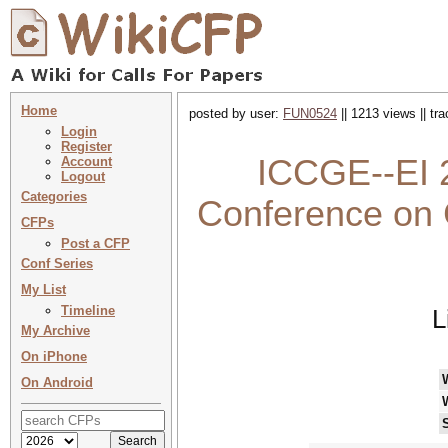
Home
posted by user:
FUN0524
|| 1213 views || tr
Login
Register
ICCGE--EI 2
Account
Logout
Categories
Conference on
CFPs
Post a CFP
Conf Series
My List
Timeline
L
My Archive
On iPhone
On Android