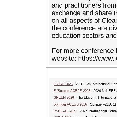
and practitioners fro
exchange and share t
on all aspects of Cle
the conference are di
education sectors and 
For more conference i
website: https://www.i
ICCGE 2026
2026 15th International Co
Ei/Scopus-ACEPE 2026
2026 3rd IEEE As
GREEN 2026
The Eleventh Internationa
Springer ACESD 2026
Springer--2026 11
PSCE--EI 2027
2027 International Confe