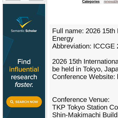
Categories
renewabl
Full name: 2026 15th 
Energy
Abbreviation: ICCGE
2026 15th Internation
be held in Tokyo, Jap
Conference Website: h
Conference Venue:
TKP Tokyo Station Co
Shin-Makimachi Build