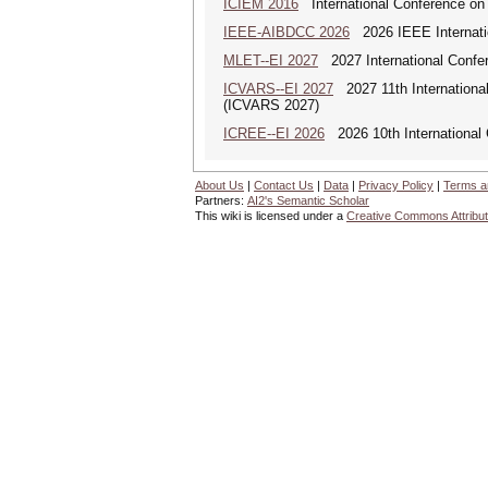
ICIEM 2016
International Conference on
IEEE-AIBDCC 2026
2026 IEEE Internatio
MLET--EI 2027
2027 International Confe
ICVARS--EI 2027
2027 11th International
(ICVARS 2027)
ICREE--EI 2026
2026 10th International
About Us
|
Contact Us
|
Data
|
Privacy Policy
|
Terms a
Partners:
AI2's Semantic Scholar
This wiki is licensed under a
Creative Commons Attribut