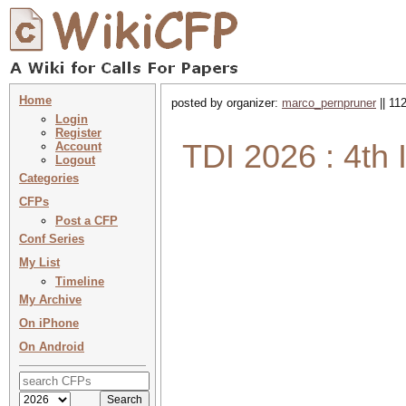
Home
posted by organizer:
marco_pernpruner
|| 11
Login
Register
TDI 2026 : 4th 
Account
Logout
Categories
CFPs
Post a CFP
Conf Series
My List
Timeline
My Archive
On iPhone
On Android