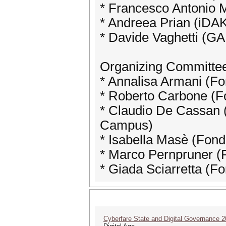
* Francesco Antonio Ma
* Andreea Prian (iDA
* Davide Vaghetti (G
Organizing Committe
* Annalisa Armani (F
* Roberto Carbone (F
* Claudio De Cassan (
Campus)
* Isabella Masè (Fon
* Marco Pernpruner (
* Giada Sciarretta (F
Cyberfare State and Digital Governance 