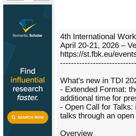
4th International Work
April 20-21, 2026 – Ve
https://st.fbk.eu/even
---------------------------
What's new in TDI 20
- Extended Format: the
additional time for pr
- Open Call for Talks:
talks through an open
Overview