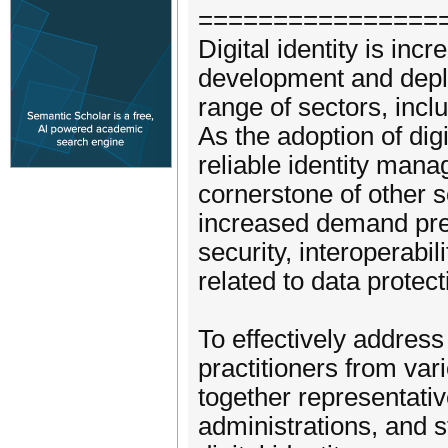
================
Digital identity is in
development and deplo
range of sectors, inc
As the adoption of dig
reliable identity man
cornerstone of other s
increased demand pres
security, interoperabil
related to data protec
To effectively addres
practitioners from var
together representativ
administrations, and s