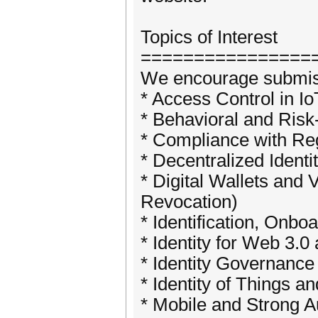
Topics of Interest
================
We encourage submissio
* Access Control in I
* Behavioral and Ris
* Compliance with Re
* Decentralized Identi
* Digital Wallets and 
Revocation)
* Identification, On
* Identity for Web 3.
* Identity Governance
* Identity of Things a
* Mobile and Strong A