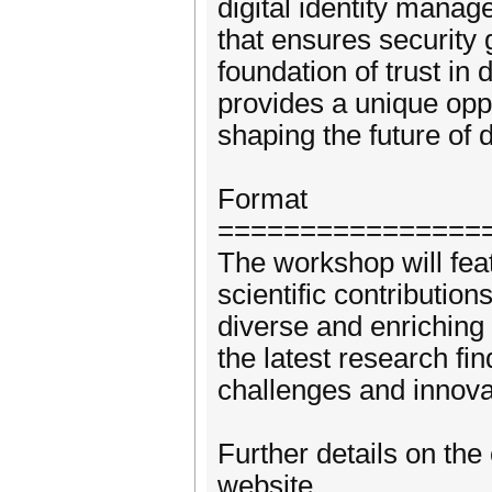
digital identity manag
that ensures security 
foundation of trust in
provides a unique oppor
shaping the future of di
Format
================
The workshop will fea
scientific contribution
diverse and enriching 
the latest research fi
challenges and innovat
Further details on the
website.