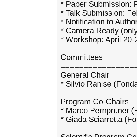
* Paper Submission: 
* Talk Submission: Fe
* Notification to Auth
* Camera Ready (only 
* Workshop: April 20-
Committees
================
General Chair
* Silvio Ranise (Fond
Program Co-Chairs
* Marco Pernpruner (
* Giada Sciarretta (F