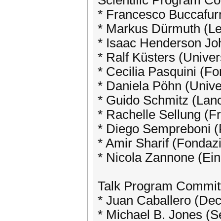
Scientific Program C
* Francesco Buccafurr
* Markus Dürmuth (Le
* Isaac Henderson Jo
* Ralf Küsters (Univers
* Cecilia Pasquini (F
* Daniela Pöhn (Univ
* Guido Schmitz (Lanc
* Rachelle Sellung (F
* Diego Sempreboni (
* Amir Sharif (Fondaz
* Nicola Zannone (Ein
Talk Program Commit
* Juan Caballero (Dec
* Michael B. Jones (S