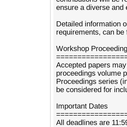
ensure a diverse and
Detailed information 
requirements, can be 
Workshop Proceedin
================
Accepted papers may b
proceedings volume 
Proceedings series (
be considered for incl
Important Dates
================
All deadlines are 11: