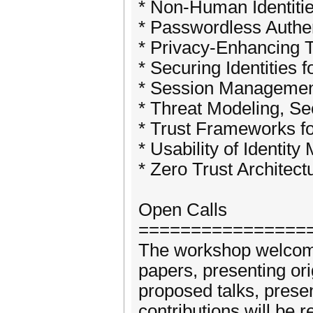
* Non-Human Identiti
* Passwordless Authen
* Privacy-Enhancing 
* Securing Identities
* Session Management
* Threat Modeling, Se
* Trust Frameworks fo
* Usability of Identit
* Zero Trust Architect
Open Calls
================
The workshop welcomes
papers, presenting ori
proposed talks, prese
contributions will be