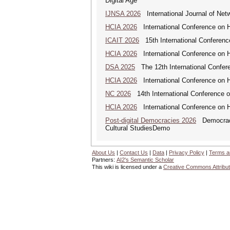
Digital Age
IJNSA 2026
International Journal of Netw
HCIA 2026
International Conference on Hu
ICAIT 2026
15th International Conferenc
HCIA 2026
International Conference on Hu
DSA 2025
The 12th International Confere
HCIA 2026
International Conference on Hu
NC 2026
14th International Conference 
HCIA 2026
International Conference on Hu
Post-digital Democracies 2026
Democracies
Cultural StudiesDemo
About Us
|
Contact Us
|
Data
|
Privacy Policy
|
Terms a
Partners:
AI2's Semantic Scholar
This wiki is licensed under a
Creative Commons Attribut