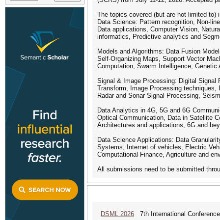
The topics covered (but are not limited to) 
Data Science: Pattern recognition, Non-lin
Data applications, Computer Vision, Natu
informatics, Predictive analytics and Segm
Models and Algorithms: Data Fusion Models
Self-Organizing Maps, Support Vector Mach
Computation, Swarm Intelligence, Genetic 
Signal & Image Processing: Digital Signal 
Transform, Image Processing techniques, 
Radar and Sonar Signal Processing, Seismi
Data Analytics in 4G, 5G and 6G Communica
Optical Communication, Data in Satellite 
Architectures and applications, 6G and be
Data Science Applications: Data Granularit
Systems, Internet of vehicles, Electric Vehi
Computational Finance, Agriculture and env
All submissions need to be submitted thro
DSML 2026
7th International Conference