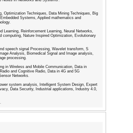
ing, Optimization Techniques, Data Mining Techniques, Big
nd Embedded Systems, Applied mathematics and
nology.
d Learning, Reinforcement Learning, Neural Networks,
 computing, Nature Inspired Optimization, Evolutionary
 and speech signal Processing, Wavelet transform, S
mage Analysis, Biomedical Signal and Image analysis,
uage processing.
ing in Wireless and Mobile Communication, Data in
 Radio and Cognitive Radio, Data in 4G and 5G
 Sensor Networks.
Power system analysis, Intelligent System Design, Expert
acy, Data Security, Industrial applications, Industry 4.0,
.