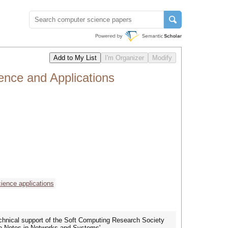
ence and Applications
ience applications
echnical support of the Soft Computing Research Society
re Notes in Networks and Systems'.