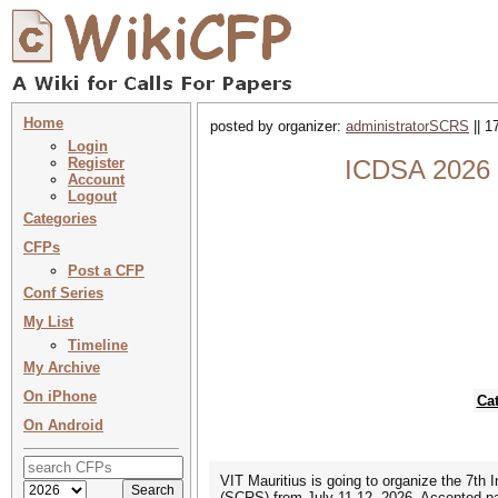
Home
posted by organizer:
administratorSCRS
|| 1
Login
Register
ICDSA 2026 :
Account
Logout
Categories
CFPs
Post a CFP
Conf Series
My List
Timeline
My Archive
On iPhone
Ca
On Android
VIT Mauritius is going to organize the 7th
(SCRS) from July 11-12, 2026. Accepted pa