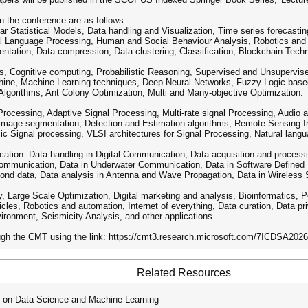
in the conference are as follows:
ear Statistical Models, Data handling and Visualization, Time series forecast
ral Language Processing, Human and Social Behaviour Analysis, Robotics a
entation, Data compression, Data clustering, Classification, Blockchain Tech
, Cognitive computing, Probabilistic Reasoning, Supervised and Unsupervise
ine, Machine Learning techniques, Deep Neural Networks, Fuzzy Logic based
Algorithms, Ant Colony Optimization, Multi and Many-objective Optimization.
Processing, Adaptive Signal Processing, Multi-rate signal Processing, Audio
Image segmentation, Detection and Estimation algorithms, Remote Sensing I
c Signal processing, VLSI architectures for Signal Processing, Natural lang
tion: Data handling in Digital Communication, Data acquisition and process
Communication, Data in Underwater Communication, Data in Software Defined
yond data, Data analysis in Antenna and Wave Propagation, Data in Wireless
y, Large Scale Optimization, Digital marketing and analysis, Bioinformatics, 
cles, Robotics and automation, Internet of everything, Data curation, Data priv
ironment, Seismicity Analysis, and other applications.
ugh the CMT using the link: https://cmt3.research.microsoft.com/7ICDSA2026
Related Resources
 on Data Science and Machine Learning