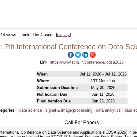
714 views || tracked by 4 users:
[
display
]
 7th International Conference on Data Sci
Link:
https://www.scrs.in/conference/icdsa2026
When
Jul 11, 2026 - Jul 12, 2026
Where
VIT Mauritius
Submission Deadline
May 30, 2026
Notification Due
Jun 11, 2026
Final Version Due
Jun 26, 2026
tegories
data science
signal & image processing
data analytics
data sc
Call For Papers
 International Conference on Data Science and Applications (ICDSA 2026) in t
pers will be published in the SCOPUS Indexed Springer Book Series, 'Lectu