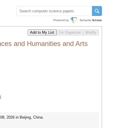
nces and Humanities and Arts
t
8, 2026 in Beijing, China.