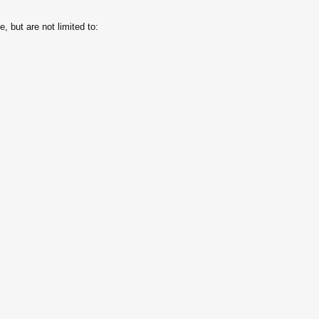
, but are not limited to: