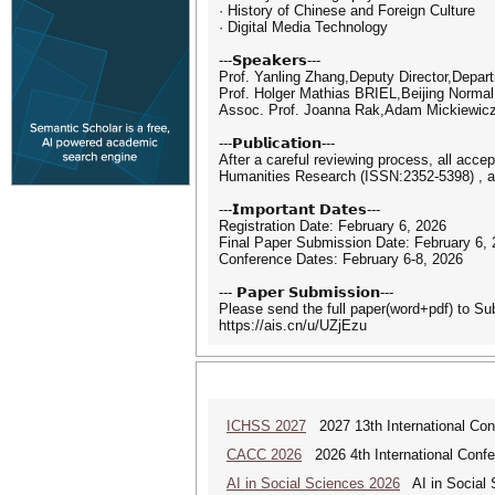
· History of Chinese and Foreign Culture
· Digital Media Technology
---𝗦𝗽𝗲𝗮𝗸𝗲𝗿𝘀---
Prof. Yanling Zhang,Deputy Director,Depar
Prof. Holger Mathias BRIEL,Beijing Normal
Assoc. Prof. Joanna Rak,Adam Mickiewicz 
---𝗣𝘂𝗯𝗹𝗶𝗰𝗮𝘁𝗶𝗼𝗻---
After a careful reviewing process, all acce
Humanities Research (ISSN:2352-5398) , a
---𝗜𝗺𝗽𝗼𝗿𝘁𝗮𝗻𝘁 𝗗𝗮𝘁𝗲𝘀---
Registration Date: February 6, 2026
Final Paper Submission Date: February 6,
Conference Dates: February 6-8, 2026
--- 𝗣𝗮𝗽𝗲𝗿 𝗦𝘂𝗯𝗺𝗶𝘀𝘀𝗶𝗼𝗻---
Please send the full paper(word+pdf) to S
https://ais.cn/u/UZjEzu
ICHSS 2027
2027 13th International Con
CACC 2026
2026 4th International Confe
AI in Social Sciences 2026
AI in Social S