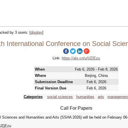
racked by 3 users:
[
display
]
h International Conference on Social Scie
Link:
https://ais.cn/u/UZjEzu
When
Feb 6, 2026 - Feb 8, 2026
Where
Beijing, China
Submission Deadline
Feb 6, 2026
Final Version Due
Feb 6, 2026
Categories
social sciences
humanities
arts
managemen
Call For Papers
l Sciences and Humanities and Arts (SSHA 2026) will be held on February 06-0
/u/UZjEzu