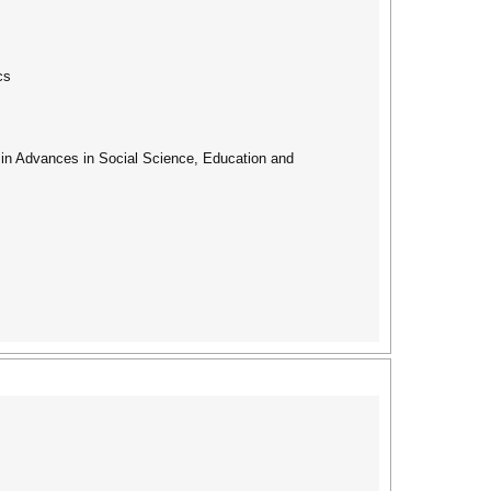
cs
ed in Advances in Social Science, Education and