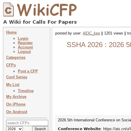
Home
posted by user:
AEIC_keo
|| 1201 views || t
Login
Register
SSHA 2026 : 2026 5t
Account
Logout
Categories
CFPs
Post a CFP
Conf Series
My List
Timeline
My Archive
On iPhone
On Android
2026 5th International Conference on Socia
𝗖𝗼𝗻𝗳𝗲𝗿𝗲𝗻𝗰𝗲 𝗪𝗲𝗯𝘀𝗶𝘁𝗲: https://ais.cn