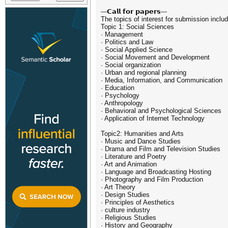
---𝗖𝗮𝗹𝗹 𝗳𝗼𝗿 𝗽𝗮𝗽𝗲𝗿𝘀---
The topics of interest for submission include
Topic 1: Social Sciences
· Management
· Politics and Law
· Social Applied Science
· Social Movement and Development
· Social organization
· Urban and regional planning
· Media, Information, and Communication
· Education
· Psychology
· Anthropology
· Behavioral and Psychological Sciences
· Application of Internet Technology
Topic2: Humanities and Arts
· Music and Dance Studies
· Drama and Film and Television Studies
· Literature and Poetry
· Art and Animation
· Language and Broadcasting Hosting
· Photography and Film Production
· Art Theory
· Design Studies
· Principles of Aesthetics
· culture industry
· Religious Studies
· History and Geography