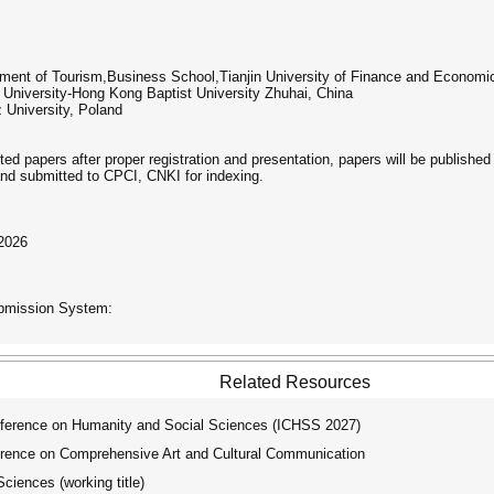
tment of Tourism,Business School,Tianjin University of Finance and Economi
 University-Hong Kong Baptist University Zhuhai, China
University, Poland
pted papers after proper registration and presentation, papers will be publish
nd submitted to CPCI, CNKI for indexing.
 2026
ubmission System:
Related Resources
ference on Humanity and Social Sciences (ICHSS 2027)
rence on Comprehensive Art and Cultural Communication
ciences (working title)