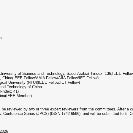
s
University of Science and Technology, Saudi Arabia(H-index: 136,IEEE Fellow
, China(IEEE Fellow/AAIA Fellow/AIIA Fellow/IET Fellow)
gical University (NTU)(IEEE Fellow,IET Fellow)
 and Technology of China
-index: 41)
China(IEEE Member)
ill be reviewed by two or three expert reviewers from the committees. After a 
ics: Conference Series (JPCS) (ISSN:1742-6596), and will be submitted to EI
 2026