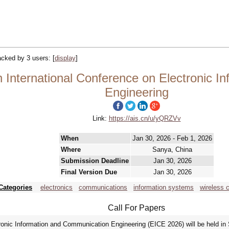
racked by 3 users:
[
display
]
 International Conference on Electronic 
Engineering
Link:
https://ais.cn/u/yQRZVv
When
Jan 30, 2026 - Feb 1, 2026
Where
Sanya, China
Submission Deadline
Jan 30, 2026
Final Version Due
Jan 30, 2026
Categories
electronics
communications
information systems
wireless
Call For Papers
ronic Information and Communication Engineering (EICE 2026) will be held in