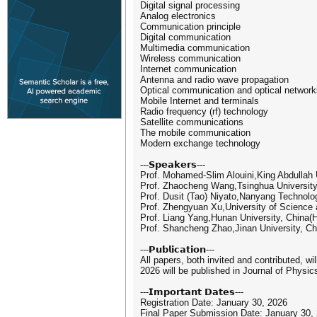
Digital signal processing
Analog electronics
Communication principle
Digital communication
Multimedia communication
Wireless communication
Internet communication
Antenna and radio wave propagation
Optical communication and optical network
Mobile Internet and terminals
Radio frequency (rf) technology
Satellite communications
The mobile communication
Modern exchange technology
---𝗦𝗽𝗲𝗮𝗸𝗲𝗿𝘀---
Prof. Mohamed-Slim Alouini,King Abdullah 
Prof. Zhaocheng Wang,Tsinghua University
Prof. Dusit (Tao) Niyato,Nanyang Technolo
Prof. Zhengyuan Xu,University of Science
Prof. Liang Yang,Hunan University, China(H
Prof. Shancheng Zhao,Jinan University, 
---𝗣𝘂𝗯𝗹𝗶𝗰𝗮𝘁𝗶𝗼𝗻---
All papers, both invited and contributed, w
2026 will be published in Journal of Phys
---𝗜𝗺𝗽𝗼𝗿𝘁𝗮𝗻𝘁 𝗗𝗮𝘁𝗲𝘀---
Registration Date: January 30, 2026
Final Paper Submission Date: January 30,