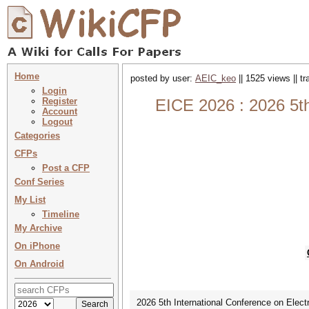
Home
posted by user:
AEIC_keo
|| 1525 views || t
Login
Register
EICE 2026 : 2026 5th
Account
Logout
Categories
CFPs
Post a CFP
Conf Series
My List
Timeline
My Archive
On iPhone
On Android
2026 5th International Conference on Elect