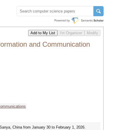
Information and Communication
 communications
 Sanya, China from January 30 to February 1, 2026.