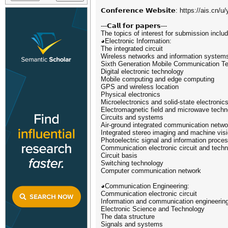
𝗖𝗼𝗻𝗳𝗲𝗿𝗲𝗻𝗰𝗲 𝗪𝗲𝗯𝘀𝗶𝘁𝗲: https://ais.c
---𝗖𝗮𝗹𝗹 𝗳𝗼𝗿 𝗽𝗮𝗽𝗲𝗿𝘀---
The topics of interest for submission include
◕Electronic Information:
The integrated circuit
Wireless networks and information system
Sixth Generation Mobile Communication T
Digital electronic technology
Mobile computing and edge computing
GPS and wireless location
Physical electronics
Microelectronics and solid-state electronic
Electromagnetic field and microwave techn
Circuits and systems
Air-ground integrated communication netwo
Integrated stereo imaging and machine vis
Photoelectric signal and information proce
Communication electronic circuit and tech
Circuit basis
Switching technology
Computer communication network
◕Communication Engineering:
Communication electronic circuit
Information and communication engineerin
Electronic Science and Technology
The data structure
Signals and systems