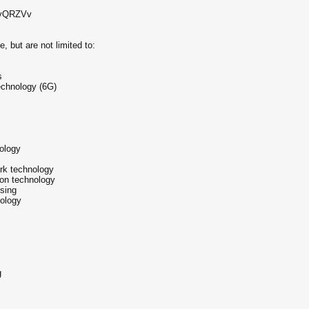
n/u/yQRZVv
, but are not limited to:
s
echnology (6G)
s
ology
rk technology
ion technology
ssing
nology
g