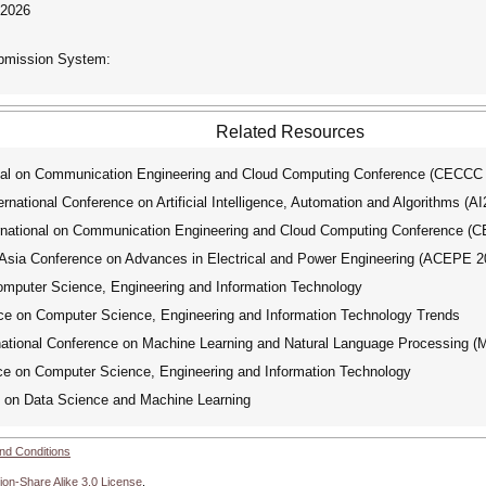
 2026
ubmission System:
Related Resources
nal on Communication Engineering and Cloud Computing Conference (CECCC
ational Conference on Artificial Intelligence, Automation and Algorithms (A
national on Communication Engineering and Cloud Computing Conference (
ia Conference on Advances in Electrical and Power Engineering (ACEPE 2
omputer Science, Engineering and Information Technology
ce on Computer Science, Engineering and Information Technology Trends
tional Conference on Machine Learning and Natural Language Processing 
ce on Computer Science, Engineering and Information Technology
 on Data Science and Machine Learning
nd Conditions
ion-Share Alike 3.0 License
.