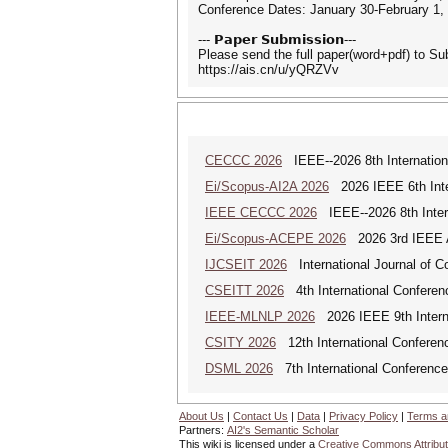
Conference Dates: January 30-February 1,
--- 𝗣𝗮𝗽𝗲𝗿 𝗦𝘂𝗯𝗺𝗶𝘀𝘀𝗶𝗼𝗻---
Please send the full paper(word+pdf) to S
https://ais.cn/u/yQRZVv
CECCC 2026
IEEE--2026 8th Internatio
Ei/Scopus-AI2A 2026
2026 IEEE 6th Intern
IEEE CECCC 2026
IEEE--2026 8th Inter
Ei/Scopus-ACEPE 2026
2026 3rd IEEE As
IJCSEIT 2026
International Journal of C
CSEITT 2026
4th International Conferen
IEEE-MLNLP 2026
2026 IEEE 9th Interna
CSITY 2026
12th International Conferen
DSML 2026
7th International Conference
About Us
|
Contact Us
|
Data
|
Privacy Policy
|
Terms a
Partners:
AI2's Semantic Scholar
This wiki is licensed under a
Creative Commons Attribut