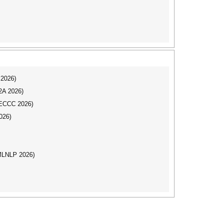
 2026)
I2A 2026)
CECCC 2026)
026)
(MLNLP 2026)