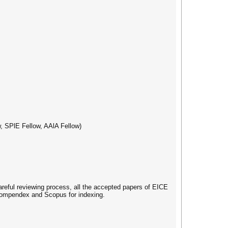
, SPlE Fellow, AAlA Fellow)
careful reviewing process, all the accepted papers of EICE
 Compendex and Scopus for indexing.