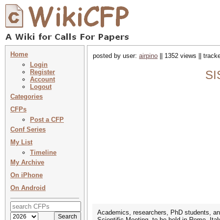
Home
posted by user:
airpino
|| 1352 views || trac
Login
Register
SI
Account
Logout
Categories
CFPs
Post a CFP
Conf Series
My List
Timeline
My Archive
On iPhone
On Android
Academics, researchers, PhD students, and 
Scientific Meeting, to be held in Rome, Ita