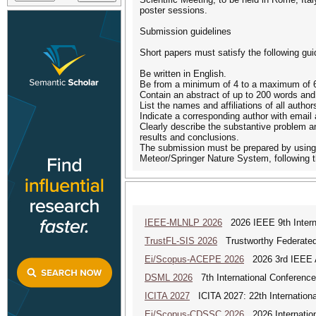
poster sessions.
Submission guidelines
Short papers must satisfy the following gui
Be written in English.
Be from a minimum of 4 to a maximum of 6 p
Contain an abstract of up to 200 words and
List the names and affiliations of all author
Indicate a corresponding author with email
Clearly describe the substantive problem a
results and conclusions.
The submission must be prepared by using t
Meteor/Springer Nature System, following th
IEEE-MLNLP 2026
2026 IEEE 9th Interna
TrustFL-SIS 2026
Trustworthy Federated 
Ei/Scopus-ACEPE 2026
2026 3rd IEEE As
DSML 2026
7th International Conference
ICITA 2027
ICITA 2027: 22th Internationa
Ei/Scopus-CDSSC 2026
2026 Internatio