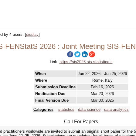
ked by 4 users:
[
display
]
S-FENStatS 2026 : Joint Meeting SIS-FEN
Link:
https://sis2026.sis-statistica.it
When
Jun 22, 2026 - Jun 25, 2026
Where
Rome, Italy
Submission Deadline
Feb 16, 2026
Notification Due
Mar 20, 2026
Final Version Due
Mar 30, 2026
Categories
statistics
data science
data analytics
Call For Papers
practitioners worldwide are invited to submit an original short paper for the
ly, on June 22–25, 2026. Submissions are mandatory for all types of sessions, i