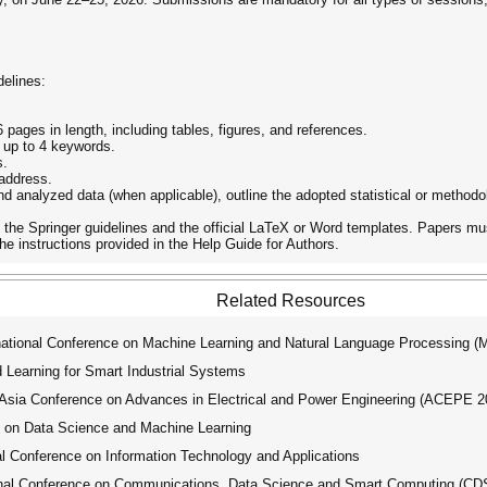
delines:
ages in length, including tables, figures, and references.
 up to 4 keywords.
s.
 address.
nd analyzed data (when applicable), outline the adopted statistical or metho
he Springer guidelines and the official LaTeX or Word templates. Papers mus
e instructions provided in the Help Guide for Authors.
Related Resources
tional Conference on Machine Learning and Natural Language Processing 
Learning for Smart Industrial Systems
ia Conference on Advances in Electrical and Power Engineering (ACEPE 2
 on Data Science and Machine Learning
l Conference on Information Technology and Applications
nal Conference on Communications, Data Science and Smart Computing (C