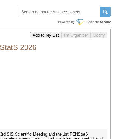
StatS 2026
 53rd SIS Scientific Meeting and the 1st FENStatS
ncluding plenary, specialized, solicited, contributed, and