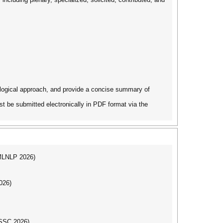
dological approach, and provide a concise summary of
t be submitted electronically in PDF format via the
(MLNLP 2026)
026)
DSSC 2026)