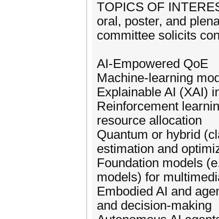
TOPICS OF INTEREST: 
oral, poster, and ple
committee solicits cont
AI-Empowered QoE
Machine-learning mode
Explainable AI (XAI) 
Reinforcement learnin
resource allocation
Quantum or hybrid (c
estimation and optimi
Foundation models (e.
models) for multimed
Embodied AI and agen
and decision-making