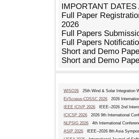
IMPORTANT DATES 
Full Paper Registration
2026
Full Papers Submissi
Full Papers Notificatio
Short and Demo Paper
Short and Demo Paper
WISO26
25th Wind & Solar Integration 
Ei/Scopus-CDSSC 2026
2026 Internatio
IEEE ICIVP 2026
IEEE--2026 2nd Interna
ICICSP 2026
2026 9th International Con
NLPSIG 2026
4th International Conferen
ASIP 2026
IEEE--2026 8th Asia Symposi