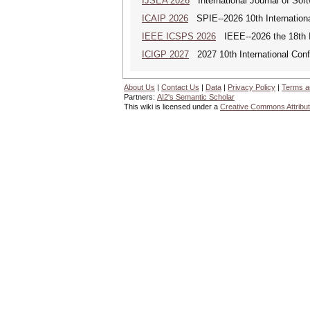
IJSEA 2026
International Journal of Sof
ICAIP 2026
SPIE--2026 10th Internationa
IEEE ICSPS 2026
IEEE--2026 the 18th I
ICIGP 2027
2027 10th International Con
About Us
|
Contact Us
|
Data
|
Privacy Policy
|
Terms a
Partners:
AI2's Semantic Scholar
This wiki is licensed under a
Creative Commons Attribut