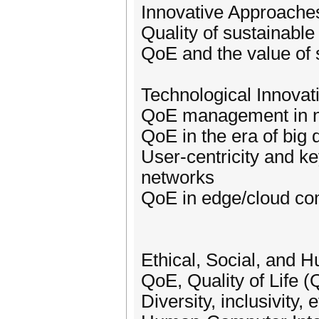
Innovative Approach
Quality of sustainabl
QoE and the value of 
Technological Innova
QoE management in n
QoE in the era of big
User-centricity and ke
networks
QoE in edge/cloud com
Ethical, Social, and 
QoE, Quality of Life (
Diversity, inclusivity,