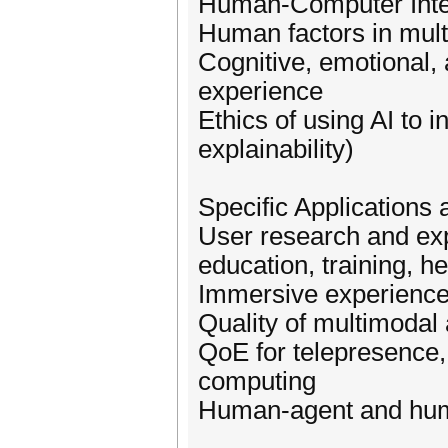
Human-Computer Inter
Human factors in mul
Cognitive, emotional, 
experience
Ethics of using AI to 
explainability)
Specific Applications
User research and exp
education, training, he
Immersive experienc
Quality of multimodal
QoE for telepresence,
computing
Human-agent and huma