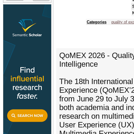
N
Categories
quality of ex
QoMEX 2026 - Quality
Intelligence
The 18th Internationa
Experience (QoMEX’26)
from June 29 to July 3
both academia and ind
research on multimedi
User Experience (UX). 
Multimedia Experienc