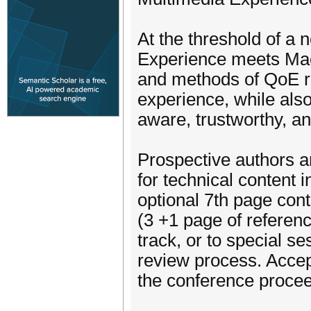
At the threshold of a
Experience meets Machi
and methods of QoE r
experience, while als
aware, trustworthy, an
Prospective authors ar
for technical content 
optional 7th page con
(3 +1 page of referenc
track, or to special s
review process. Accep
the conference procee