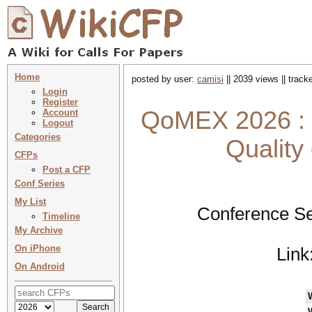
Home
posted by user:
camisi
|| 2039 views || trac
Login
Register
QoMEX 2026 : 1
Account
Logout
Categories
Quality
CFPs
Post a CFP
Conf Series
My List
Conference Se
Timeline
My Archive
On iPhone
Link
On Android