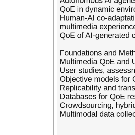
Autonomous AI agents 
QoE in dynamic envi
Human-AI co-adaptatio
multimedia experienc
QoE of AI-generated 
Foundations and Met
Multimedia QoE and 
User studies, assess
Objective models for 
Replicability and tra
Databases for QoE re
Crowdsourcing, hybri
Multimodal data colle