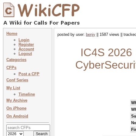
Home
posted by user:
benjy
|| 1587 views || tracke
Login
Register
IC4S 2026 :
Account
Logout
Categories
CyberSecuri
CFPs
Post a CFP
Conf Series
My List
Timeline
My Archive
W
On iPhone
Wh
On Android
Su
No
Fi