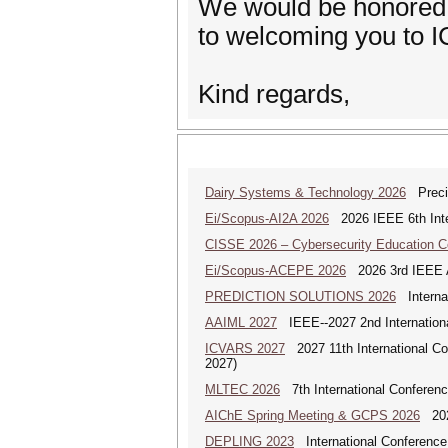
We would be honored t
to welcoming you to I
Kind regards,
Dairy Systems & Technology 2026
Precis
Ei/Scopus-AI2A 2026
2026 IEEE 6th Intern
CISSE 2026 – Cybersecurity Education 
Ei/Scopus-ACEPE 2026
2026 3rd IEEE As
PREDICTION SOLUTIONS 2026
Internat
AAIML 2027
IEEE--2027 2nd International
ICVARS 2027
2027 11th International Co
2027)
MLTEC 2026
7th International Conferen
AIChE Spring Meeting & GCPS 2026
2026
DEPLING 2023
International Conference