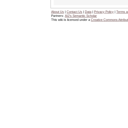
About Us
|
Contact Us
|
Data
|
Privacy Policy
|
Terms a
Partners:
AI2's Semantic Scholar
This wiki is licensed under a
Creative Commons Attribut