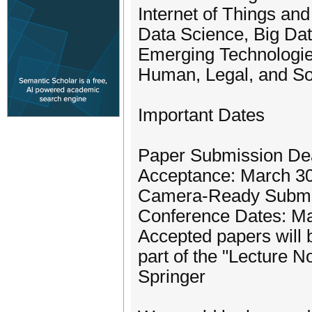
Internet of Things a
Data Science, Big Da
Emerging Technologie
Human, Legal, and So
Important Dates
Paper Submission Dead
Acceptance: March 30
Camera-Ready Submiss
Conference Dates: M
Accepted papers will 
part of the "Lecture 
Springer