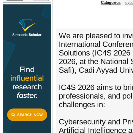
Categories
cybe
We are pleased to invi
International Confer
Solutions (IC4S 2026 
2026, at the National
Safi), Cadi Ayyad Uni
IC4S 2026 aims to bri
professionals, and po
challenges in:
Cybersecurity and Pr
Artificial Intelligenc