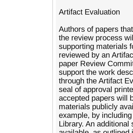
Artifact Evaluation
Authors of papers that
the review process wil
supporting materials f
reviewed by an Artifa
paper Review Committe
support the work desc
through the Artifact E
seal of approval print
accepted papers will 
materials publicly ava
example, by including
Library. An additional
available, as outlined