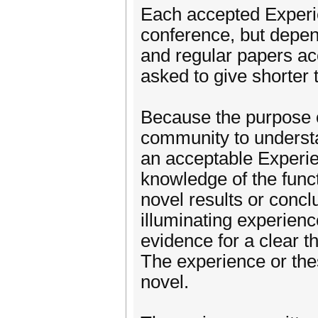
Each accepted Experie
conference, but depe
and regular papers a
asked to give shorter t
Because the purpose o
community to understa
an acceptable Experie
knowledge of the fun
novel results or conclu
illuminating experien
evidence for a clear t
The experience or thes
novel.