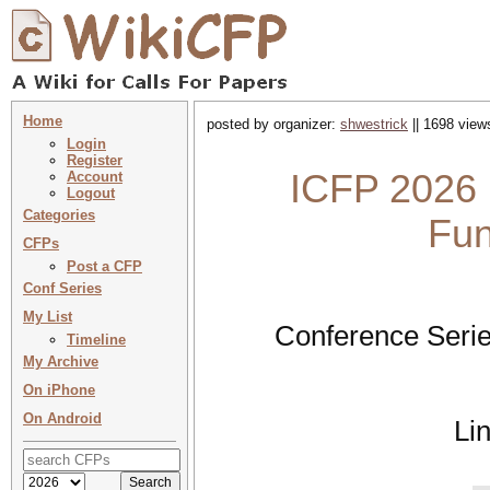
Home
posted by organizer:
shwestrick
|| 1698 view
Login
Register
ICFP 2026 :
Account
Logout
Categories
Fun
CFPs
Post a CFP
Conf Series
My List
Conference Serie
Timeline
My Archive
On iPhone
On Android
Li