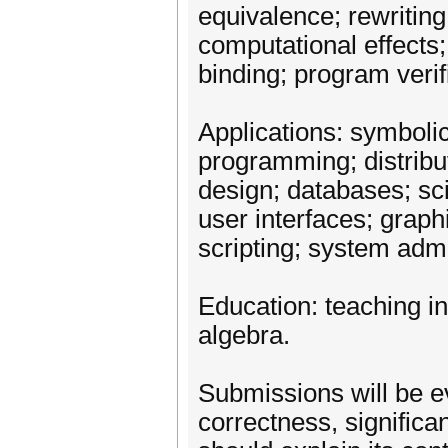
equivalence; rewriting;
computational effects;
binding; program verif
Applications: symboli
programming; distrib
design; databases; sc
user interfaces; gra
scripting; system admin
Education: teaching i
algebra.
Submissions will be ev
correctness, significan