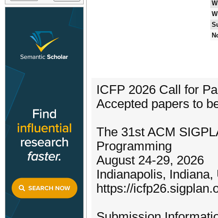
W
W
S
No
ICFP 2026 Call for P
Accepted papers to be 
The 31st ACM SIGPLAN
Programming
August 24-29, 2026
Indianapolis, Indiana
https://icfp26.sigplan.
Submission Informati