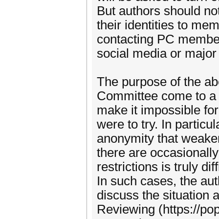
But authors should not
their identities to me
contacting PC members
social media or major
The purpose of the abo
Committee come to a j
make it impossible for 
were to try. In partic
anonymity that weaken
there are occasionall
restrictions is truly d
In such cases, the au
discuss the situation
Reviewing (https://po