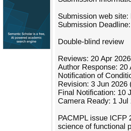
Submission web site: 
Submission Deadline:
Double-blind review
Reviews: 20 Apr 2026
Author Response: 20 
Notification of Condi
Revision: 3 Jun 2026
Final Notification: 10
Camera Ready: 1 Jul
PACMPL issue ICFP 20
science of functional