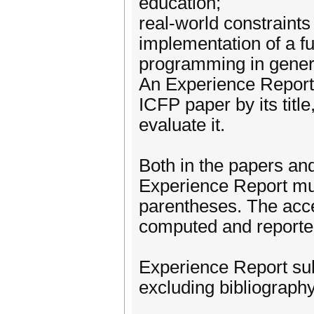
education;
real-world constraints
implementation of a fu
programming in gener
An Experience Report
ICFP paper by its title
evaluate it.
Both in the papers and 
Experience Report mus
parentheses. The acce
computed and reported
Experience Report su
excluding bibliography