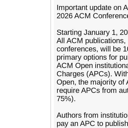
Important update on 
2026 ACM Conferenc
Starting January 1, 20
All ACM publications
conferences, will be 
primary options for p
ACM Open institutiona
Charges (APCs). With 
Open, the majority of
require APCs from aut
75%).
Authors from instituti
pay an APC to publish 