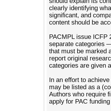
should explain its con
clearly identifying wh
significant, and compa
content should be acc
PACMPL issue ICFP 2
separate categories 
that must be marked 
report original resear
categories are given at
In an effort to achiev
may be listed as a (c
Authors who require fi
apply for PAC funding