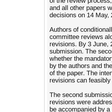
of the review process,
and all other papers wi
decisions on 14 May, 
Authors of conditional
committee reviews alo
revisions. By 3 June, 
submission. The seco
whether the mandator
by the authors and the
of the paper. The inte
revisions can feasibl
The second submission
revisions were addres
be accompanied by a 