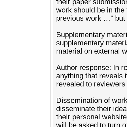
their paper submission
work should be in the 
previous work …” but 
Supplementary materi
supplementary materia
material on external w
Author response: In r
anything that reveals th
revealed to reviewers 
Dissemination of wor
disseminate their idea
their personal website,
will be asked to turn o