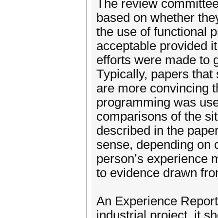
The review committee 
based on whether they
the use of functional
acceptable provided it
efforts were made to 
Typically, papers tha
are more convincing th
programming was used.
comparisons of the sit
described in the pape
sense, depending on c
person’s experience ma
to evidence drawn fro
An Experience Report 
industrial project, it