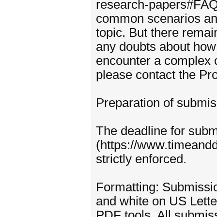
research-papers#FAQ
common scenarios an
topic. But there remai
any doubts about how t
encounter a complex c
please contact the Pr
Preparation of submis
The deadline for subm
(https://www.timeandd
strictly enforced.
Formatting: Submissio
and white on US Lette
PDF tools. All submis