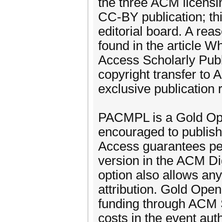
the three ACM licensi
CC-BY publication; t
editorial board. A rea
found in the article
Access Scholarly Publ
copyright transfer to
exclusive publication r
PACMPL is a Gold Ope
encouraged to publis
Access guarantees per
version in the ACM D
option also allows any
attribution. Gold Op
funding through ACM 
costs in the event au