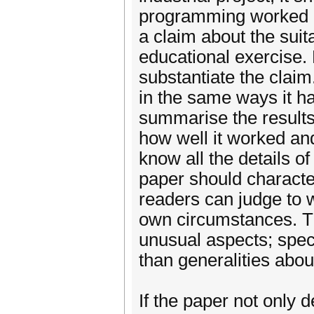
programming worked a
a claim about the suita
educational exercise. 
substantiate the claim
in the same ways it h
summarise the results
how well it worked and
know all the details o
paper should character
readers can judge to w
own circumstances. Th
unusual aspects; spec
than generalities abo
If the paper not only