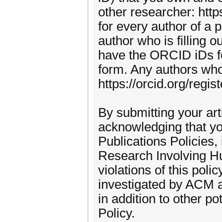
other researcher: htt
for every author of a 
author who is filling 
have the ORCID iDs for 
form. Any authors wh
https://orcid.org/regi
By submitting your ar
acknowledging that yo
Publications Policies
Research Involving Hu
violations of this pol
investigated by ACM an
in addition to other p
Policy.