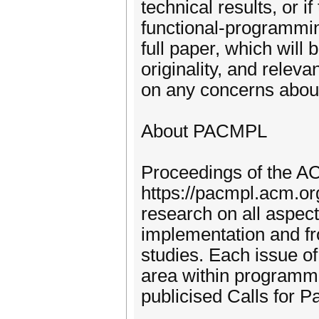
technical results, or i
functional-programmin
full paper, which will 
originality, and relev
on any concerns about
About PACMPL
Proceedings of the
https://pacmpl.acm.or
research on all aspec
implementation and fr
studies. Each issue of 
area within programm
publicised Calls for Pa