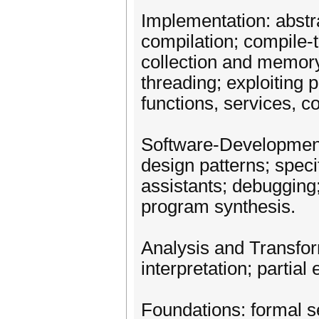
Implementation: abstra
compilation; compile-
collection and memor
threading; exploiting p
functions, services, 
Software-Development
design patterns; specif
assistants; debugging; 
program synthesis.
Analysis and Transform
interpretation; partial
Foundations: formal 