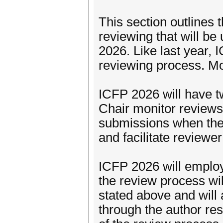
This section outlines 
reviewing that will b
2026. Like last year, 
reviewing process. Mo
ICFP 2026 will have t
Chair monitor reviews,
submissions when ther
and facilitate reviewe
ICFP 2026 will employ
the review process wil
stated above and will 
through the author re