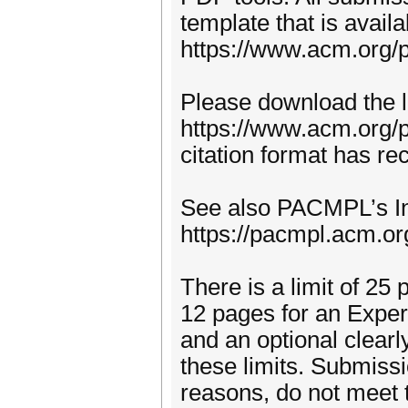
template that is avai
https://www.acm.org/p
Please download the l
https://www.acm.org/p
citation format has r
See also PACMPL’s Inf
https://pacmpl.acm.or
There is a limit of 25 
12 pages for an Experi
and an optional clear
these limits. Submissi
reasons, do not meet t