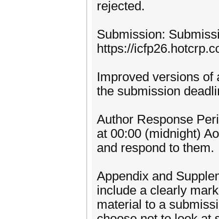
rejected.
Submission: Submissio
https://icfp26.hotcrp.
Improved versions of 
the submission deadli
Author Response Perio
at 00:00 (midnight) A
and respond to them.
Appendix and Suppleme
include a clearly mar
material to a submiss
choose not to look at