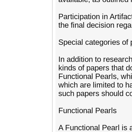
Participation in Artifa
the final decision reg
Special categories of
In addition to resear
kinds of papers that d
Functional Pearls, wh
which are limited to ha
such papers should co
Functional Pearls
A Functional Pearl is