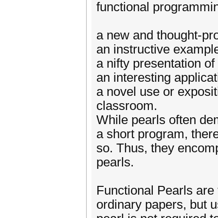
functional programming
a new and thought-pro
an instructive example
a nifty presentation of
an interesting applica
a novel use or exposit
classroom.
While pearls often de
a short program, there
so. Thus, they encomp
pearls.
Functional Pearls are
ordinary papers, but us