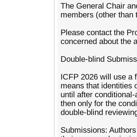
The General Chair an
members (other than 
Please contact the Pr
concerned about the a
Double-blind Submiss
ICFP 2026 will use a f
means that identities 
until after condition
then only for the cond
double-blind reviewin
Submissions: Authors 