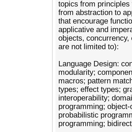
topics from principles
from abstraction to ap
that encourage functi
applicative and imper
objects, concurrency, o
are not limited to):
Language Design: conc
modularity; componen
macros; pattern match
types; effect types; g
interoperability; doma
programming; object-
probabilistic program
programming; bidirec