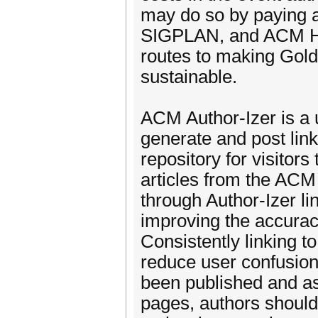
may do so by paying 
SIGPLAN, and ACM He
routes to making Gold
sustainable.
ACM Author-Izer is a 
generate and post link
repository for visitors
articles from the ACM
through Author-Izer lin
improving the accura
Consistently linking t
reduce user confusion 
been published and as
pages, authors should