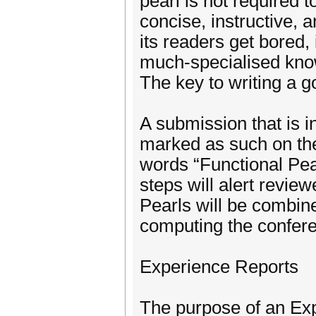
pearl is not required t
concise, instructive, an
its readers get bored, 
much-specialised knowl
The key to writing a g
A submission that is i
marked as such on th
words “Functional Pear
steps will alert review
Pearls will be combine
computing the confere
Experience Reports
The purpose of an Exp