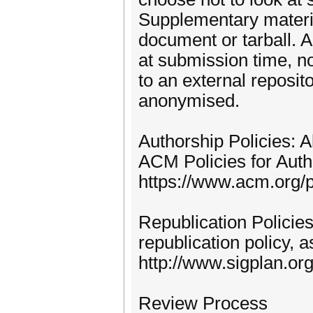
Supplementary materi
document or tarball. 
at submission time, no
to an external reposit
anonymised.
Authorship Policies: 
ACM Policies for Autho
https://www.acm.org/p
Republication Polici
republication policy, 
http://www.sigplan.or
Review Process