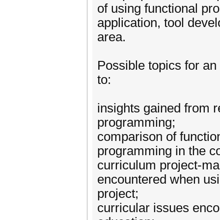
of using functional pr
application, tool dev
area.
Possible topics for an
to:
insights gained from r
programming;
comparison of functio
programming in the con
curriculum project-ma
encountered when usin
project;
curricular issues enc