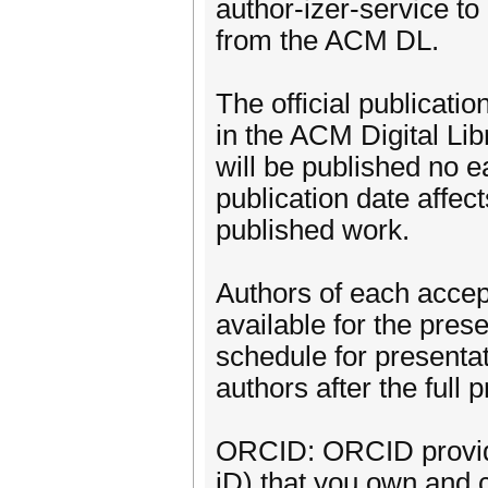
author-izer-service to
from the ACM DL.
The official publicatio
in the ACM Digital Lib
will be published no ea
publication date affect
published work.
Authors of each accep
available for the pres
schedule for presenta
authors after the full
ORCID: ORCID provides
iD) that you own and c