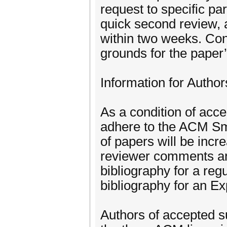
request to specific part
quick second review, a
within two weeks. Conv
grounds for the paper’
Information for Autho
As a condition of acce
adhere to the ACM Smal
of papers will be inc
reviewer comments an
bibliography for a reg
bibliography for an E
Authors of accepted su