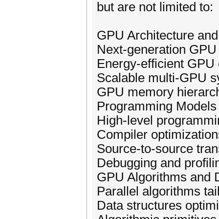
but are not limited to:
GPU Architecture an
Next-generation GPU 
Energy-efficient GPU
Scalable multi-GPU 
GPU memory hierarc
Programming Models 
High-level programmi
Compiler optimizatio
Source-to-source tran
Debugging and profili
GPU Algorithms and D
Parallel algorithms ta
Data structures opti