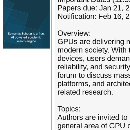
Papers due: Jan 21, 
Notification: Feb 16, 
Overview:
GPUs are delivering 
modern society. With t
devices, users demand
reliability, and securi
forum to discuss massi
platforms, and architec
related research.
Topics:
Authors are invited to
general area of GPU c