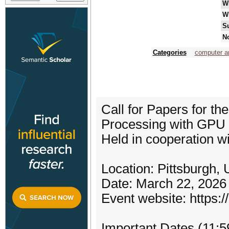
W
W
S
No
Categories
computer ar
Call for Papers for t
Processing with GP
Held in cooperation 
Location: Pittsburgh,
Date: March 22, 2026
Event website: https:
Important Dates (11: