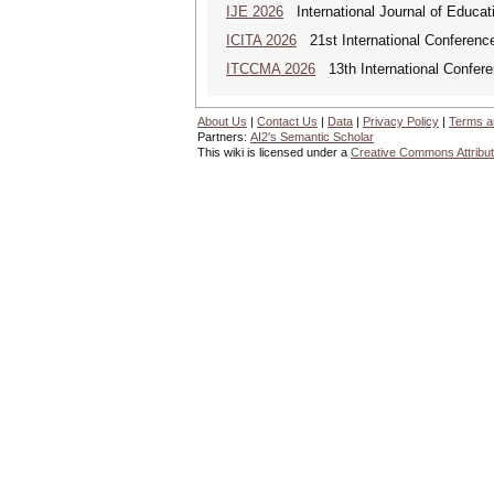
IJE 2026
International Journal of Educat
ICITA 2026
21st International Conference
ITCCMA 2026
13th International Confere
About Us
|
Contact Us
|
Data
|
Privacy Policy
|
Terms a
Partners:
AI2's Semantic Scholar
This wiki is licensed under a
Creative Commons Attribut