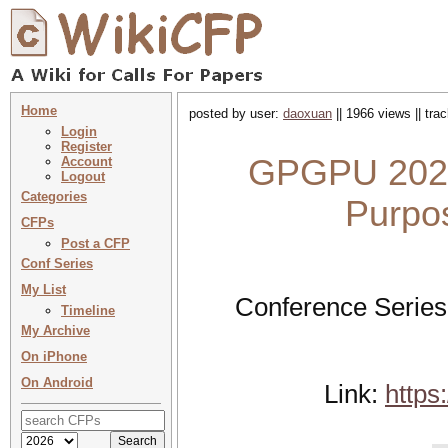
Home
posted by user:
daoxuan
|| 1966 views || tr
Login
Register
GPGPU 2026
Account
Logout
Categories
Purpo
CFPs
Post a CFP
Conf Series
My List
Conference Series
Timeline
My Archive
On iPhone
On Android
Link:
https