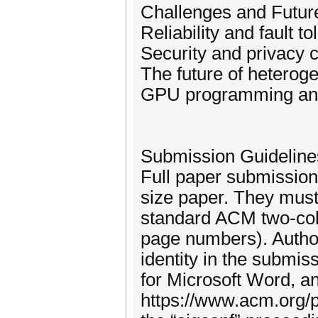
Challenges and Futur
Reliability and fault 
Security and privacy
The future of heterog
GPU programming and 
Submission Guideline
Full paper submission
size paper. They must
standard ACM two-col
page numbers). Authors
identity in the submis
for Microsoft Word, a
https://www.acm.org/p