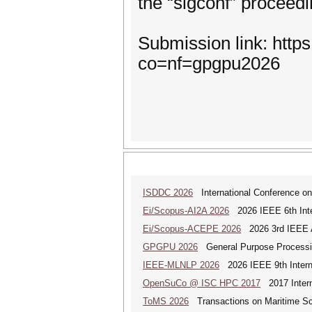
the “sigconf” proceed
Submission link: http
co=nf=gpgpu2026
ISDDC 2026
International Conference on
Ei/Scopus-AI2A 2026
2026 IEEE 6th Intern
Ei/Scopus-ACEPE 2026
2026 3rd IEEE As
GPGPU 2026
General Purpose Processin
IEEE-MLNLP 2026
2026 IEEE 9th Interna
OpenSuCo @ ISC HPC 2017
2017 Intern
ToMS 2026
Transactions on Maritime Sci