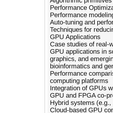
Algorithmic primitives
Performance Optimiza
Performance modelin
Auto-tuning and perfo
Techniques for reduc
GPU Applications
Case studies of real-
GPU applications in s
graphics, and emergin
bioinformatics and g
Performance comparis
computing platforms
Integration of GPUs w
GPU and FPGA co-pr
Hybrid systems (e.g.
Cloud-based GPU co