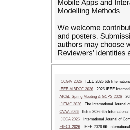
Mobile Apps and Inter
Modelling Methods
We welcome contributio
and posters. Submissio
authors may choose wh
Reviewers’ identities 
ICCGIV 2026
IEEE 2026 6th International
IEEE-AIBDCC 2026
2026 IEEE Internatio
AIChE Spring Meeting & GCPS 2026
2026
IJITMC 2026
The International Journal o
CVAA 2026
IEEE 2026 6th International 
IJCGA 2026
International Journal of Co
EIECT 2026
IEEE 2026 6th International