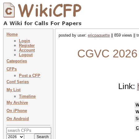
Home
posted by user:
ericpaquette
|| 859 views || 
Login
Register
CGVC 2026 :
Account
Logout
Categories
CFPs
Post a CFP
Conf Series
Link:
My List
Timeline
My Archive
W
On iPhone
W
On Android
S
C