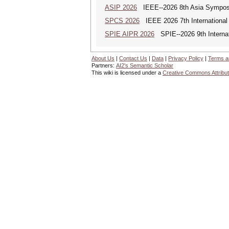
ASIP 2026
IEEE--2026 8th Asia Symposi
SPCS 2026
IEEE 2026 7th International 
SPIE AIPR 2026
SPIE--2026 9th Internati
About Us
|
Contact Us
|
Data
|
Privacy Policy
|
Terms a
Partners:
AI2's Semantic Scholar
This wiki is licensed under a
Creative Commons Attribut