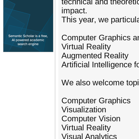
technical and theoreti
impact.
This year, we particu
Computer Graphics an
Virtual Reality
Augmented Reality
Artificial Intelligence
We also welcome topics
Computer Graphics
Visualization
Computer Vision
Virtual Reality
Visual Analytics