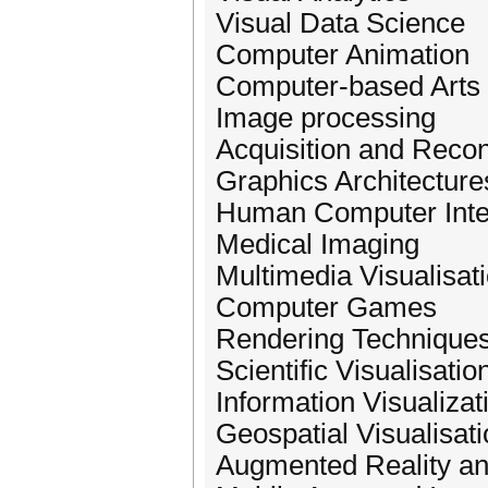
Visual Data Science
Computer Animation
Computer-based Arts 
Image processing
Acquisition and Recon
Graphics Architectur
Human Computer Inter
Medical Imaging
Multimedia Visualisat
Computer Games
Rendering Technique
Scientific Visualisati
Information Visualizat
Geospatial Visualisat
Augmented Reality an