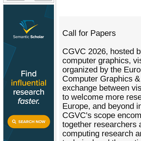
Call for Papers
CGVC 2026, hosted by 
computer graphics, vi
organized by the Euro
Computer Graphics & 
exchange between visu
to welcome more resea
Europe, and beyond int
CGVC's scope encompa
together researchers 
computing research are