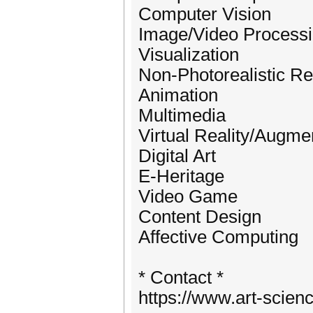
Computer Vision
Image/Video Process
Visualization
Non-Photorealistic R
Animation
Multimedia
Virtual Reality/Augme
Digital Art
E-Heritage
Video Game
Content Design
Affective Computing
* Contact *
https://www.art-scien