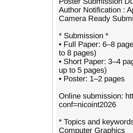
Poster Submission Due
Author Notification : A
Camera Ready Submis
* Submission *
• Full Paper: 6–8 pag
to 8 pages)
• Short Paper: 3–4 pa
up to 5 pages)
• Poster: 1–2 pages
Online submission: ht
conf=nicoint2026
* Topics and keywords 
Computer Graphics