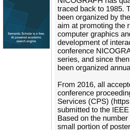
NICOGRAPH has quarte
traced back to 1985.
been organized by the
aim at promoting the 
computer graphics and
development of interact
conference NICOGRAPH
series, and since th
been organized annual
From 2016, all accepte
conference proceeding
Services (CPS) (http
submitted to the IEEE 
Based on the number o
small portion of poste