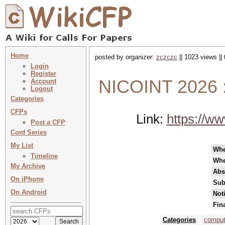
Home
posted by organizer:
zczczc
|| 1023 views ||
Login
Register
NICOINT 2026 
Account
Logout
Categories
CFPs
Link:
https://ww
Post a CFP
Conf Series
My List
Wh
Timeline
Whe
My Archive
Abs
On iPhone
Sub
On Android
Not
Fin
Categories
comput