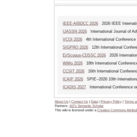
IEEE-AIBDCC 2026
2026 IEEE Internatio
IJASSN 2026
International Journal of 
VCOI 2026
4th International Conference 
SIGPRO 2026
12th International Confer
Ei/Scopus-CDSSC 2026
2026 Internatio
WiMo 2026
18th International Conferenc
CCSIT 2026
16th International Conferen
ICAIP 2026
SPIE--2026 10th Internationa
ICADIS 2027
International Conference on
About Us
|
Contact Us
|
Data
|
Privacy Policy
|
Terms a
Partners:
AI2's Semantic Scholar
This wiki is licensed under a
Creative Commons Attribut