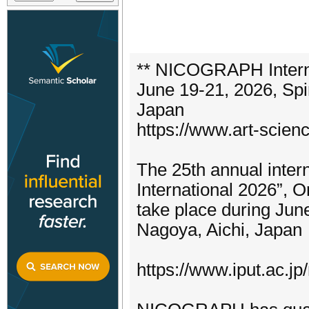
** NICOGRAPH Interna
June 19-21, 2026, Spi
Japan
https://www.art-scien
The 25th annual inte
International 2026”, O
take place during Jun
Nagoya, Aichi, Japan
https://www.iput.ac.jp