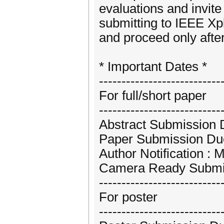
evaluations and invite
submitting to IEEE Xpl
and proceed only after
* Important Dates *
---------------------------
For full/short paper
---------------------------
Abstract Submission D
Paper Submission Due
Author Notification : 
Camera Ready Submis
---------------------------
For poster
---------------------------