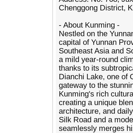
Chenggong District, 
- About Kunming -
Nestled on the Yunna
capital of Yunnan Pro
Southeast Asia and So
a mild year-round cli
thanks to its subtropic
Dianchi Lake, one of C
gateway to the stunnin
Kunming's rich cultura
creating a unique blend 
architecture, and dail
Silk Road and a moder
seamlessly merges his