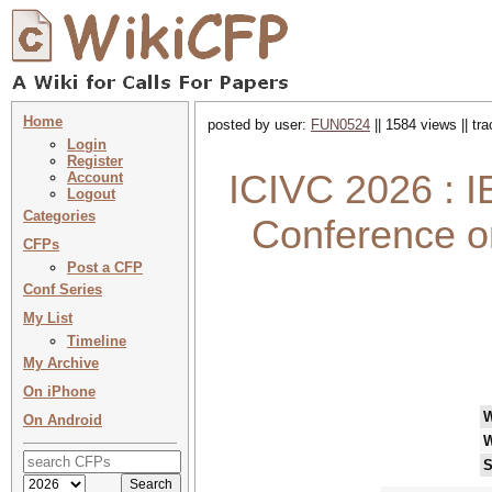
Home
posted by user:
FUN0524
|| 1584 views || tr
Login
Register
ICIVC 2026 : I
Account
Logout
Categories
Conference o
CFPs
Post a CFP
Conf Series
My List
Timeline
My Archive
On iPhone
On Android
W
S