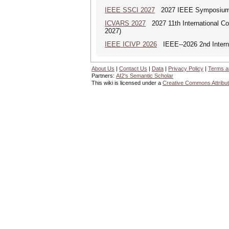
IEEE SSCI 2027
2027 IEEE Symposium Se
ICVARS 2027
2027 11th International Co
2027)
IEEE ICIVP 2026
IEEE--2026 2nd Interna
About Us
|
Contact Us
|
Data
|
Privacy Policy
|
Terms a
Partners:
AI2's Semantic Scholar
This wiki is licensed under a
Creative Commons Attribut