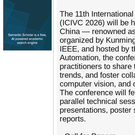
The 11th Internationa
(ICIVC 2026) will be h
China — renowned as t
organized by Kunming
IEEE, and hosted by t
Automation, the confe
practitioners to shar
trends, and foster col
computer vision, and c
The conference will fe
parallel technical sess
presentations, poster 
reports.