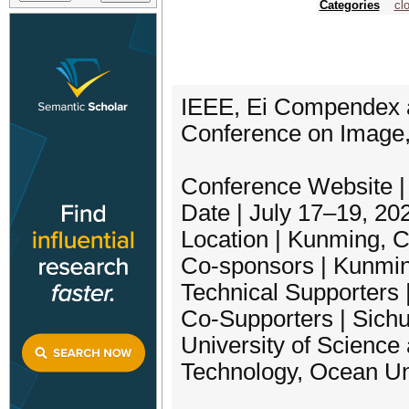
Categories
cl
IEEE, Ei Compendex a
Conference on Image,
Conference Website | h
Date | July 17–19, 20
Location | Kunming, 
Co-sponsors | Kunmin
Technical Supporters
Co-Supporters | Sichu
University of Science 
Technology, Ocean Uni