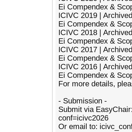
Ei Compendex & Sco
ICIVC 2019 | Archived
Ei Compendex & Sco
ICIVC 2018 | Archived
Ei Compendex & Sco
ICIVC 2017 | Archived
Ei Compendex & Sco
ICIVC 2016 | Archived
Ei Compendex & Sco
For more details, pleas
- Submission -
Submit via EasyChair:
conf=icivc2026
Or email to: icivc_c