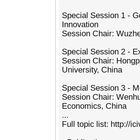
Special Session 1 - G
Innovation
Session Chair: Wuzhe
Special Session 2 - E
Session Chair: Hongp
University, China
Special Session 3 - M
Session Chair: Wenhui
Economics, China
...
Full topic list: http://i