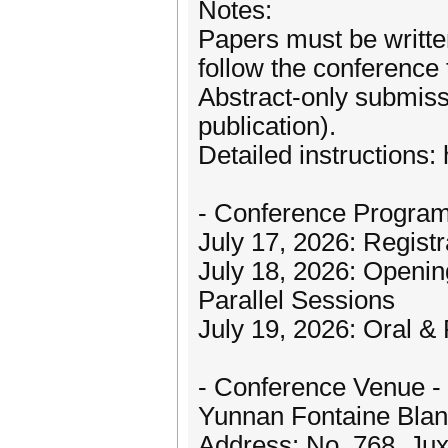
Notes:
Papers must be written
follow the conference
Abstract-only submiss
publication).
Detailed instructions: 
- Conference Program
July 17, 2026: Registr
July 18, 2026: Openi
Parallel Sessions
July 19, 2026: Oral &
- Conference Venue -
Yunnan Fontaine Blan
Address: No. 768, Jux