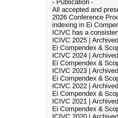
- Publication -
All accepted and pres
2026 Conference Proc
indexing in Ei Compe
ICIVC has a consisten
ICIVC 2025 | Archived
Ei Compendex & Sco
ICIVC 2024 | Archived
Ei Compendex & Sco
ICIVC 2023 | Archived
Ei Compendex & Sco
ICIVC 2022 | Archived
Ei Compendex & Sco
ICIVC 2021 | Archived
Ei Compendex & Sco
ICIVC 2020 | Archived