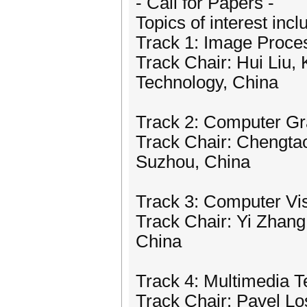
- Call for Papers -
Topics of interest incl
Track 1: Image Proce
Track Chair: Hui Liu,
Technology, China
Track 2: Computer Gr
Track Chair: Chengtao 
Suzhou, China
Track 3: Computer Vis
Track Chair: Yi Zhang
China
Track 4: Multimedia T
Track Chair: Pavel Lo