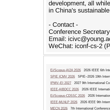
development, all while
in China's sustainable
- Contact -
Conference Secretary
Email: icivc@young.a
WeChat: iconf-cs-2 (
Ei/Scopus-AI2A 2026
2026 IEEE 6th Intern
SPIE ICMV 2026
SPIE--2026 19th Intern
IPMV--EI 2027
2027 9th International Co
IEEE-AIBDCC 2026
2026 IEEE Internatio
Ei/Scopus-CDSSC 2026
2026 Internatio
IEEE-MLNLP 2026
2026 IEEE 9th Interna
MECN 2026
7th International Conferenc