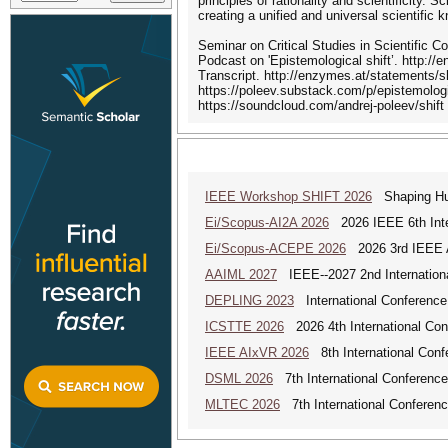
principles of rationality and scientificity.
creating a unified and universal scientific 
Seminar on Critical Studies in Scientific 
Podcast on 'Epistemological shift’. http://
Transcript. http://enzymes.at/statements/sh
https://poleev.substack.com/p/epistemologi
https://soundcloud.com/andrej-poleev/shift
IEEE Workshop SHIFT 2026
Shaping Hum
Ei/Scopus-AI2A 2026
2026 IEEE 6th Intern
Ei/Scopus-ACEPE 2026
2026 3rd IEEE As
AAIML 2027
IEEE--2027 2nd International
DEPLING 2023
International Conference
ICSTTE 2026
2026 4th International Conf
IEEE AIxVR 2026
8th International Confer
DSML 2026
7th International Conference
MLTEC 2026
7th International Conferen