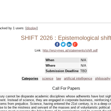
racked by 1 users:
[
display
]
SHIFT 2026 : Epistemological shif
Link:
http://enzymes.at/statements/shift.pdf
When
N/A
Where
N/A
Submission Deadline
TBD
Categories
science
law
artificial intelligence
philosophy
Call For Papers
ury cannot be disparate academic disciplines whose adherents have lost sight 
nt. Instead of science, they are engaged in corporate business, reinforcing t
ems from prejudice. Science, having entered the 21st century, is in a deep c
se to be the mistress and servant of the masses and of voluntaristic political 