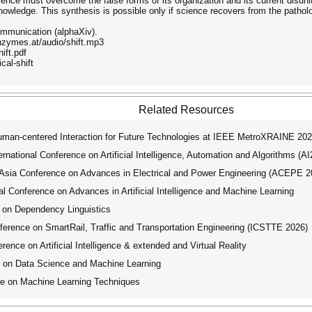
 Science must overcome the false forms of its organization and its current disun
knowledge. This synthesis is possible only if science recovers from the patholo
Communication (alphaXiv).
enzymes.at/audio/shift.mp3
ift.pdf
cal-shift
Related Resources
an-centered Interaction for Future Technologies at IEEE MetroXRAINE 20
ational Conference on Artificial Intelligence, Automation and Algorithms (A
ia Conference on Advances in Electrical and Power Engineering (ACEPE 2
 Conference on Advances in Artificial Intelligence and Machine Learning
 on Dependency Linguistics
erence on SmartRail, Traffic and Transportation Engineering (ICSTTE 2026)
ence on Artificial Intelligence & extended and Virtual Reality
 on Data Science and Machine Learning
ce on Machine Learning Techniques