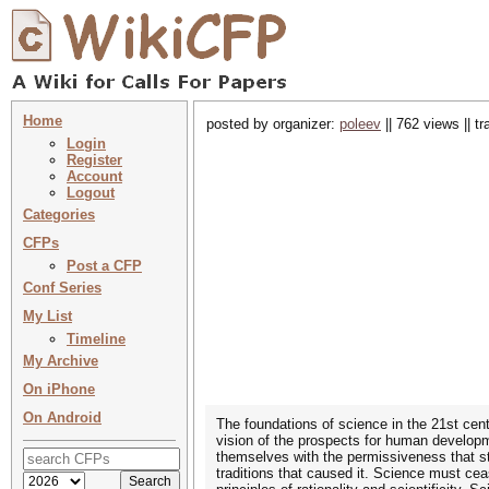
Home
posted by organizer:
poleev
|| 762 views || t
Login
Register
Account
Logout
Categories
CFPs
Post a CFP
Conf Series
My List
Timeline
My Archive
On iPhone
On Android
The foundations of science in the 21st cent
vision of the prospects for human developme
themselves with the permissiveness that st
traditions that caused it. Science must cea