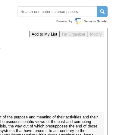
t
of the purpose and meaning of their activities and their
he pseudoscientific views of the past and corrupting
risis, the way out of which presupposes the end of those
systems that have forced it to act contrary to the