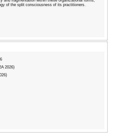
ity and fragmentation within these organizational forms,
gy of the split consciousness of its practitioners.
26
I2A 2026)
026)