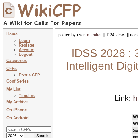
Home
posted by user:
msmirat
|| 1134 views || tra
Login
Register
IDSS 2026 : 3
Account
Logout
Categories
Intelligent Dig
CFPs
Post a CFP
Conf Series
My List
Timeline
Link:
h
My Archive
On iPhone
W
On Android
Wh
Su
No