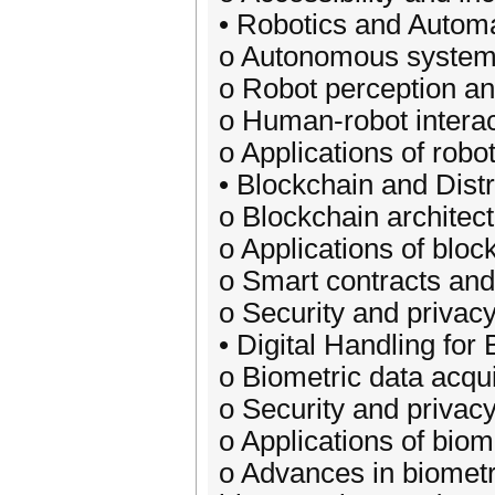
• Robotics and Autom
o Autonomous systems
o Robot perception an
o Human-robot interac
o Applications of robot
• Blockchain and Dist
o Blockchain archite
o Applications of bloc
o Smart contracts and
o Security and privacy
• Digital Handling for
o Biometric data acqu
o Security and privac
o Applications of biome
o Advances in biometri