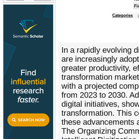
Fi
Categories
In a rapidly evolving 
are increasingly adopti
greater productivity, ef
transformation market
with a projected com
from 2023 to 2030. Ad
digital initiatives, sh
transformation. This c
these advancements an
The Organizing Commit