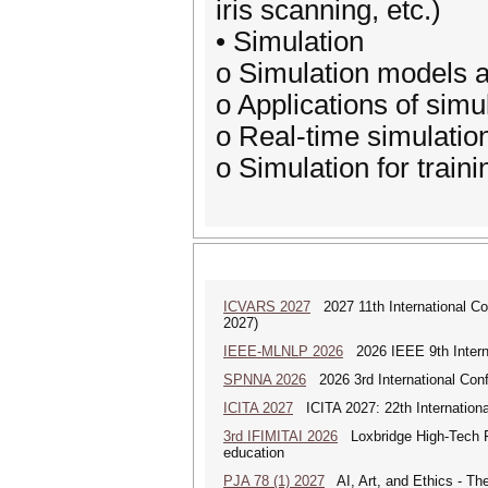
iris scanning, etc.)
• Simulation
o Simulation models 
o Applications of simu
o Real-time simulatio
o Simulation for train
ICVARS 2027
2027 11th International Co
2027)
IEEE-MLNLP 2026
2026 IEEE 9th Interna
SPNNA 2026
2026 3rd International Conf
ICITA 2027
ICITA 2027: 22th Internationa
3rd IFIMITAI 2026
Loxbridge High-Tech Fo
education
PJA 78 (1) 2027
AI, Art, and Ethics - The