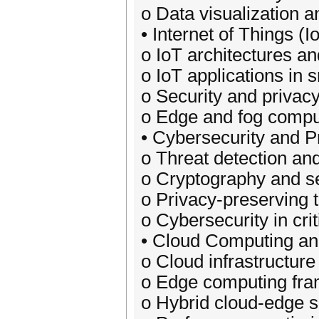
o Data visualization a
• Internet of Things (I
o IoT architectures an
o IoT applications in 
o Security and privacy
o Edge and fog comput
• Cybersecurity and P
o Threat detection and
o Cryptography and 
o Privacy-preserving 
o Cybersecurity in crit
• Cloud Computing a
o Cloud infrastructure
o Edge computing fra
o Hybrid cloud-edge s