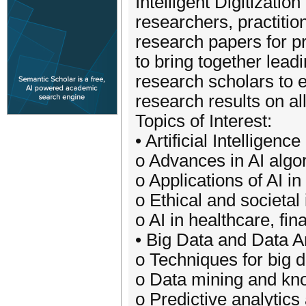
Intelligent Digitizati
researchers, practitio
research papers for p
to bring together lead
research scholars to 
research results on all 
Topics of Interest:
• Artificial Intellige
o Advances in AI alg
o Applications of AI in
o Ethical and societal
o AI in healthcare, fi
• Big Data and Data A
o Techniques for big 
o Data mining and kn
o Predictive analytic