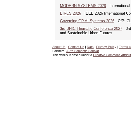
MODERN SYSTEMS 2026
International
EIRCS 2026
IEEE 2026 International Con
Governing GP AI Systems 2026
CfP: CLS
3rd UNIC Thematic Conference 2027
3rd U
and Sustainable Urban Futures
About Us
|
Contact Us
|
Data
|
Privacy Policy
|
Terms a
Partners:
AI2's Semantic Scholar
This wiki is licensed under a
Creative Commons Attribut