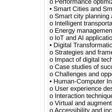
o Performance optimiz
• Smart Cities and Sm
o Smart city plannin
o Intelligent transpor
o Energy management 
o IoT and AI applicatio
• Digital Transformati
o Strategies and frame
o Impact of digital t
o Case studies of succ
o Challenges and oppor
• Human-Computer Int
o User experience des
o Interaction techniq
o Virtual and augment
o Accessibility and in