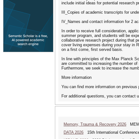
include initial ideas for potential research p
III_Copies of academic transcripts for unde
IV_Names and contact information for 2 aca
In order to receive full consideration, appl
summer program, and students will be expec
collaborative research project during that 
cover living expenses during your stay in 
on a first come, first served basis.
In line with principles of the Max Planck S
are committed to increasing the number of i
Furthermore, we seek to increase the numb
More information
You can find more information on previous 
For additional questions, you can contact
Memory, Trauma & Recovery 2026
MEMORY
DATA 2026
15th International Conference