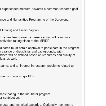
from experienced mentors, towards a common research goal.
Science and Humanities Programme of the Barcelona
 of Ghana) and Emilio Zagheni
o a hands-on project experience that will result in a
ic activities taking place at the MPIDR.
didates must obtain approval to participate in the program
m a range of disciplines and backgrounds, with
endees will be defined based on resources and quality of
deas as well.
teams, and an interest in research problems related to
cuments in one single PDF:
rticipating in the Incubator program.
r contribution.
ests and technical expertise. Optionally, feel free to