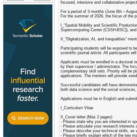
focused, intensive and collaborative projec
For a period of 3 months (June 8th – Augus
For the summer of 2026, the focus of the p
I_“Spatial Mobility and Scientific Product
Supercomputing Center (CSSH-BSC)), and
II_“Digitalization, AI, and Inequalities” 
Participating students will be exposed to b
scientific journal article. All participants w
Applicants must be enrolled in a doctoral o
by their supervisor / administrator. The In
complementary skill sets. Priority will be 
applications. The mentors will provide seed 
Successful candidates will have demonstrate
both data science and the social sciences,
Applications must be in English and submit
I_Curriculum Vitae
II_Cover letter (Max 2 pages)
- Please state why you are interested in s
- Please articulate your research interests 
- Please describe your technical skills, as 
- Please briefly explain which of the two m