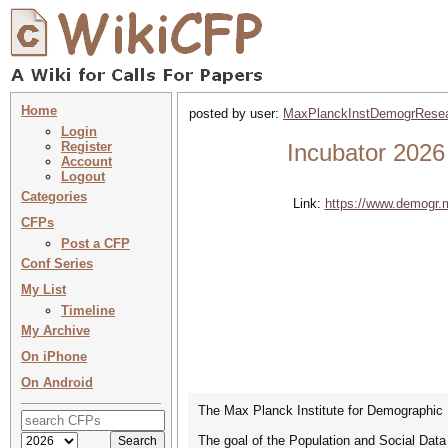
Home
posted by user:
MaxPlanckInstDemogrRese
Login
Register
Incubator 2026
Account
Logout
Categories
Link:
https://www.demogr.
CFPs
Post a CFP
Conf Series
My List
Timeline
My Archive
On iPhone
On Android
The Max Planck Institute for Demographic R
The goal of the Population and Social Data