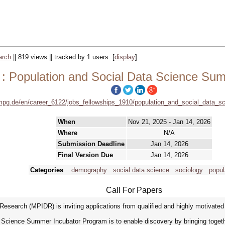
arch
|| 819 views || tracked by 1 users:
[
display
]
 : Population and Social Data Science Su
mpg.de/en/career_6122/jobs_fellowships_1910/population_and_social_data
When
Nov 21, 2025 - Jan 14, 2026
Where
N/A
Submission Deadline
Jan 14, 2026
Final Version Due
Jan 14, 2026
Categories
demography
social data science
sociology
popul
Call For Papers
esearch (MPIDR) is inviting applications from qualified and highly motivate
 Science Summer Incubator Program is to enable discovery by bringing togethe