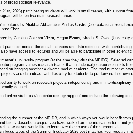
ts of broad societal relevance.
t 21st, 2026) participating students will work in small teams, with support 
rogram will be on two main research areas:
ion” mentored by Aliakbar Akbaritabar, Andrés Castro (Computational Social 
 Irena Chen
mentored by Carolina Coimbra Vieira, Megan Evans, Nkechi S. Owoo (University
est practices across the social sciences and data sciences while contributing t
ill also have access to lectures and will be able to participate in other scientif
r master’s university program (at the time they visit the MPIDR). Selected can
cubator program values research teams that include early-career scientists fro
placed on bringing together a diverse pool of students. The total number of att
projects and data ideas, with flexibility for students to put forward their own i
d ability to work on research projects independently and in interdisciplinary 
 broadly defined.
ted online via https://incubator.demogr.mpg.de/ and include the following do
pending the summer at the MPIDR, and in which ways you would benefit from pa
and briefly describe a project you have worked on, the motivation for it and you
well as what you would like to learn over the course of the summer visit.
ain focus areas of the Summer Incubator 2026 best matches your research inter