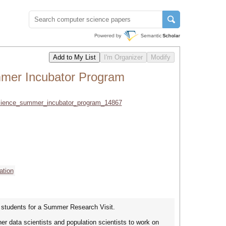
mmer Incubator Program
_science_summer_incubator_program_14867
ation
d students for a Summer Research Visit.
r data scientists and population scientists to work on