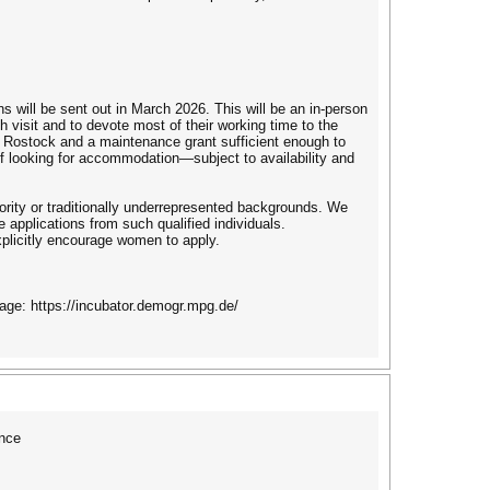
ns will be sent out in March 2026. This will be an in-person
 visit and to devote most of their working time to the
om Rostock and a maintenance grant sufficient enough to
f looking for accommodation—subject to availability and
nority or traditionally underrepresented backgrounds. We
 applications from such qualified individuals.
plicitly encourage women to apply.
age: https://incubator.demogr.mpg.de/
nce