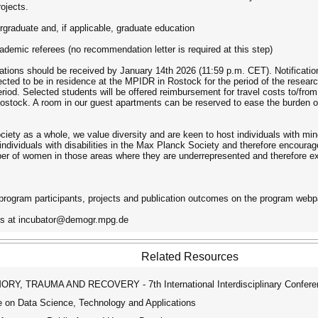
rojects.
rgraduate and, if applicable, graduate education
demic referees (no recommendation letter is required at this step)
ications should be received by January 14th 2026 (11:59 p.m. CET). Notificatio
ted to be in residence at the MPIDR in Rostock for the period of the research
period. Selected students will be offered reimbursement for travel costs to/fr
Rostock. A room in our guest apartments can be reserved to ease the burden o
ociety as a whole, we value diversity and are keen to host individuals with mi
ndividuals with disabilities in the Max Planck Society and therefore encourage
er of women in those areas where they are underrepresented and therefore ex
program participants, projects and publication outcomes on the program webp
 us at incubator@demogr.mpg.de
Related Resources
, TRAUMA AND RECOVERY - 7th International Interdisciplinary Confere
 on Data Science, Technology and Applications