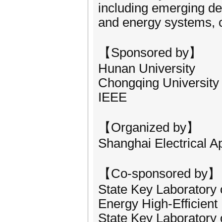
including emerging de
and energy systems, co
【Sponsored by】
Hunan University
Chongqing University
IEEE
【Organized by】
Shanghai Electrical A
【Co-sponsored by】
State Key Laboratory
Energy High-Efficient 
State Key Laboratory