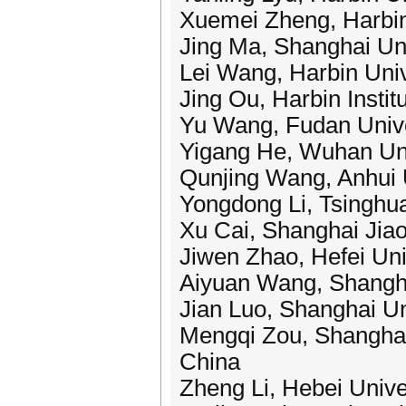
Xuemei Zheng, Harbin 
Jing Ma, Shanghai Uni
Lei Wang, Harbin Univ
Jing Ou, Harbin Instit
Yu Wang, Fudan Unive
Yigang He, Wuhan Uni
Qunjing Wang, Anhui U
Yongdong Li, Tsinghua
Xu Cai, Shanghai Jiao
Jiwen Zhao, Hefei Uni
Aiyuan Wang, Shanghai
Jian Luo, Shanghai Un
Mengqi Zou, Shanghai 
China
Zheng Li, Hebei Unive