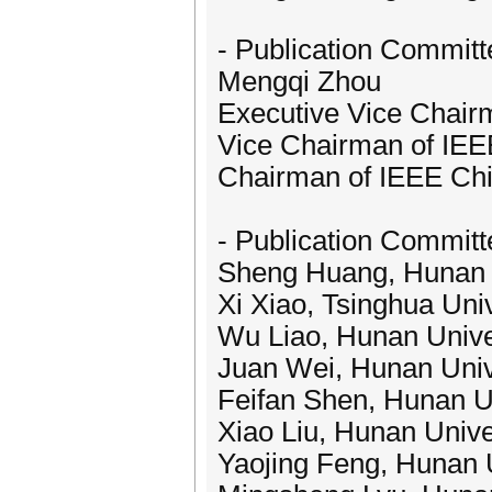
- Publication Committ
Mengqi Zhou
Executive Vice Chair
Vice Chairman of IEEE
Chairman of IEEE Ch
- Publication Committ
Sheng Huang, Hunan U
Xi Xiao, Tsinghua Univ
Wu Liao, Hunan Unive
Juan Wei, Hunan Univ
Feifan Shen, Hunan Un
Xiao Liu, Hunan Unive
Yaojing Feng, Hunan U