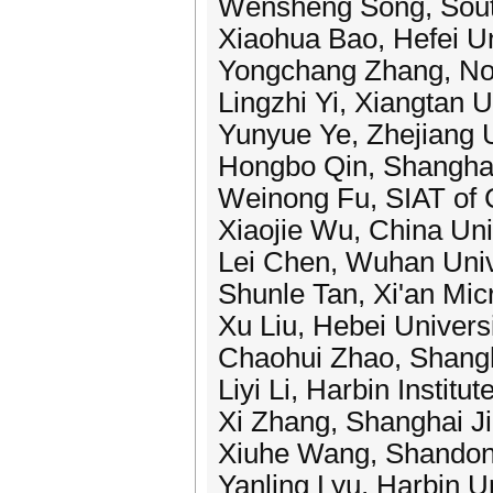
Wensheng Song, South
Xiaohua Bao, Hefei Un
Yongchang Zhang, Nor
Lingzhi Yi, Xiangtan U
Yunyue Ye, Zhejiang U
Hongbo Qin, Shanghai
Weinong Fu, SIAT of 
Xiaojie Wu, China Uni
Lei Chen, Wuhan Univ
Shunle Tan, Xi'an Mic
Xu Liu, Hebei Univers
Chaohui Zhao, Shangha
Liyi Li, Harbin Institu
Xi Zhang, Shanghai Ji
Xiuhe Wang, Shandong
Yanling Lyu, Harbin U