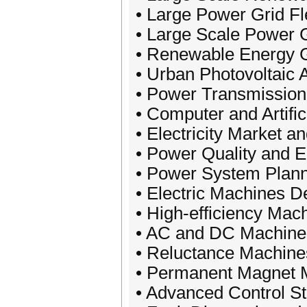
• Large Power Grid Fl
• Large Scale Power G
• Renewable Energy 
• Urban Photovoltaic 
• Power Transmission
• Computer and Artific
• Electricity Market
• Power Quality and E
• Power System Plann
• Electric Machines D
• High-efficiency Mac
• AC and DC Machine
• Reluctance Machine
• Permanent Magnet 
• Advanced Control St