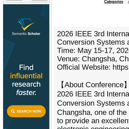
Categories
2026 IEEE 3rd Interna
Conversion Systems 
Time: May 15-17, 202
Venue: Changsha, Ch
Official Website: https
【About Conference
2026 IEEE 3rd Interna
Conversion Systems 
Changsha, one of the 
to provide an excellen