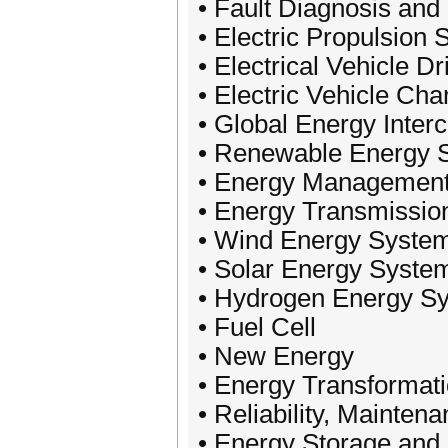
• Fault Diagnosis and
• Electric Propulsion
• Electrical Vehicle D
• Electric Vehicle Cha
• Global Energy Inter
• Renewable Energy 
• Energy Management
• Energy Transmissio
• Wind Energy Syste
• Solar Energy Syste
• Hydrogen Energy S
• Fuel Cell
• New Energy
• Energy Transformat
• Reliability, Mainte
• Energy Storage and 