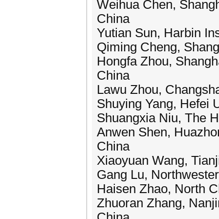
Weihua Chen, Shanghai
China
Yutian Sun, Harbin Ins
Qiming Cheng, Shangha
Hongfa Zhou, Shanghai
China
Lawu Zhou, Changsha 
Shuying Yang, Hefei U
Shuangxia Niu, The H
Anwen Shen, Huazhong
China
Xiaoyuan Wang, Tianji
Gang Lu, Northwestern
Haisen Zhao, North Ch
Zhuoran Zhang, Nanjin
China