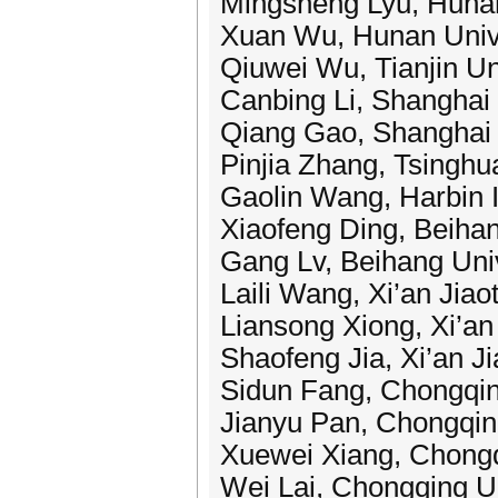
Mingsheng Lyu, Hunan
Xuan Wu, Hunan Unive
Qiuwei Wu, Tianjin Un
Canbing Li, Shanghai 
Qiang Gao, Shanghai 
Pinjia Zhang, Tsinghu
Gaolin Wang, Harbin I
Xiaofeng Ding, Beihan
Gang Lv, Beihang Univ
Laili Wang, Xi’an Jiao
Liansong Xiong, Xi’an
Shaofeng Jia, Xi’an Ji
Sidun Fang, Chongqin
Jianyu Pan, Chongqing
Xuewei Xiang, Chongq
Wei Lai, Chongqing Un