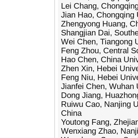
Lei Chang, Chongqing
Jian Hao, Chongqing U
Zhengyong Huang, Cho
Shangjian Dai, Southe
Wei Chen, Tiangong U
Feng Zhou, Central So
Hao Chen, China Univ
Zhen Xin, Hebei Unive
Feng Niu, Hebei Unive
Jianfei Chen, Wuhan U
Dong Jiang, Huazhong
Ruiwu Cao, Nanjing Un
China
Youtong Fang, Zhejian
Wenxiang Zhao, Nanjin