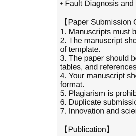
• Fault Diagnosis and
【Paper Submission 
1. Manuscripts must be
2. The manuscript sho
of template.
3. The paper should be
tables, and references
4. Your manuscript sh
format.
5. Plagiarism is prohib
6. Duplicate submissio
7. Innovation and scien
【Publication】