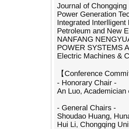
Journal of Chongqing 
Power Generation Te
Integrated Interlligen
Petroleum and New E
NANFANG NENGYUA
POWER SYSTEMS A
Electric Machines & C
【Conference Commi
- Honorary Chair -
An Luo, Academician 
- General Chairs -
Shoudao Huang, Hunan
Hui Li, Chongqing Uni