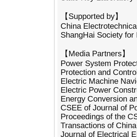
【Supported by】
China Electrotechnica
ShangHai Society for 
【Media Partners】
Power System Protect
Protection and Contr
Electric Machine Navi
Electric Power Constr
Energy Conversion a
CSEE of Journal of 
Proceedings of the 
Transactions of China
Journal of Electrical 