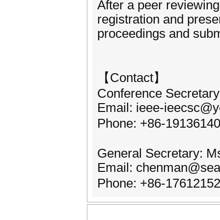
After a peer reviewing
registration and prese
proceedings and subm
【Contact】
Conference Secretary:
Email: ieee-ieecsc@
Phone: +86-1913614
General Secretary: 
Email: chenman@sea
Phone: +86-176121