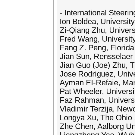
- International Steeri
Ion Boldea, Universit
Zi-Qiang Zhu, Universi
Fred Wang, Universit
Fang Z. Peng, Florida
Jian Sun, Rensselaer 
Jian Guo (Joe) Zhu, T
Jose Rodriguez, Univ
Ayman EI-Refaie, Mar
Pat Wheeler, Universi
Faz Rahman, Universi
Vladimir Terzija, New
Longya Xu, The Ohio 
Zhe Chen, Aalborg Un