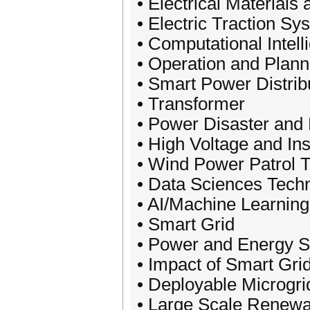
• Electrical Materials
• Electric Traction S
• Computational Intell
• Operation and Plan
• Smart Power Distrib
• Transformer
• Power Disaster and 
• High Voltage and In
• Wind Power Patrol 
• Data Sciences Tech
• AI/Machine Learning
• Smart Grid
• Power and Energy S
• Impact of Smart Gri
• Deployable Microgri
• Large Scale Renewa