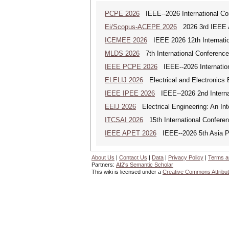
PCPE 2026
IEEE--2026 International Co
Ei/Scopus-ACEPE 2026
2026 3rd IEEE As
ICEMEE 2026
IEEE 2026 12th Internation
MLDS 2026
7th International Conferenc
IEEE PCPE 2026
IEEE--2026 Internatio
ELELIJ 2026
Electrical and Electronics E
IEEE IPEE 2026
IEEE--2026 2nd Internat
EEIJ 2026
Electrical Engineering: An Int
ITCSAI 2026
15th International Conferen
IEEE APET 2026
IEEE--2026 5th Asia Po
About Us
|
Contact Us
|
Data
|
Privacy Policy
|
Terms a
Partners:
AI2's Semantic Scholar
This wiki is licensed under a
Creative Commons Attribut