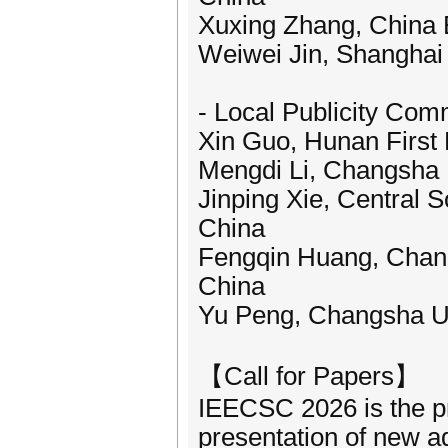
Xuxing Zhang, China El
Weiwei Jin, Shanghai 
- Local Publicity Co
Xin Guo, Hunan First 
Mengdi Li, Changsha 
Jinping Xie, Central S
China
Fengqin Huang, Chang
China
Yu Peng, Changsha Un
【Call for Papers】
IEECSC 2026 is the pre
presentation of new ad