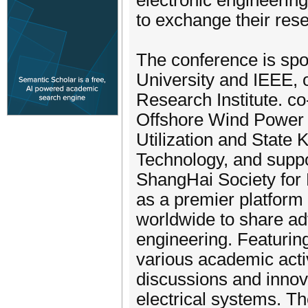
electronic engineerin
to exchange their rese
The conference is sp
University and IEEE, 
Research Institute. c
Offshore Wind Power 
Utilization and State
Technology, and suppo
ShangHai Society for 
as a premier platform
worldwide to share ad
engineering. Featurin
various academic acti
discussions and innova
electrical systems. T