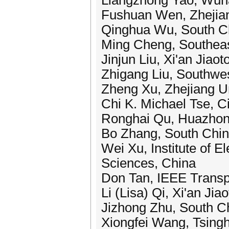
Liangzhong Yao, Wuha
Fushuan Wen, Zhejian
Qinghua Wu, South Ch
Ming Cheng, Southeas
Jinjun Liu, Xi'an Jiao
Zhigang Liu, Southwes
Zheng Xu, Zhejiang Un
Chi K. Michael Tse, C
Ronghai Qu, Huazhong
Bo Zhang, South China
Wei Xu, Institute of 
Sciences, China
Don Tan, IEEE Transpo
Li (Lisa) Qi, Xi'an Jia
Jizhong Zhu, South Ch
Xiongfei Wang, Tsingh