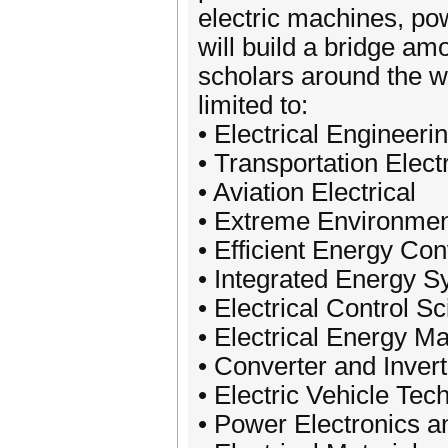
electric machines, po
will build a bridge a
scholars around the wo
limited to:
• Electrical Engineer
• Transportation Electr
• Aviation Electrical
• Extreme Environmen
• Efficient Energy Co
• Integrated Energy 
• Electrical Control 
• Electrical Energy M
• Converter and Invert
• Electric Vehicle Tec
• Power Electronics an