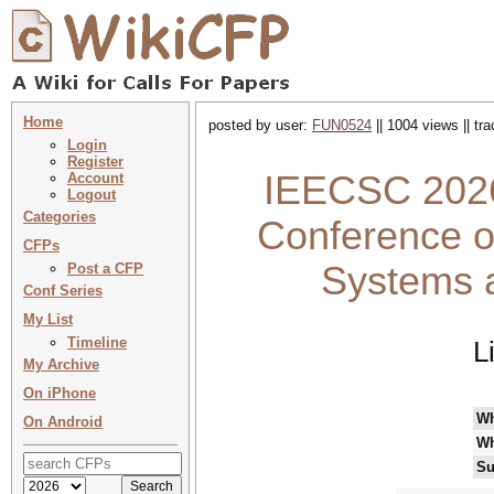
Home
posted by user:
FUN0524
|| 1004 views || tr
Login
Register
IEECSC 2026 
Account
Logout
Categories
Conference o
CFPs
Systems 
Post a CFP
Conf Series
My List
Timeline
L
My Archive
On iPhone
W
On Android
Wh
Su