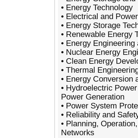
• Energy Technology
• Electrical and Pow
• Energy Storage Tec
• Renewable Energy 
• Energy Engineering
• Nuclear Energy Eng
• Clean Energy Deve
• Thermal Engineeri
• Energy Conversion a
• Hydroelectric Power
Power Generation
• Power System Protec
• Reliability and Saf
• Planning, Operation,
Networks