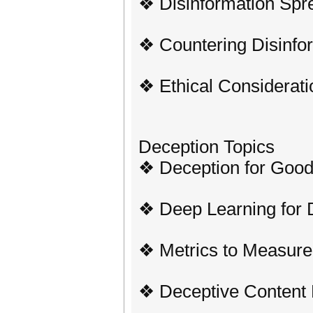
❖ Disinformation Spre
❖ Countering Disinfo
❖ Ethical Considerati
Deception Topics
❖ Deception for Goo
❖ Deep Learning for 
❖ Metrics to Measure
❖ Deceptive Content 