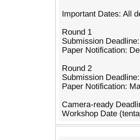
Important Dates: All 
Round 1
Submission Deadline
Paper Notification: D
Round 2
Submission Deadline:
Paper Notification: M
Camera-ready Deadlin
Workshop Date (tentat