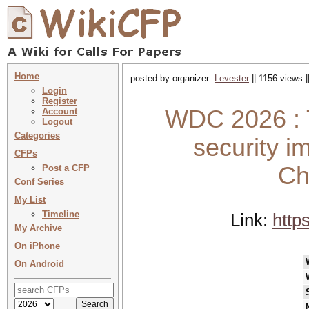
Home
posted by organizer:
Levester
|| 1156 views |
Login
Register
WDC 2026 : 
Account
Logout
Categories
security i
CFPs
Ch
Post a CFP
Conf Series
My List
Timeline
Link:
http
My Archive
On iPhone
On Android