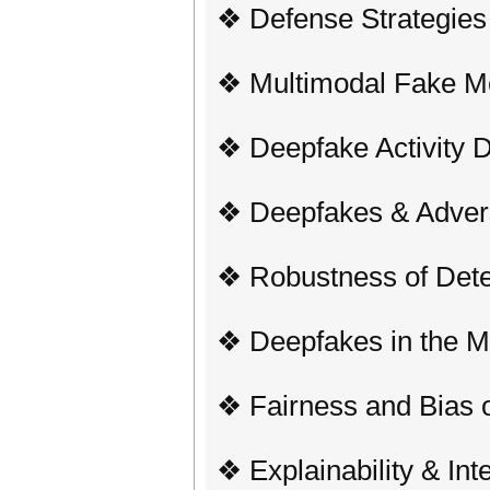
❖ Defense Strategies
❖ Multimodal Fake Me
❖ Deepfake Activity D
❖ Deepfakes & Advers
❖ Robustness of Dete
❖ Deepfakes in the M
❖ Fairness and Bias o
❖ Explainability & Inte