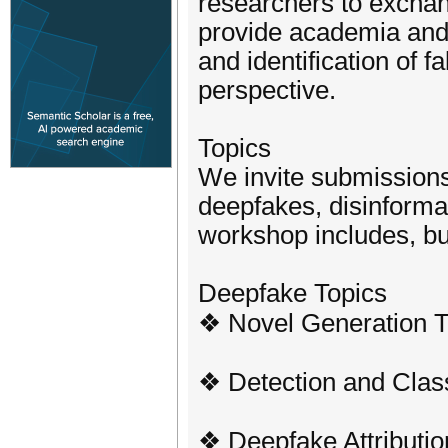
researchers to exchan
provide academia and 
and identification of 
perspective.
Topics
We invite submissions 
deepfakes, disinforma
workshop includes, but 
Deepfake Topics
❖ Novel Generation 
❖ Detection and Class
❖ Deepfake Attributio