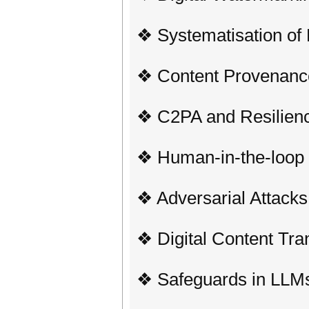
❖ Systematisation of
❖ Content Provenance
❖ C2PA and Resilien
❖ Human-in-the-loop 
❖ Adversarial Attack
❖ Digital Content Tr
❖ Safeguards in LLM