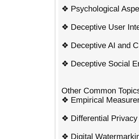
❖ Psychological Aspe
❖ Deceptive User Int
❖ Deceptive AI and C
❖ Deceptive Social E
Other Common Topic
❖ Empirical Measure
❖ Differential Privacy
❖ Digital Watermarki