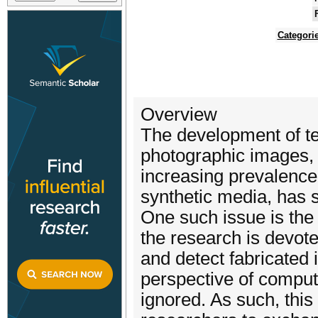
Categori
Overview
The development of te
photographic images, 
increasing prevalence
synthetic media, has 
One such issue is the
the research is devoted
and detect fabricated
perspective of comput
ignored. As such, thi