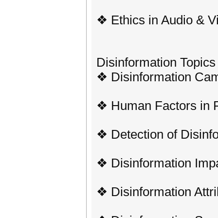
❖ Ethics in Audio & V
Disinformation Topics
❖ Disinformation Cam
❖ Human Factors in 
❖ Detection of Disinf
❖ Disinformation Imp
❖ Disinformation Attri