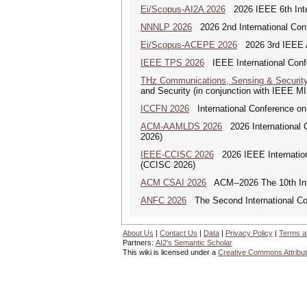
Ei/Scopus-AI2A 2026
2026 IEEE 6th Intern
NNNLP 2026
2026 2nd International Con
Ei/Scopus-ACEPE 2026
2026 3rd IEEE As
IEEE TPS 2026
IEEE International Confer
THz Communications, Sensing & Securit
and Security (in conjunction with IEEE 
ICCFN 2026
International Conference on
ACM-AAMLDS 2026
2026 International 
2026)
IEEE-CCISC 2026
2026 IEEE Internation
(CCISC 2026)
ACM CSAI 2026
ACM--2026 The 10th Inter
ANFC 2026
The Second International Co
About Us
|
Contact Us
|
Data
|
Privacy Policy
|
Terms a
Partners:
AI2's Semantic Scholar
This wiki is licensed under a
Creative Commons Attribut