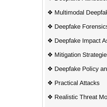
❖ Multimodal Deepfa
❖ Deepfake Forensic
❖ Deepfake Impact 
❖ Mitigation Strategi
❖ Deepfake Policy an
❖ Practical Attacks
❖ Realistic Threat M