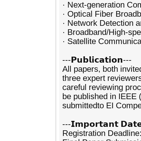
· Next-generation Co
· Optical Fiber Broa
· Network Detection
· Broadband/High-sp
· Satellite Communica
---𝗣𝘂𝗯𝗹𝗶𝗰𝗮𝘁𝗶𝗼𝗻---
All papers, both invit
three expert reviewer
careful reviewing pro
be published in IEEE 
submittedto EI Compe
---𝗜𝗺𝗽𝗼𝗿𝘁𝗮𝗻𝘁 𝗗𝗮𝘁
Registration Deadline