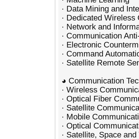
· Data Mining and Int
· Dedicated Wireles
· Network and Informa
· Communication Anti
· Electronic Counter
· Command Automati
· Satellite Remote S
◕ Communication Tec
· Wireless Communic
· Optical Fiber Comm
· Satellite Communica
· Mobile Communicat
· Optical Communicat
· Satellite, Space a