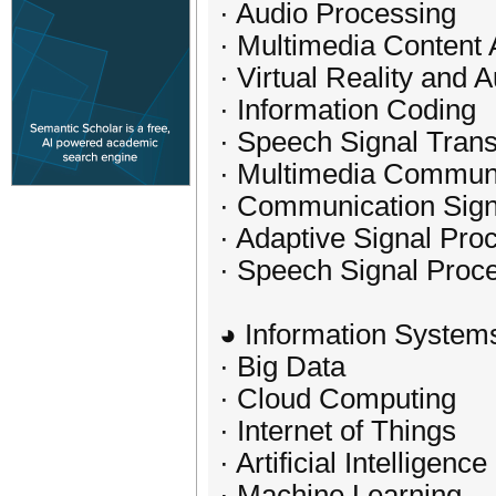
· Audio Processing
· Multimedia Content 
· Virtual Reality and
· Information Coding
· Speech Signal Tran
· Multimedia Commun
· Communication Sign
· Adaptive Signal Pro
· Speech Signal Proc
◕ Information System
· Big Data
· Cloud Computing
· Internet of Things
· Artificial Intelligence
· Machine Learning