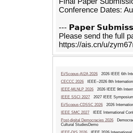
Final Paper Submissi
Conference Dates: Au
--- 𝗣𝗮𝗽𝗲𝗿 𝗦𝘂𝗯𝗺𝗶𝘀𝘀
Please send the full 
https://ais.cn/u/zym67
Ei/Scopus-AI2A 2026
2026 IEEE 6th Intern
CECCC 2026
IEEE--2026 8th Internatio
IEEE-MLNLP 2026
2026 IEEE 9th Interna
IEEE SSCI 2027
2027 IEEE Symposium Se
Ei/Scopus-CDSSC 2026
2026 Internatio
IEEE SMC 2027
IEEE International Con
Post-digital Democracies 2026
Democracies
Cultural StudiesDemo
IEEE-DIS 2026
IEEE 2026 International 