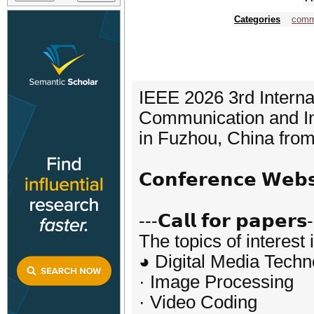
Categories
comm
IEEE 2026 3rd Interna
Communication and In
in Fuzhou, China from
𝗖𝗼𝗻𝗳𝗲𝗿𝗲𝗻𝗰𝗲 𝗪𝗲
---𝗖𝗮𝗹𝗹 𝗳𝗼𝗿 𝗽𝗮𝗽𝗲𝗿𝘀
The topics of interest 
◕ Digital Media Techn
· Image Processing
· Video Coding