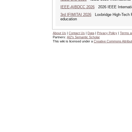
IEEE-AIBDCC 2026
2026 IEEE Internatio
3rd IFIMITAI 2026
Loxbridge High-Tech Fo
education
About Us
|
Contact Us
|
Data
|
Privacy Policy
|
Terms a
Partners:
AI2's Semantic Scholar
This wiki is licensed under a
Creative Commons Attribut