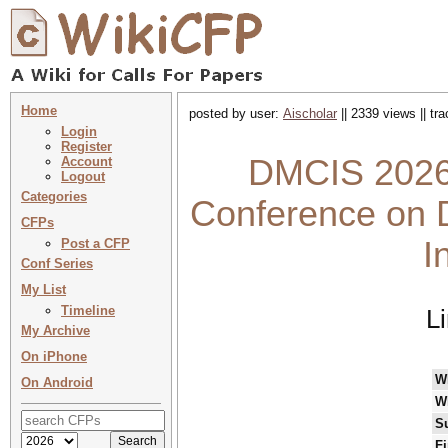
Home
posted by user:
Aischolar
|| 2339 views || tr
Login
Register
DMCIS 2026 
Account
Logout
Categories
Conference on 
CFPs
I
Post a CFP
Conf Series
My List
Timeline
L
My Archive
On iPhone
W
On Android
W
S
Fi