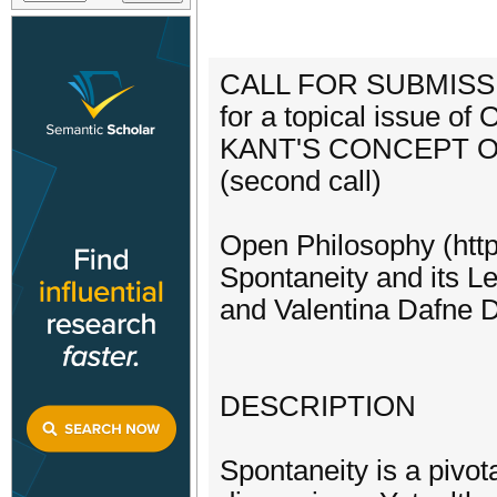
CALL FOR SUBMISS
for a topical issue of
KANT'S CONCEPT O
(second call)
Open Philosophy (https
Spontaneity and its Le
and Valentina Dafne D
DESCRIPTION
Spontaneity is a pivota