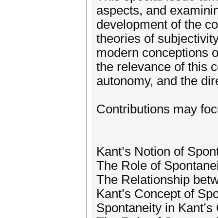
aspects, and examining
development of the co
theories of subjectivit
modern conceptions of 
the relevance of this 
autonomy, and the dire
Contributions may focus
Kant’s Notion of Spont
The Role of Spontanei
The Relationship bet
Kant’s Concept of Sp
Spontaneity in Kant’s