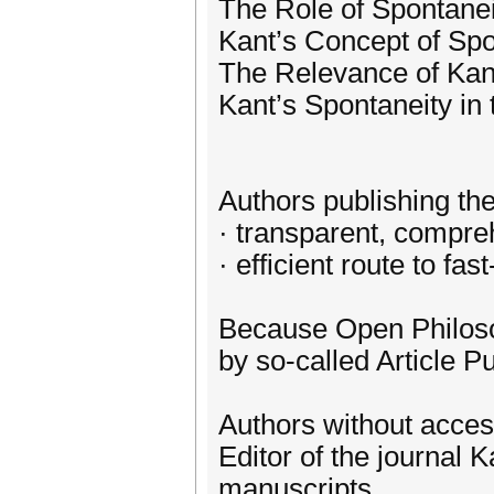
The Role of Spontaneit
Kant’s Concept of Spon
The Relevance of Kan
Kant’s Spontaneity in
Authors publishing thei
· transparent, compre
· efficient route to fa
Because Open Philosop
by so-called Article Pu
Authors without acces
Editor of the journal
manuscripts.