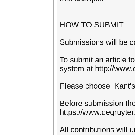
HOW TO SUBMIT
Submissions will be c
To submit an article f
system at http://www.
Please choose: Kant's
Before submission the 
https://www.degruyte
All contributions will 