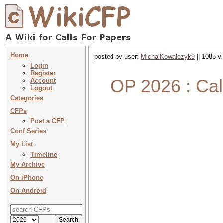
Home
posted by user:
MichalKowalczyk9
|| 1085 v
Login
Register
OP 2026 : Call
Account
Logout
Categories
CFPs
Post a CFP
Conf Series
My List
Timeline
My Archive
On iPhone
On Android