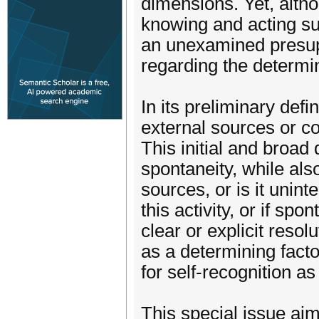
dimensions. Yet, altho
knowing and acting sub
an unexamined presuppo
regarding the determina
In its preliminary defi
external sources or co
This initial and broad 
spontaneity, while also
sources, or is it unin
this activity, or if sp
clear or explicit reso
as a determining factor
for self-recognition as
This special issue aims