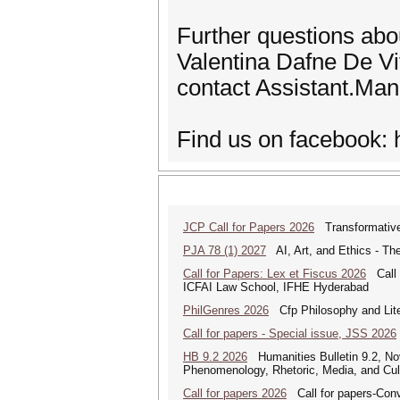
Further questions abo
Valentina Dafne De Vit
contact Assistant.Man
Find us on facebook:
JCP Call for Papers 2026
Transformative
PJA 78 (1) 2027
AI, Art, and Ethics - The
Call for Papers: Lex et Fiscus 2026
Call f
ICFAI Law School, IFHE Hyderabad
PhilGenres 2026
Cfp Philosophy and Lite
Call for papers - Special issue, JSS 2026
HB 9.2 2026
Humanities Bulletin 9.2, No
Phenomenology, Rhetoric, Media, and Cul
Call for papers 2026
Call for papers-Conv