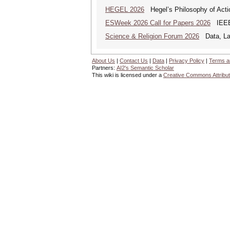
HEGEL 2026
Hegel’s Philosophy of Acti
ESWeek 2026 Call for Papers 2026
IEEE/
Science & Religion Forum 2026
Data, Law
About Us
|
Contact Us
|
Data
|
Privacy Policy
|
Terms a
Partners:
AI2's Semantic Scholar
This wiki is licensed under a
Creative Commons Attribut