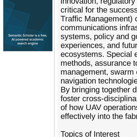
innovation, regulatory
critical for the succ
Traffic Management) 
communications infrast
systems, policy and 
experiences, and futur
ecosystems. Special e
methods, assurance to
management, swarm co
navigation technologi
By bringing together 
foster cross-disciplin
of how UAV operations
effectively into the fab
Topics of Interest