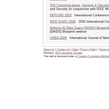
THz Communications, Sensing & Securit
and Security (in conjunction with IEEE 
DEPLING 2023
International Conference
IEEE-ICAICI 2026
2026 International Conf
Defence AI Data Space (DAIDS) Blueprin
(DAIDS) Blueprint webinar
IJNSA 2026
International Journal of Netw
About Us
|
Contact Us
|
Data
|
Privacy Policy
|
Terms a
Partners:
AI2's Semantic Scholar
This wiki is licensed under a
Creative Commons Attribut