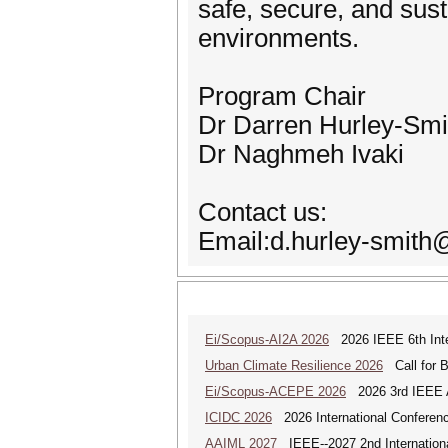
safe, secure, and sus
environments.
Program Chair
Dr Darren Hurley-Smi
Dr Naghmeh Ivaki
Contact us:
Email:d.hurley-smith
Ei/Scopus-AI2A 2026
2026 IEEE 6th Intern
Urban Climate Resilience 2026
Call for B
Ei/Scopus-ACEPE 2026
2026 3rd IEEE As
ICIDC 2026
2026 International Conferen
AAIML 2027
IEEE--2027 2nd International