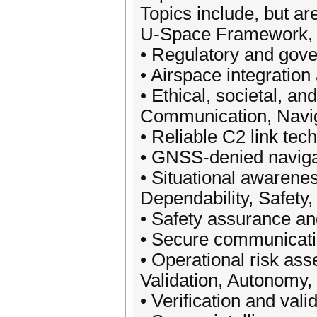
Topics include, but are
U-Space Framework, P
• Regulatory and gov
• Airspace integration 
• Ethical, societal, a
Communication, Navig
• Reliable C2 link tec
• GNSS-denied naviga
• Situational awarene
Dependability, Safety
• Safety assurance an
• Secure communicatio
• Operational risk as
Validation, Autonomy,
• Verification and vali