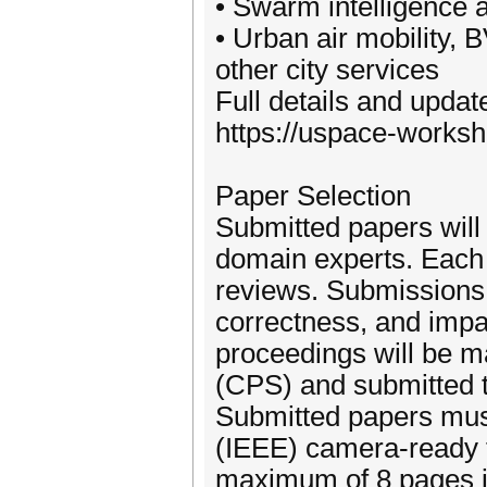
• Swarm intelligence 
• Urban air mobility,
other city services
Full details and upda
https://uspace-worksh
Paper Selection
Submitted papers will
domain experts. Each 
reviews. Submissions w
correctness, and impac
proceedings will be 
(CPS) and submitted 
Submitted papers must
(IEEE) camera-ready 
maximum of 8 pages i