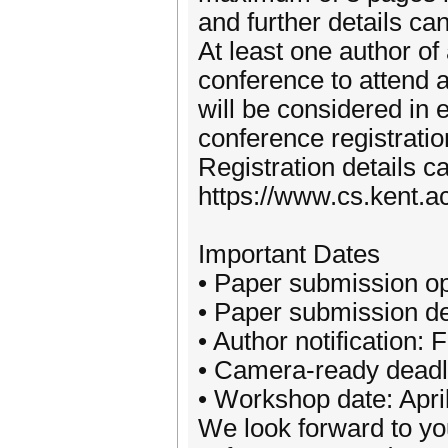
and further details ca
At least one author of
conference to attend 
will be considered in 
conference registratio
Registration details c
https://www.cs.kent.a
Important Dates
• Paper submission o
• Paper submission de
• Author notification:
• Camera-ready deadl
• Workshop date: Apri
We look forward to you