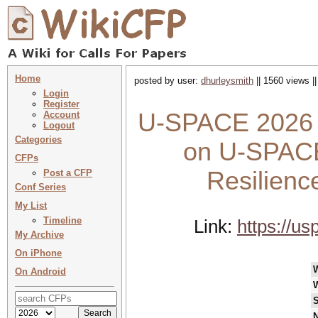
Home
posted by user:
dhurleysmith
|| 1560 views |
Login
Register
U-SPACE 2026 :
Account
Logout
Categories
on U-SPACE 
CFPs
Resilienc
Post a CFP
Conf Series
My List
Timeline
Link:
https://u
My Archive
On iPhone
On Android
S
N