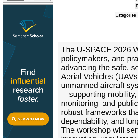
F
Categories
The U-SPACE 2026 Wor
policymakers, and prac
advancing the safe, s
Aerial Vehicles (UAVs)
unmanned aircraft sys
—supporting mobility,
monitoring, and publi
robust frameworks tha
dependability, and lon
The workshop will serv