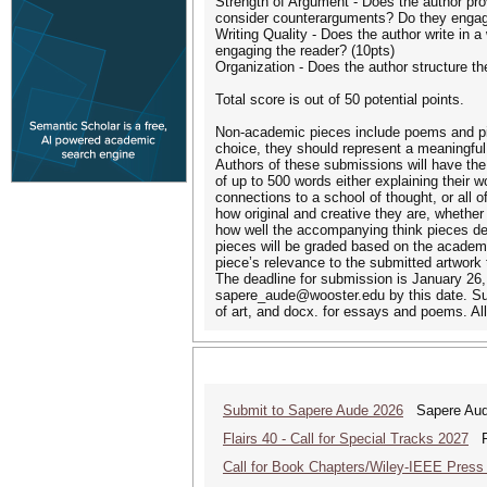
Strength of Argument - Does the author pro
consider counterarguments? Do they engage 
Writing Quality - Does the author write in 
engaging the reader? (10pts)
Organization - Does the author structure thei
Total score is out of 50 potential points.
Non-academic pieces include poems and pie
choice, they should represent a meaningful
Authors of these submissions will have the
of up to 500 words either explaining their 
connections to a school of thought, or all
how original and creative they are, whether
how well the accompanying think pieces de
pieces will be graded based on the academic
piece’s relevance to the submitted artwork
The deadline for submission is January 26,
sapere_aude@wooster.edu by this date. Sub
of art, and docx. for essays and poems. All
Submit to Sapere Aude 2026
Sapere Aude
Flairs 40 - Call for Special Tracks 2027
Flo
Call for Book Chapters/Wiley-IEEE Press