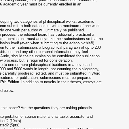
26 academic year must be currently enrolled in an
cepting two categories of philosophical works: academic
can submit to both categories, with a maximum of one work
ly one work per author will ultimately be published.
 process, the editorial board has traditionally practiced a
end, submissions must anonymize their submissions so that no
ssion itself (even when submitting to the editor-in-chief!).
ion to their submission, a biographical paragraph of up to 200
titution, and any other personal information they feel
 Aude, should their submission be considered for publication.
ew process, but is required for consideration.
 to one or more philosophical traditions in a novel and
0 and 5000 words in length, not counting the bibliography,
e carefully proofread, edited, and must be submitted in Word
nsidered for publication, submissions must be prepared
7th Edition. In addition to novelty in their theses, essays are
ed below.
s this paper? Are the questions they are asking primarily
nterpretation of source material charitable, accurate, and
tion? (10pts)
tated? (5pts)