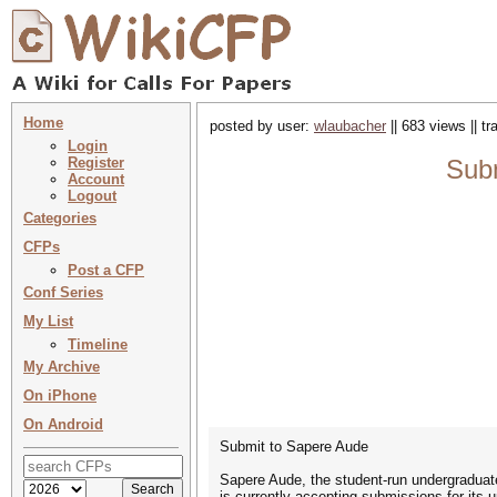
Home
posted by user:
wlaubacher
|| 683 views || t
Login
Register
Subm
Account
Logout
Categories
CFPs
Post a CFP
Conf Series
My List
Timeline
My Archive
On iPhone
On Android
Submit to Sapere Aude
Sapere Aude, the student-run undergraduate
is currently accepting submissions for its