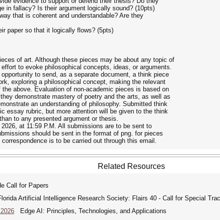
vide evidence to support or defend their thesis? Do they
in fallacy? Is their argument logically sound? (10pts)
a way that is coherent and understandable? Are they
r paper so that it logically flows? (5pts)
ces of art. Although these pieces may be about any topic of
 effort to evoke philosophical concepts, ideas, or arguments.
 opportunity to send, as a separate document, a think piece
work, exploring a philosophical concept, making the relevant
 of the above. Evaluation of non-academic pieces is based on
 they demonstrate mastery of poetry and the arts, as well as
monstrate an understanding of philosophy. Submitted think
 essay rubric, but more attention will be given to the think
 than to any presented argument or thesis.
 2026, at 11:59 P.M. All submissions are to be sent to
missions should be sent in the format of png. for pieces
 correspondence is to be carried out through this email.
Related Resources
 Call for Papers
rida Artificial Intelligence Research Society: Flairs 40 - Call for Special Tra
 2026
Edge AI: Principles, Technologies, and Applications