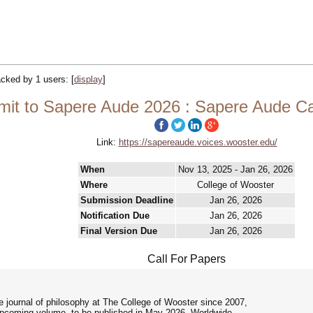
racked by 1 users:
[
display
]
it to Sapere Aude 2026 : Sapere Aude Cal
Link:
https://sapereaude.voices.wooster.edu/
When
Nov 13, 2025 - Jan 26, 2026
Where
College of Wooster
Submission Deadline
Jan 26, 2026
Notification Due
Jan 26, 2026
Final Version Due
Jan 26, 2026
Call For Papers
 journal of philosophy at The College of Wooster since 2007,
 upcoming volume, to be published in May 2026. Worldwide,