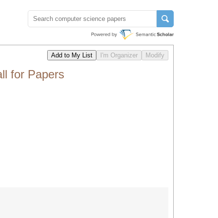
l for Papers