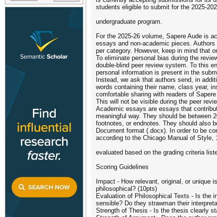
students eligible to submit for the 2025-20
undergraduate program.
For the 2025-26 volume, Sapere Aude is ac
essays and non-academic pieces. Authors 
per category. However, keep in mind that on
To eliminate personal bias during the review
double-blind peer review system. To this 
personal information is present in the submi
Instead, we ask that authors send, in addit
words containing their name, class year, ins
comfortable sharing with readers of Sapere
This will not be visible during the peer revi
Academic essays are essays that contribute
meaningful way. They should be between 200
footnotes, or endnotes. They should also b
Document format (.docx). In order to be co
according to the Chicago Manual of Style, 1
evaluated based on the grading criteria list
Scoring Guidelines
Impact - How relevant, original, or unique i
philosophical? (10pts)
Evaluation of Philosophical Texts - Is the i
sensible? Do they strawman their interpreta
Strength of Thesis - Is the thesis clearly s