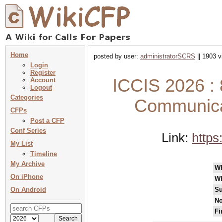
Home
posted by user:
administratorSCRS
|| 1903 v
Login
Register
ICCIS 2026 : 
Account
Logout
Categories
Communicat
CFPs
Post a CFP
Conf Series
Link:
https
My List
Timeline
My Archive
W
On iPhone
W
On Android
Su
No
Fi