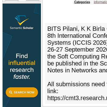
Categories
informati
BITS Pilani, K K Birla
8th International Con
Systems (ICCIS 2026)
26-27 September 2026
the Soft Computing R
be published in the S
Notes in Networks an
All submissions need 
link:
https://cmt3.researc