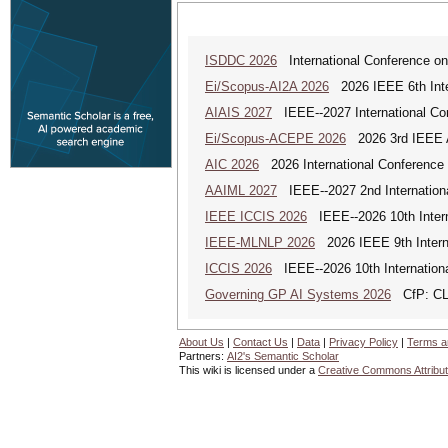
ISDDC 2026
International Conference on
Ei/Scopus-AI2A 2026
2026 IEEE 6th Intern
AIAIS 2027
IEEE--2027 International Confe
Ei/Scopus-ACEPE 2026
2026 3rd IEEE As
AIC 2026
2026 International Conference o
AAIML 2027
IEEE--2027 2nd International
IEEE ICCIS 2026
IEEE--2026 10th Intern
IEEE-MLNLP 2026
2026 IEEE 9th Interna
ICCIS 2026
IEEE--2026 10th Internation
Governing GP AI Systems 2026
CfP: CLS
About Us
|
Contact Us
|
Data
|
Privacy Policy
|
Terms a
Partners:
AI2's Semantic Scholar
This wiki is licensed under a
Creative Commons Attribut