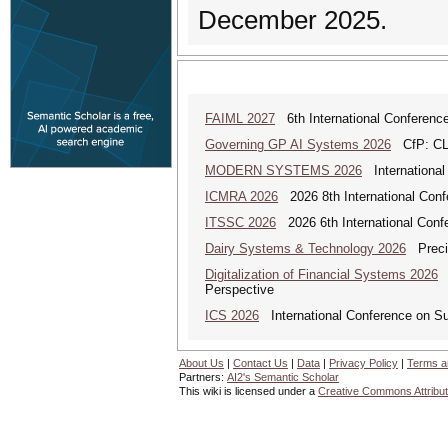
December 2025.
FAIML 2027
6th International Conference 
Governing GP AI Systems 2026
CfP: CLS
MODERN SYSTEMS 2026
International
ICMRA 2026
2026 8th International Conf
ITSSC 2026
2026 6th International Confe
Dairy Systems & Technology 2026
Precis
Digitalization of Financial Systems 2026
D
Perspective
ICS 2026
International Conference on S
About Us
|
Contact Us
|
Data
|
Privacy Policy
|
Terms a
Partners:
AI2's Semantic Scholar
This wiki is licensed under a
Creative Commons Attribut