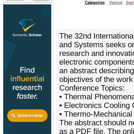
Categories
thermal
ther
The 32nd Internationa
and Systems seeks or
research and innovatio
electronic components
an abstract describing
objectives of the wor
Conference Topics:
• Thermal Phenomena 
• Electronics Cooling
• Thermo-Mechanical R
The abstract should 
as a PDF file. The onl