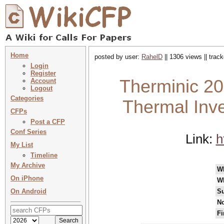
Home
posted by user:
RahelD
|| 1306 views || trac
Login
Register
Therminic 20
Account
Logout
Categories
Thermal Inve
CFPs
Post a CFP
Conf Series
Link:
h
My List
Timeline
My Archive
W
On iPhone
W
On Android
Su
No
Fi