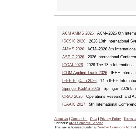
ACM AMMS 2026
ACM--2026 8th Internat
ISCSIC 2026
2026 10th International Sy
AMMS 2026
ACM--2026 8th International
ASPIC 2026
2026 International Conferenc
ICOAI 2026
2026 The 13th International C
ICDM Applied Track 2026
IEEE Internatio
IEEE BigData 2026
14th IEEE Internatio
Springer ICoMS 2026
Springer--2026 9th 
ORAJ 2026
Operations Research and Appl
ICAAIC 2027
5th International Conference
About Us
|
Contact Us
|
Data
|
Privacy Policy
|
Terms a
Partners:
AI2's Semantic Scholar
This wiki is licensed under a
Creative Commons Attribut