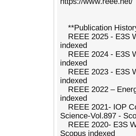
https://www.reee.net/
**Publication Histor
REEE 2025 - E3S We
indexed
REEE 2024 - E3S We
indexed
REEE 2023 - E3S We
indexed
REEE 2022 – Energy
indexed
REEE 2021- IOP Conf
Science-Vol.897 - Sc
REEE 2020- E3S Web
Scopus indexed