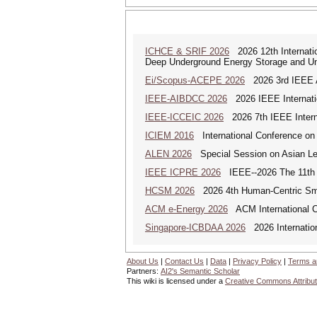
ICHCE & SRIF 2026
2026 12th Internatio
Deep Underground Energy Storage and U
Ei/Scopus-ACEPE 2026
2026 3rd IEEE As
IEEE-AIBDCC 2026
2026 IEEE Internatio
IEEE-ICCEIC 2026
2026 7th IEEE Interna
ICIEM 2016
International Conference on
ALEN 2026
Special Session on Asian Leg
IEEE ICPRE 2026
IEEE--2026 The 11th I
HCSM 2026
2026 4th Human-Centric Sma
ACM e-Energy 2026
ACM International C
Singapore-ICBDAA 2026
2026 Internation
About Us
|
Contact Us
|
Data
|
Privacy Policy
|
Terms a
Partners:
AI2's Semantic Scholar
This wiki is licensed under a
Creative Commons Attribut