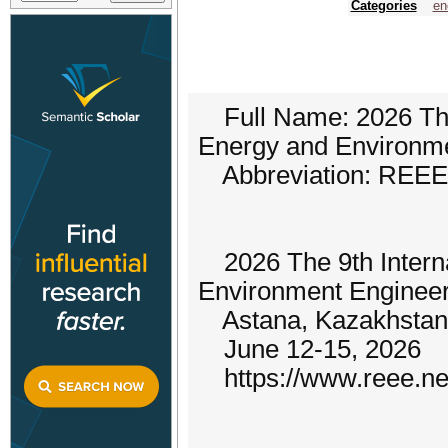
Categories
en
Full Name: 2026 The
Energy and Environme
Abbreviation: REEE
2026 The 9th Intern
Environment Enginee
Astana, Kazakhstan
June 12-15, 2026
https://www.reee.ne