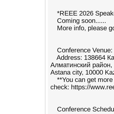
*REEE 2026 Speake
Coming soon......
More info, please go 
Conference Venue: L.
Address: 138664 Каз
Алматинский район, A
Astana city, 10000 Ka
**You can get more i
check: https://www.ree
Conference Schedu