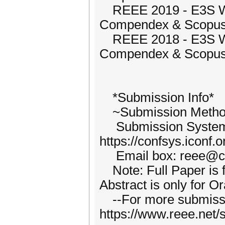
REEE 2019 - E3S We
Compendex & Scopus
REEE 2018 - E3S We
Compendex & Scopus
*Submission Info*
~Submission Metho
Submission Syste
https://confsys.iconf
Email box: reee@ch
Note: Full Paper is f
Abstract is only for O
--For more submission
https://www.reee.net/