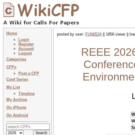
Home
posted by user:
FUN0524
|| 1856 views || tr
Login
Register
REEE 2026 
Account
Logout
Categories
Conferenc
CFPs
Environme
Post a CFP
Conf Series
My List
Timeline
My Archive
On iPhone
W
On Android
W
S