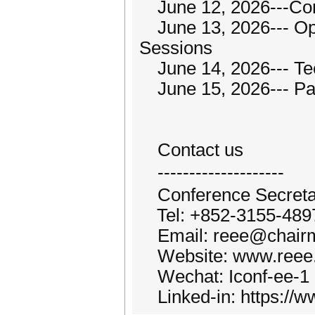
June 12, 2026---Con
June 13, 2026--- Op
Sessions
June 14, 2026--- Tech
June 15, 2026--- Par
Contact us
--------------------
Conference Secretar
Tel: +852-3155-489
Email: reee@chairm
Website: www.reee.
Wechat: Iconf-ee-1
Linked-in: https://w