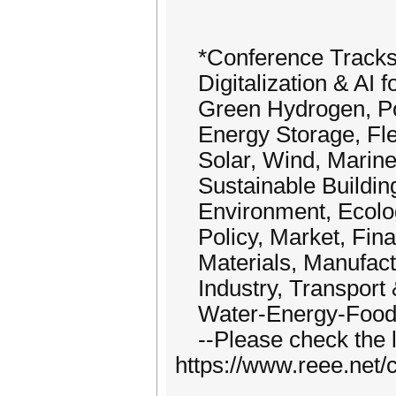
*Conference Tracks*(i
Digitalization & AI 
Green Hydrogen, Pow
Energy Storage, Flexi
Solar, Wind, Marine
Sustainable Buildings
Environment, Ecolo
Policy, Market, Fina
Materials, Manufact
Industry, Transport 
Water-Energy-Food-
--Please check the li
https://www.reee.net/c