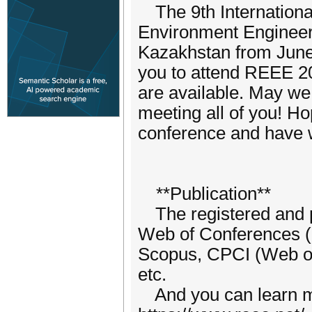
The 9th Internation
Environment Engineeri
Kazakhstan from June
you to attend REEE 2
are available. May we
meeting all of you! H
conference and have w
**Publication**
The registered and p
Web of Conferences (
Scopus, CPCI (Web o
etc.
And you can learn mo