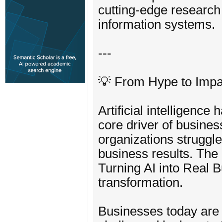
cutting-edge research
information systems.
---
💡 From Hype to Impac
Artificial intelligence
core driver of busines
organizations struggl
business results. Th
Turning AI into Real B
transformation.
Businesses today are n