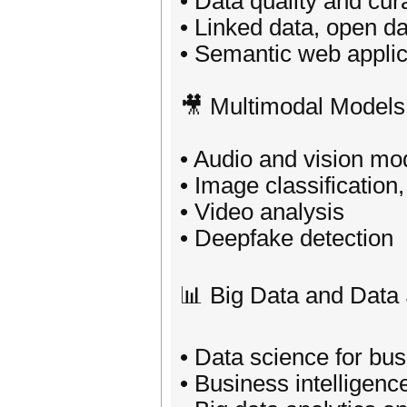
• Data quality and cur
• Linked data, open d
• Semantic web applic
🎥 Multimodal Models
• Audio and vision mo
• Image classification
• Video analysis
• Deepfake detection
📊 Big Data and Data
• Data science for bu
• Business intelligenc