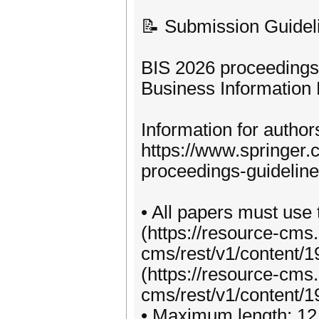
📝 Submission Guidel
BIS 2026 proceedings 
Business Information 
Information for autho
https://www.springer
proceedings-guidelin
• All papers must use 
(https://resource-cms
cms/rest/v1/content/
(https://resource-cms
cms/rest/v1/content/1
• Maximum length: 12 