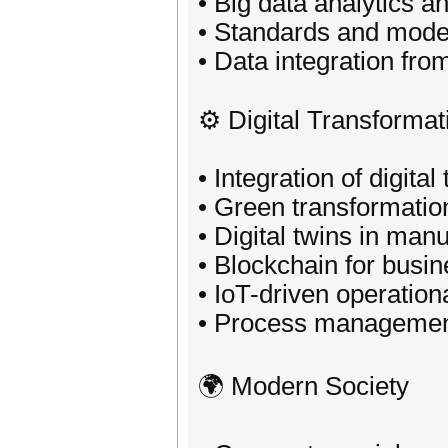
• Big data analytics a
• Standards and model
• Data integration fr
⚙️ Digital Transformat
• Integration of digita
• Green transformatio
• Digital twins in man
• Blockchain for busi
• IoT-driven operationa
• Process managemen
🌍 Modern Society