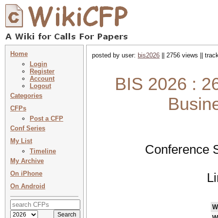
Home
posted by user:
bis2026
|| 2756 views || tra
Login
Register
BIS 2026 : 2
Account
Logout
Categories
Busin
CFPs
Post a CFP
Conf Series
My List
Conference S
Timeline
My Archive
On iPhone
L
On Android
W
W