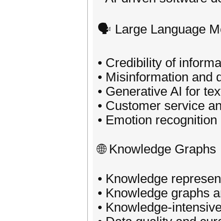
🗣️ Large Language M
• Credibility of inform
• Misinformation and d
• Generative AI for tex
• Customer service an
• Emotion recognition
🌐 Knowledge Graphs
• Knowledge represen
• Knowledge graphs 
• Knowledge-intensive