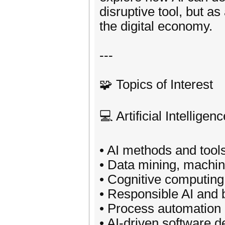
disruptive tool, but a
the digital economy.
---
🧩 Topics of Interest
💻 Artificial Intelligenc
• AI methods and tool
• Data mining, machin
• Cognitive computing
• Responsible AI and b
• Process automation
• AI-driven software 