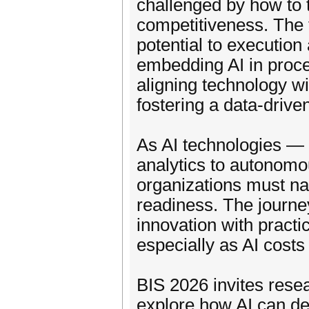
challenged by how to t
competitiveness. The f
potential to executio
embedding AI in proc
aligning technology wi
fostering a data-driven
As AI technologies — 
analytics to autonom
organizations must nav
readiness. The journe
innovation with practi
especially as AI cost
BIS 2026 invites resea
explore how AI can de