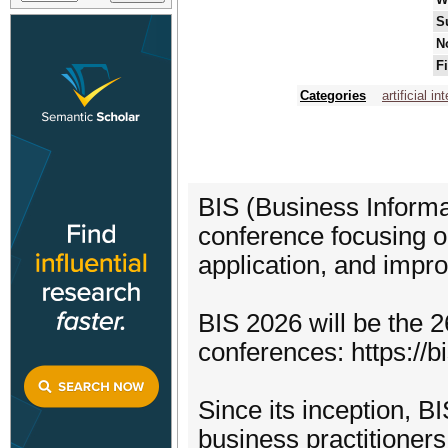
S
N
F
Categories
artificial in
BIS (Business Informa
conference focusing o
application, and impr
BIS 2026 will be the 26
conferences: https://b
Since its inception, B
business practitioner