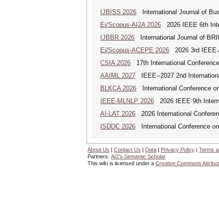
IJBISS 2026
International Journal of Bu
Ei/Scopus-AI2A 2026
2026 IEEE 6th Intern
IJBBR 2026
International Journal of BR
Ei/Scopus-ACEPE 2026
2026 3rd IEEE As
CSIA 2026
17th International Conferenc
AAIML 2027
IEEE--2027 2nd International
BLKCA 2026
International Conference on
IEEE-MLNLP 2026
2026 IEEE 9th Interna
AI-LAT 2026
2026 International Conference
ISDDC 2026
International Conference on
About Us
|
Contact Us
|
Data
|
Privacy Policy
|
Terms a
Partners:
AI2's Semantic Scholar
This wiki is licensed under a
Creative Commons Attribut