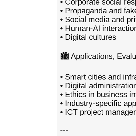
• Corporate social res
• Propaganda and fak
• Social media and pr
• Human-AI interactio
• Digital cultures
🏙️ Applications, Eva
• Smart cities and inf
• Digital administratio
• Ethics in business 
• Industry-specific app
• ICT project manage
---