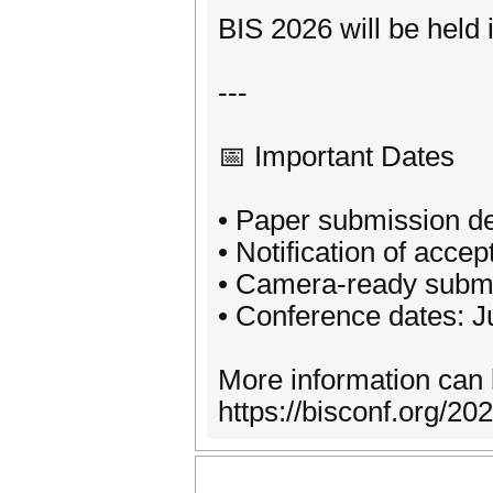
BIS 2026 will be held 
---
📅 Important Dates
• Paper submission de
• Notification of acce
• Camera-ready submi
• Conference dates: 
More information can 
https://bisconf.org/20