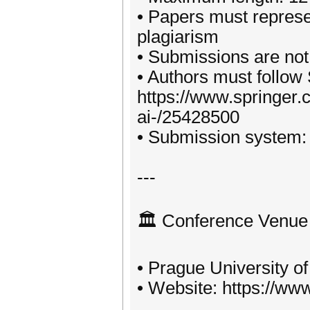
• Papers must represe
plagiarism
• Submissions are not
• Authors must follow 
https://www.springer.co
ai-/25428500
• Submission system: h
---
🏛️ Conference Venue
• Prague University 
• Website: https://ww