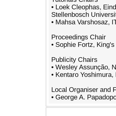
• Loek Cleophas, Eind
Stellenbosch Universi
• Mahsa Varshosaz, I
Proceedings Chair
• Sophie Fortz, King'
Publicity Chairs
• Wesley Assunção, No
• Kentaro Yoshimura, 
Local Organiser and 
• George A. Papadopou