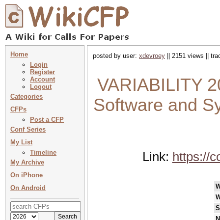
Home
posted by user:
xdevroey
|| 2151 views || tr
Login
Register
VARIABILITY 20
Account
Logout
Categories
Software and S
CFPs
Post a CFP
Conf Series
My List
Timeline
Link:
https://
My Archive
On iPhone
W
On Android
W
S
N