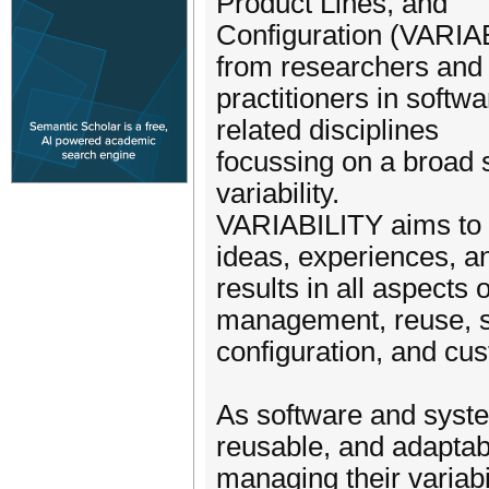
Product Lines, and
Configuration (VARIAB
from researchers and
practitioners in soft
related disciplines
focussing on a broad 
variability.
VARIABILITY aims to b
ideas, experiences, a
results in all aspects 
management, reuse, 
configuration, and cus
As software and syst
reusable, and adaptab
managing their variabil