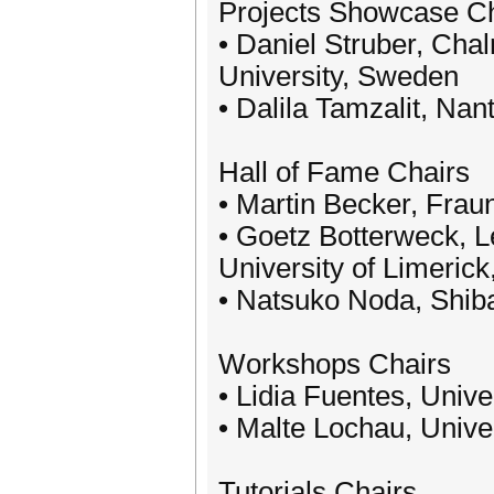
Projects Showcase Ch
• Daniel Struber, Cha
University, Sweden
• Dalila Tamzalit, Nan
Hall of Fame Chairs
• Martin Becker, Fra
• Goetz Botterweck, L
University of Limerick
• Natsuko Noda, Shiba
Workshops Chairs
• Lidia Fuentes, Univ
• Malte Lochau, Unive
Tutorials Chairs