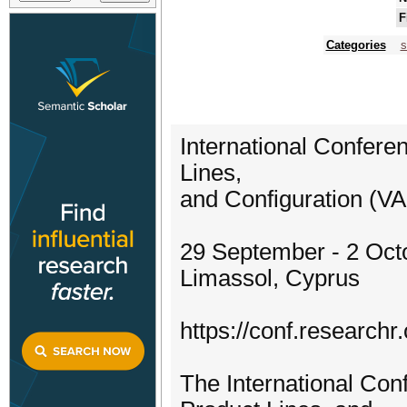
F
Categories
s
International Confer
Lines,
and Configuration (V
29 September - 2 Oct
Limassol, Cyprus
https://conf.researchr
The International Co