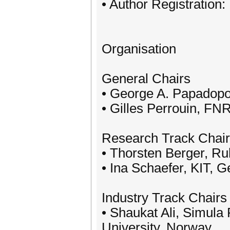
• Author Registration:
Organisation
General Chairs
• George A. Papadopou
• Gilles Perrouin, FN
Research Track Chai
• Thorsten Berger, R
• Ina Schaefer, KIT, 
Industry Track Chairs
• Shaukat Ali, Simula
University, Norway