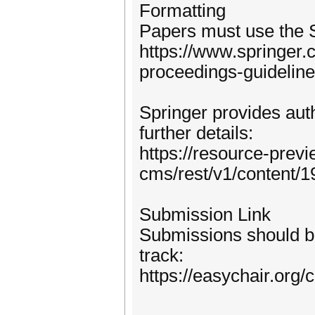
Formatting
Papers must use the 
https://www.springer
proceedings-guidelin
Springer provides auth
further details:
https://resource-prev
cms/rest/v1/content/
Submission Link
Submissions should be
track:
https://easychair.org