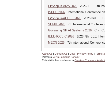
Ei/Scopus-AI2A 2026
2026 IEEE 6th Intern
ISDDC 2026
International Conference on
Ei/Scopus-ACEPE 2026
2026 3rd IEEE As
SEMIT 2026
7th International Conferenc
Governing GP AI Systems 2026
CfP: CLS
IEEE-ICCEIC 2026
2026 7th IEEE Interna
MECN 2026
7th International Conferenc
About Us
|
Contact Us
|
Data
|
Privacy Policy
|
Terms a
Partners:
AI2's Semantic Scholar
This wiki is licensed under a
Creative Commons Attribut