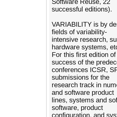
Software Reuse, 22
successful editions).
VARIABILITY is by de
fields of variability-
intensive research, suc
hardware systems, et
For this first edition 
success of the prede
conferences ICSR, SP
submissions for the
research track in num
and software product
lines, systems and so
software, product
configuration, and sys