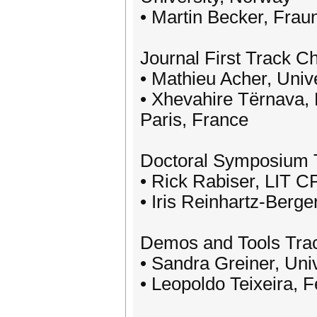
• Martin Becker, Fra
Journal First Track Ch
• Mathieu Acher, Univ
• Xhevahire Tërnava, 
Paris, France
Doctoral Symposium 
• Rick Rabiser, LIT C
• Iris Reinhartz-Berger
Demos and Tools Tra
• Sandra Greiner, Un
• Leopoldo Teixeira, 