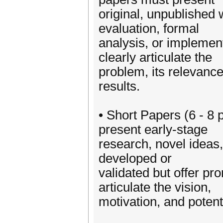
original, unpublished 
evaluation, formal
analysis, or impleme
clearly articulate the
problem, its relevance
results.
• Short Papers (6 - 8
present early-stage
research, novel ideas,
developed or
validated but offer pr
articulate the vision,
motivation, and potent