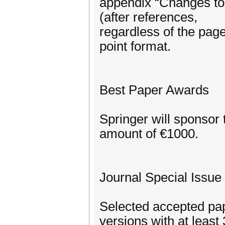
appendix “Changes to 
(after references,
regardless of the page 
point format.
Best Paper Awards
Springer will sponsor 
amount of €1000.
Journal Special Issue
Selected accepted pap
versions with at leas