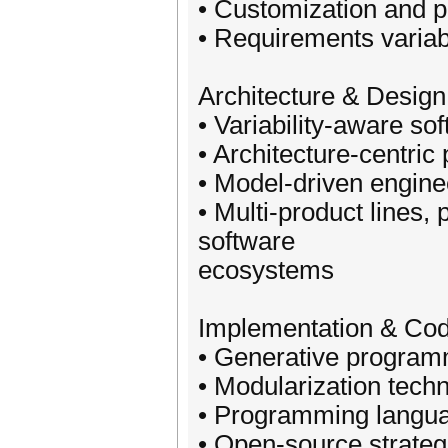
• Customization and pe
• Requirements variabi
Architecture & Design
• Variability-aware so
• Architecture-centric
• Model-driven engin
• Multi-product lines, 
software
ecosystems
Implementation & Cod
• Generative program
• Modularization tech
• Programming languag
• Open-source strateg