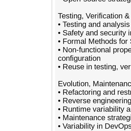
Testing, Verification 
• Testing and analysis
• Safety and security 
• Formal Methods for 
• Non-functional prope
configuration
• Reuse in testing, ve
Evolution, Maintenan
• Refactoring and rest
• Reverse engineering,
• Runtime variability 
• Maintenance strateg
• Variability in DevOp