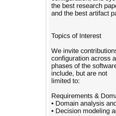
the best research pap
and the best artifact p
Topics of Interest
We invite contributio
configuration across a
phases of the software
include, but are not
limited to:
Requirements & Doma
• Domain analysis and
• Decision modeling a