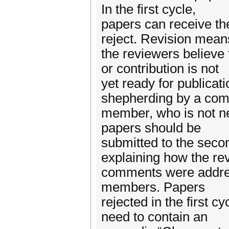
In the first cycle,
papers can receive the
reject. Revision mean
the reviewers believe t
or contribution is not
yet ready for publicat
shepherding by a co
member, who is not n
papers should be
submitted to the secon
explaining how the re
comments were addre
members. Papers
rejected in the first 
need to contain an