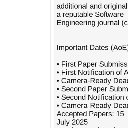
additional and original
a reputable Software
Engineering journal (c
Important Dates (AoE
• First Paper Submis
• First Notification o
• Camera-Ready Deadli
• Second Paper Submi
• Second Notification
• Camera-Ready Deadl
Accepted Papers: 15
July 2025