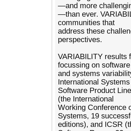
—and more challengi
—than ever. VARIABILI
communities that
address these challeng
perspectives.
VARIABILITY results 
focussing on software
and systems variabilit
International Systems
Software Product Line
(the International
Working Conference on
Systems, 19 successf
editions), and ICSR (