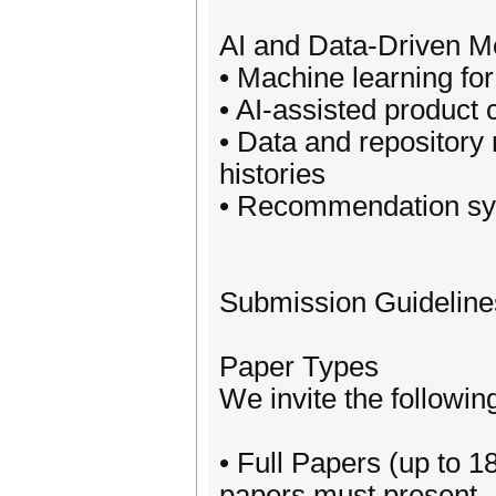
AI and Data-Driven M
• Machine learning fo
• AI-assisted product 
• Data and repository 
histories
• Recommendation sys
Submission Guideline
Paper Types
We invite the followin
• Full Papers (up to 
papers must present