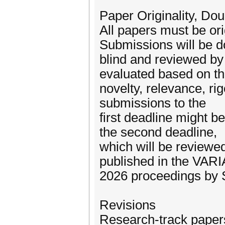
Paper Originality, Dou
All papers must be or
Submissions will be d
blind and reviewed by 
evaluated based on th
novelty, relevance, ri
submissions to the
first deadline might be
the second deadline,
which will be reviewed
published in the VAR
2026 proceedings by S
Revisions
Research-track papers 