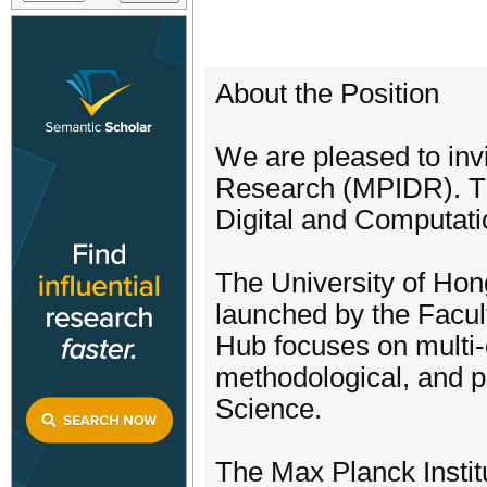
About the Position
We are pleased to inv
Research (MPIDR). The
Digital and Computat
The University of Hon
launched by the Facult
Hub focuses on multi-d
methodological, and p
Science.
The Max Planck Instit