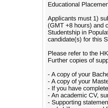
Educational Placement
Applicants must 1) su
(GMT +8 hours) and ob
Studentship in Popul
candidate(s) for this
Please refer to the H
Further copies of sup
- A copy of your Bache
- A copy of your Maste
- If you have complet
- An academic CV, sum
- Supporting statemen