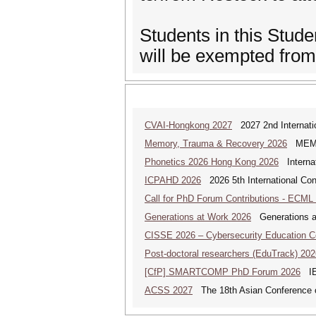
Students in this Stud
will be exempted fro
CVAI-Hongkong 2027
2027 2nd Internatio
Memory, Trauma & Recovery 2026
MEMORY
Phonetics 2026 Hong Kong 2026
Internat
ICPAHD 2026
2026 5th International Co
Call for PhD Forum Contributions - ECML
Generations at Work 2026
Generations at 
CISSE 2026 – Cybersecurity Education 
Post-doctoral researchers (EduTrack) 202
[CfP] SMARTCOMP PhD Forum 2026
IEE
ACSS 2027
The 18th Asian Conference 