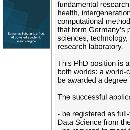
fundamental research i
health, intergeneration
computational methods
that form Germany’s p
sciences, technology,
research laboratory.
This PhD position is a
both worlds: a world-c
be awarded a degree 
The successful applic
- be registered as ful
Data Science from the 