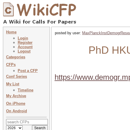
Home
posted by user:
MaxPlanckInstDemogrRese
Login
Register
PhD HKU 
Account
Logout
Categories
CFPs
Post a CFP
https://www.demogr.m
Conf Series
My List
Timeline
My Archive
On iPhone
On Android