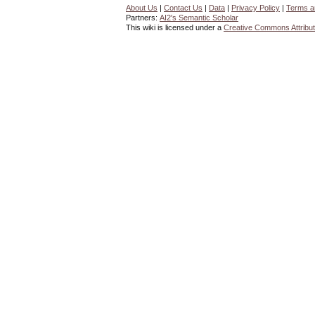
About Us
|
Contact Us
|
Data
|
Privacy Policy
|
Terms a
Partners:
AI2's Semantic Scholar
This wiki is licensed under a
Creative Commons Attribut