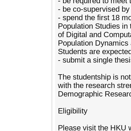
- be required to meet 
- be co-supervised by 
- spend the first 18 
Population Studies in 
of Digital and Computa
Population Dynamics an
Students are expected 
- submit a single thes
The studentship is not
with the research str
Demographic Resear
Eligibility
Please visit the HKU 