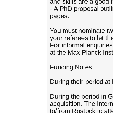
and skills are a good f
- A PhD proposal outli
pages.
You must nominate two
your referees to let t
For informal enquirie
at the Max Planck In
Funding Notes
During their period at
During the period in G
acquisition. The Inte
to/from Rostock to att