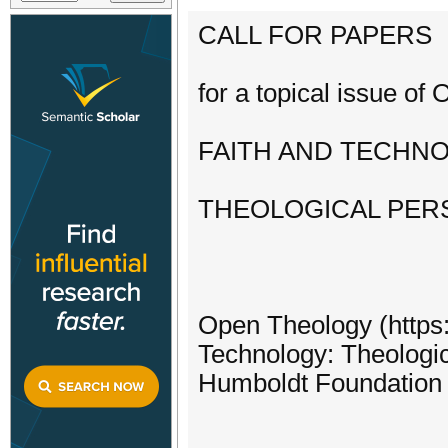
CALL FOR PAPERS
for a topical issue of
FAITH AND TECHN
THEOLOGICAL PER
Open Theology (https:
Technology: Theologi
Humboldt Foundation 