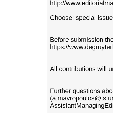
http://www.editorialm
Choose: special issue
Before submission the 
https://www.degruyte
All contributions will
Further questions abo
(a.mavropoulos@ts.uni
AssistantManagingEdi