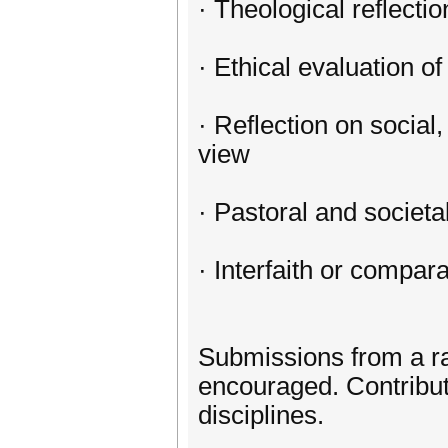
· Theological reflecti
· Ethical evaluation o
· Reflection on social
view
· Pastoral and societ
· Interfaith or compar
Submissions from a ran
encouraged. Contributo
disciplines.