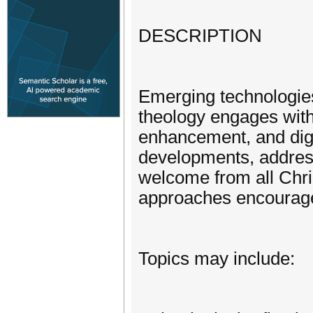
DESCRIPTION
Emerging technologies
theology engages with 
enhancement, and digit
developments, addressi
welcome from all Chris
approaches encourag
Topics may include: