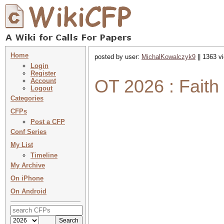
Home
posted by user:
MichalKowalczyk9
|| 1363 v
Login
Register
OT 2026 : Faith
Account
Logout
Categories
CFPs
Post a CFP
Conf Series
My List
Timeline
My Archive
On iPhone
On Android