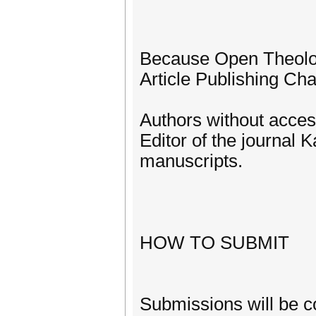
Because Open Theology
Article Publishing Char
Authors without acces
Editor of the journal
manuscripts.
HOW TO SUBMIT
Submissions will be c