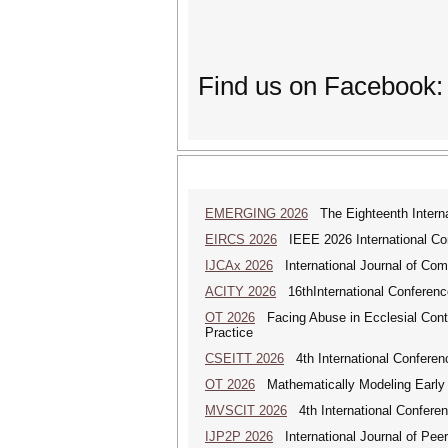
Find us on Facebook:
EMERGING 2026
The Eighteenth Interna
EIRCS 2026
IEEE 2026 International Con
IJCAx 2026
International Journal of Com
ACITY 2026
16thInternational Conferenc
OT 2026
Facing Abuse in Ecclesial Conte
Practice
CSEITT 2026
4th International Conferen
OT 2026
Mathematically Modeling Early Ch
MVSCIT 2026
4th International Conferen
IJP2P 2026
International Journal of Peer