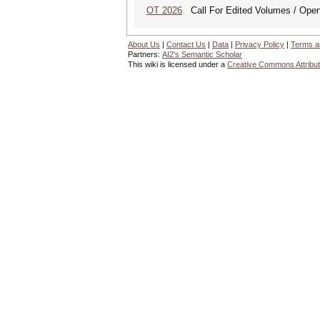
OT 2026
Call For Edited Volumes / Open
About Us
|
Contact Us
|
Data
|
Privacy Policy
|
Terms a
Partners:
AI2's Semantic Scholar
This wiki is licensed under a
Creative Commons Attribut