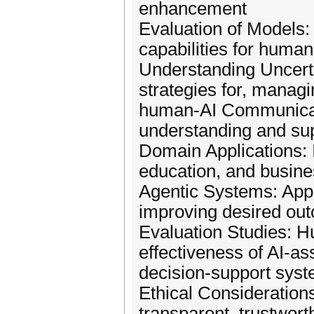
enhancement
Evaluation of Models: 
capabilities for human
Understanding Uncertai
strategies for, managi
human-AI Communicati
understanding and su
Domain Applications: I
education, and busin
Agentic Systems: Appl
improving desired ou
Evaluation Studies: H
effectiveness of AI-as
decision-support sys
Ethical Consideration
transparent, trustwor