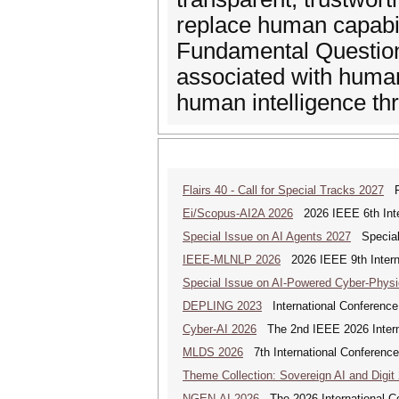
replace human capabil
Fundamental Questions
associated with human
human intelligence th
Flairs 40 - Call for Special Tracks 2027
Flo
Ei/Scopus-AI2A 2026
2026 IEEE 6th Intern
Special Issue on AI Agents 2027
Special 
IEEE-MLNLP 2026
2026 IEEE 9th Interna
Special Issue on AI-Powered Cyber-Phys
DEPLING 2023
International Conference
Cyber-AI 2026
The 2nd IEEE 2026 Interna
MLDS 2026
7th International Conferenc
Theme Collection: Sovereign AI and Digit
NGEN-AI 2026
The 2026 International C