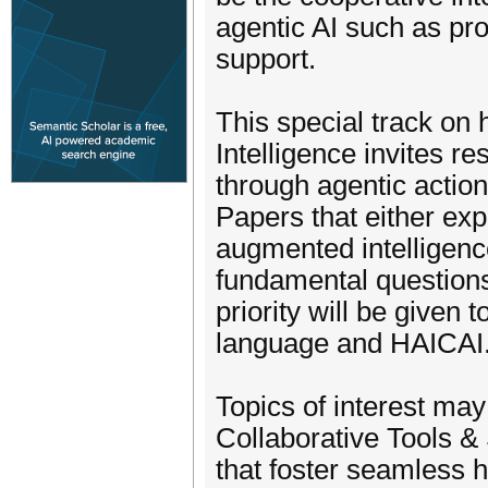
agentic AI such as pro
support.
This special track o
Intelligence invites r
through agentic action
Papers that either expl
augmented intelligence
fundamental question
priority will be given 
language and HAICAI
Topics of interest may 
Collaborative Tools &
that foster seamless 