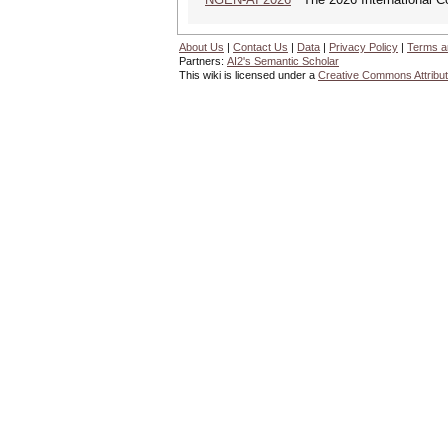
About Us
|
Contact Us
|
Data
|
Privacy Policy
|
Terms a
Partners:
AI2's Semantic Scholar
This wiki is licensed under a
Creative Commons Attribut