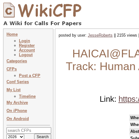
Home
posted by user:
JesseRoberts
|| 2155 views 
Login
Register
HAICAI@FLAI
Account
Logout
Categories
Track: Human 
CFPs
Post a CFP
Conf Series
My List
Timeline
Link:
https
My Archive
On iPhone
Whe
On Android
Whe
Abst
Subm