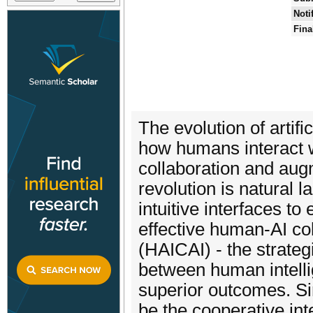
Noti
Fina
The evolution of artifi
how humans interact w
collaboration and augm
revolution is natural 
intuitive interfaces t
effective human-AI co
(HAICAI) - the strateg
between human intelli
superior outcomes. Si
be the cooperative in