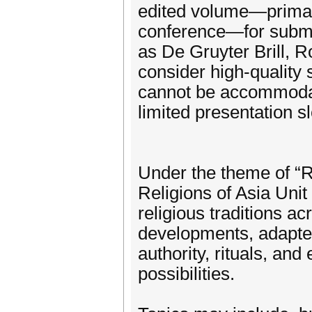
edited volume—primar
conference—for submi
as De Gruyter Brill, R
consider high-quality
cannot be accommodat
limited presentation sl
Under the theme of “R
Religions of Asia Unit
religious traditions a
developments, adapted 
authority, rituals, and 
possibilities.