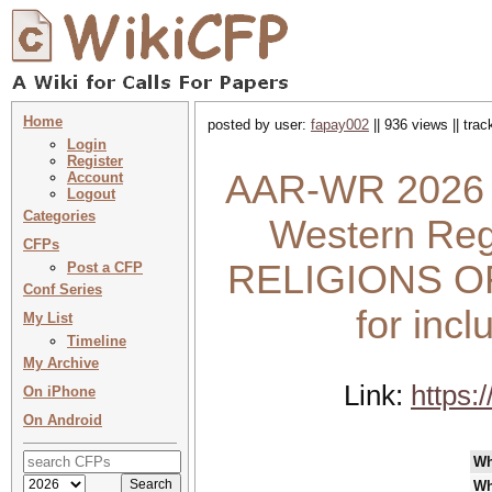
Home
posted by user:
fapay002
|| 936 views || tra
Login
Register
AAR-WR 2026 :
Account
Logout
Categories
Western Reg
CFPs
RELIGIONS OF 
Post a CFP
Conf Series
for incl
My List
Timeline
My Archive
Link:
https:
On iPhone
On Android
Wh
Wh