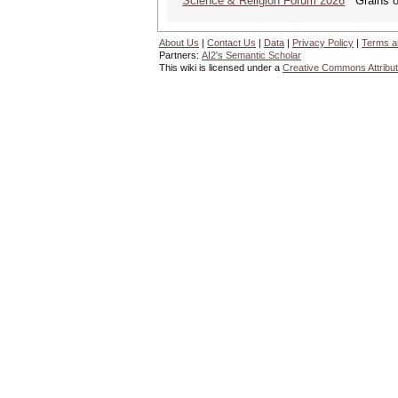
Science & Religion Forum 2026
Grains of
About Us
|
Contact Us
|
Data
|
Privacy Policy
|
Terms a
Partners:
AI2's Semantic Scholar
This wiki is licensed under a
Creative Commons Attribut