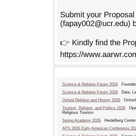
Submit your Proposal
(fapay002@ucr.edu) 
👉 Kindly find the Pro
https://www.aarwr.com
Science & Religion Forum 2026
Foundatio
Science & Religion Forum 2026
Data, Law
Oxford Religion and History 2026
Oxford 
Tourism, Religion, and Politics 2026
Open 
Religious Tourism
Spring Academy 2026
Heidelberg Center 
APS 2026 Early American Conference 20