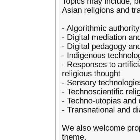
Topics may include, bu
Asian religions and tra
- Algorithmic authori
- Digital mediation an
- Digital pedagogy and
- Indigenous technolo
- Responses to artific
religious thought
- Sensory technologies
- Technoscientific reli
- Techno-utopias and 
- Transnational and dia
We also welcome propo
theme.