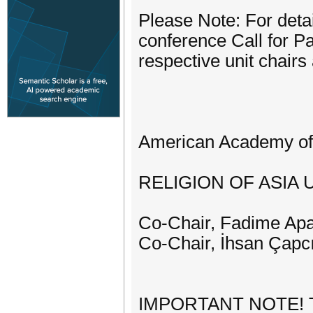
Please Note: For detai
conference Call for Pa
respective unit chairs
American Academy of 
RELIGION OF ASIA 
Co-Chair, Fadime Apay
Co-Chair, İhsan Çapcı
IMPORTANT NOTE! The 