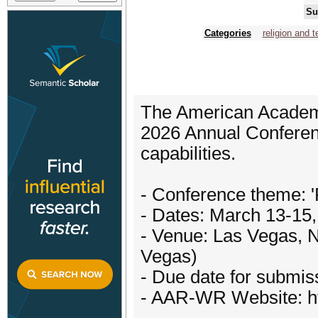
Su
Categories
religion and 
The American Academ
2026 Annual Conferenc
capabilities.
- Conference theme: '
- Dates: March 13-15
- Venue: Las Vegas, N
Vegas)
- Due date for submi
- AAR-WR Website: h