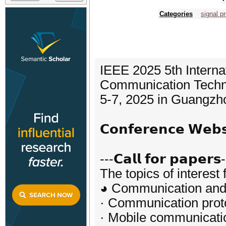
Categories
signal p
IEEE 2025 5th Interna
Communication Techn
5-7, 2025 in Guangzh
𝗖𝗼𝗻𝗳𝗲𝗿𝗲𝗻𝗰𝗲 𝗪𝗲
---𝗖𝗮𝗹𝗹 𝗳𝗼𝗿 𝗽𝗮𝗽𝗲𝗿𝘀
The topics of interest 
◕ Communication and 
· Communication prot
· Mobile communicati