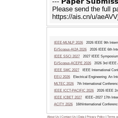
--- 𝗣𝗮𝗽𝗲𝗿 𝗦𝘂𝗯𝗺𝗶𝘀𝘀
Please send the full 
https://ais.cn/u/aeAVV
IEEE-MLNLP 2026
2026 IEEE 9th Interna
Ei/Scopus-AI2A 2026
2026 IEEE 6th Intern
IEEE SSCI 2027
2027 IEEE Symposium Se
Ei/Scopus-ACEPE 2026
2026 3rd IEEE As
IEEE SMC 2027
IEEE International Con
EEIJ 2026
Electrical Engineering: An Int
MLTEC 2026
7th International Conferen
IEEE ICCT-PACIFIC 2026
2026 IEEE 2nd 
IEEE ICBET 2027
IEEE--2027 17th Inter
ACITY 2026
16thInternational Conferenc
About Us
|
Contact Us
|
Data
|
Privacy Policy
|
Terms a