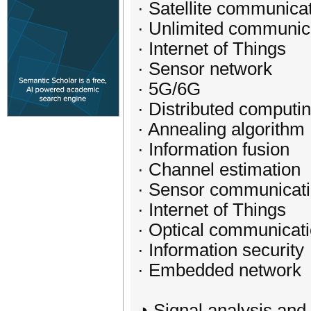
· Satellite communica
· Unlimited communic
· Internet of Things
· Sensor network
· 5G/6G
· Distributed computi
· Annealing algorithm
· Information fusion
· Channel estimation
· Sensor communicat
· Internet of Things
· Optical communicat
· Information security
· Embedded network
◕ Signal analysis and