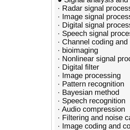
· Radar signal proces
· Image signal proces
· Digital signal proces
· Speech signal proce
· Channel coding and
· bioimaging
· Nonlinear signal pr
· Digital filter
· Image processing
· Pattern recognition
· Bayesian method
· Speech recognition
· Audio compression
· Filtering and noise c
· Image coding and c