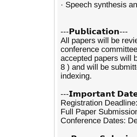
· Speech synthesis an
---𝗣𝘂𝗯𝗹𝗶𝗰𝗮𝘁𝗶𝗼𝗻---
All papers will be rev
conference committees.
accepted papers will
8 ) and will be submi
indexing.
---𝗜𝗺𝗽𝗼𝗿𝘁𝗮𝗻𝘁 𝗗𝗮𝘁
Registration Deadlin
Full Paper Submissio
Conference Dates: D