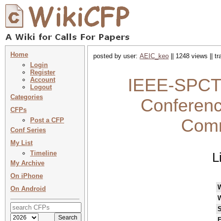
Home
posted by user:
AEIC_keo
|| 1248 views || t
Login
Register
IEEE-SPCT 2
Account
Logout
Categories
Conferenc
CFPs
Comm
Post a CFP
Conf Series
My List
Timeline
L
My Archive
On iPhone
On Android
S
F