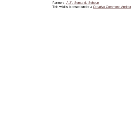
Partners:
AI2's Semantic Scholar
This wiki is licensed under a
Creative Commons Attribut