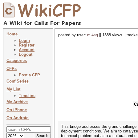
Home
posted by user:
ml4sg
|| 1388 views || track
Login
Register
Account
Logout
Categories
CFPs
Post a CFP
Conf Series
My List
Timeline
My Archive
C
On iPhone
On Android
This bridge addresses the grand challenge 
deployment conditions. We aim to catalyze a
technical problem but also a cultural and s