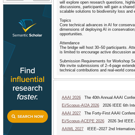
will explore open research questions, highl
discussions, participants will gain a shared
scalable solutions to biodiversity loss and
Topics
Core technical advances in AI for conservat
dimensions of deploying AI in conservation
opportunities.
Attendance
The bridge will host 30–50 participants. At
is limited to encourage active discussion 
Submission Requirements for Workshop S
We invite submissions of 2–4-page extended
technical contributions and real-world conse
AAAI 2026
The 40th Annual AAAI Conferenc
Ei/Scopus-AI2A 2026
2026 IEEE 6th Intern
AAAI 2027
The Forty-First AAAI Conferenc
Ei/Scopus-ACEPE 2026
2026 3rd IEEE As
AAIML 2027
IEEE--2027 2nd International