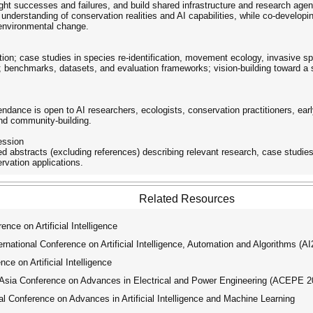
ight successes and failures, and build shared infrastructure and research age
 understanding of conservation realities and AI capabilities, while co-developi
 environmental change.
ion; case studies in species re-identification, movement ecology, invasive spe
; benchmarks, datasets, and evaluation frameworks; vision-building toward a
tendance is open to AI researchers, ecologists, conservation practitioners, e
and community-building.
ession
 abstracts (excluding references) describing relevant research, case studies
rvation applications.
Related Resources
e on Artificial Intelligence
ational Conference on Artificial Intelligence, Automation and Algorithms (A
e on Artificial Intelligence
ia Conference on Advances in Electrical and Power Engineering (ACEPE 2
 Conference on Advances in Artificial Intelligence and Machine Learning