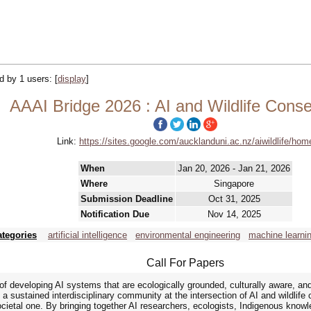
ed by 1 users:
[
display
]
AAAI Bridge 2026 : AI and Wildlife Conse
Link:
https://sites.google.com/aucklanduni.ac.nz/aiwildlife/hom
When
Jan 20, 2026 - Jan 21, 2026
Where
Singapore
Submission Deadline
Oct 31, 2025
Notification Due
Nov 14, 2025
ategories
artificial intelligence
environmental engineering
machine learni
Call For Papers
of developing AI systems that are ecologically grounded, culturally aware, a
 sustained interdisciplinary community at the intersection of AI and wildlife 
ocietal one. By bringing together AI researchers, ecologists, Indigenous knowl