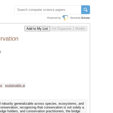
rvation
e
ng
explainable ai
nd robustly generalizable across species, ecosystems, and
conservation, recognizing that conservation is not solely a
edge holders, and conservation practitioners, the bridge