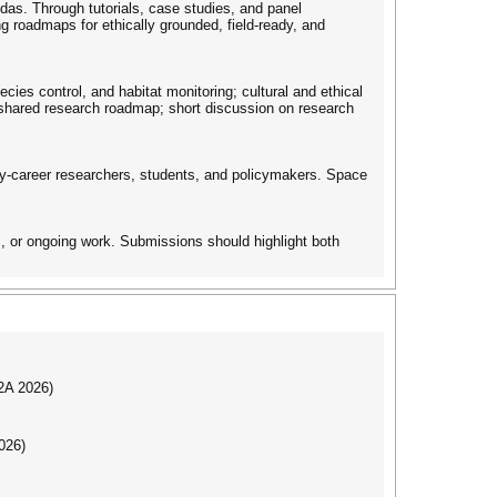
ndas. Through tutorials, case studies, and panel
ng roadmaps for ethically grounded, field-ready, and
cies control, and habitat monitoring; cultural and ethical
 shared research roadmap; short discussion on research
arly-career researchers, students, and policymakers. Space
, or ongoing work. Submissions should highlight both
I2A 2026)
026)