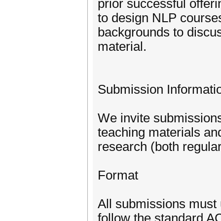
prior successful offer
to design NLP courses
backgrounds to discuss
material.
Submission Informati
We invite submissions
teaching materials and
research (both regula
Format
All submissions must 
follow the standard 