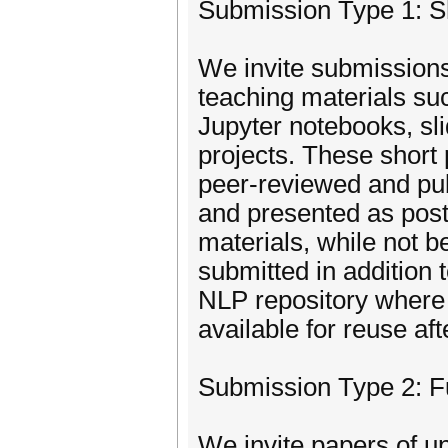
Submission Type 1: S
We invite submissions
teaching materials suc
Jupyter notebooks, s
projects. These short
peer-reviewed and pub
and presented as pos
materials, while not b
submitted in addition 
NLP repository where 
available for reuse af
Submission Type 2: F
We invite papers of u