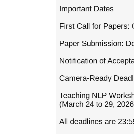
Important Dates
First Call for Papers:
Paper Submission: D
Notification of Accep
Camera-Ready Deadli
Teaching NLP Worksh
(March 24 to 29, 2026
All deadlines are 23: