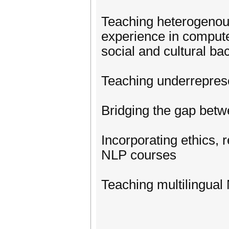
Teaching heterogenous 
experience in computer
social and cultural ba
Teaching underrepres
Bridging the gap betw
Incorporating ethics, r
NLP courses
Teaching multilingual