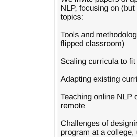
NLP, focusing on (but 
topics:
Tools and methodologie
flipped classroom)
Scaling curricula to fi
Adapting existing cur
Teaching online NLP 
remote
Challenges of designi
program at a college,