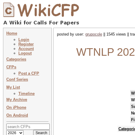
Home
posted by user:
grupocole
|| 1545 views || t
Login
Register
WTNLP 2026
Account
Logout
Categories
CFPs
Post a CFP
Conf Series
My List
W
Timeline
My Archive
W
S
On iPhone
No
On Android
Fi
Categori