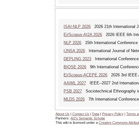
ISAI-NLP 2026
2026 21th International Jo
Ei/Scopus-AI2A 2026
2026 IEEE 6th Intern
NLP 2026
15th International Conference
IJNSA 2026
International Journal of Netw
DEPLING 2023
International Conference
BIOSE 2026
9th International Conferenc
Ei/Scopus-ACEPE 2026
2026 3rd IEEE As
AAIML 2027
IEEE--2027 2nd International
PSB 2027
Sociotechnical Ethnography in
MLDS 2026
7th International Conferenc
About Us
|
Contact Us
|
Data
|
Privacy Policy
|
Terms a
Partners:
AI2's Semantic Scholar
This wiki is licensed under a
Creative Commons Attribut