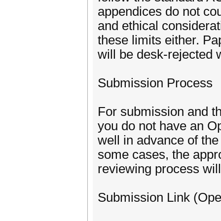
appendices do not coun
and ethical considerat
these limits either. P
will be desk-rejected 
Submission Process
For submission and th
you do not have an Op
well in advance of the 
some cases, the appr
reviewing process will
Submission Link (Ope