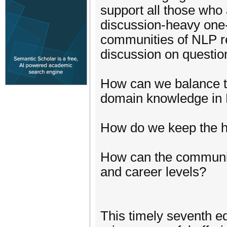
support all those who
discussion-heavy one-
communities of NLP re
discussion on question
How can we balance te
domain knowledge in 
How do we keep the h
How can the community
and career levels?
This timely seventh e