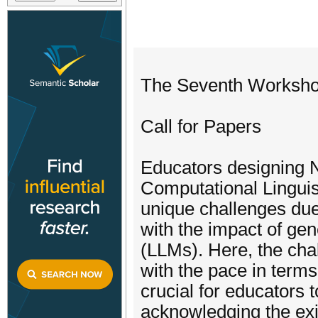
The Seventh Worksho
Call for Papers
Educators designing 
Computational Lingui
unique challenges due t
with the impact of ge
(LLMs). Here, the cha
with the pace in terms 
crucial for educators 
acknowledging the exi