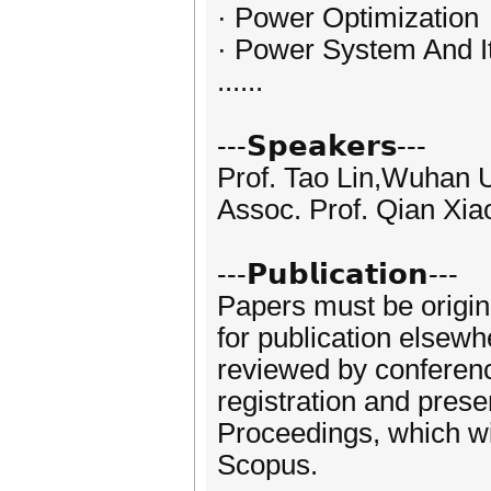
· Power Optimization
· Power System And I
......
---𝗦𝗽𝗲𝗮𝗸𝗲𝗿𝘀---
Prof. Tao Lin,Wuhan U
Assoc. Prof. Qian Xiao
---𝗣𝘂𝗯𝗹𝗶𝗰𝗮𝘁𝗶𝗼𝗻---
Papers must be origin
for publication elsewh
reviewed by conferen
registration and prese
Proceedings, which wi
Scopus.