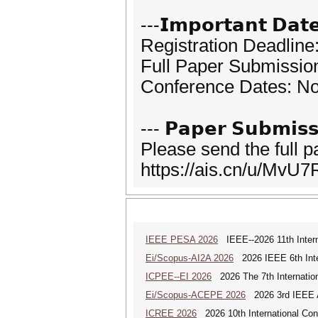
---𝗜𝗺𝗽𝗼𝗿𝘁𝗮𝗻𝘁 𝗗𝗮𝘁
Registration Deadlin
Full Paper Submissio
Conference Dates: N
--- 𝗣𝗮𝗽𝗲𝗿 𝗦𝘂𝗯𝗺𝗶𝘀𝘀
Please send the full 
https://ais.cn/u/MvU7
IEEE PESA 2026
IEEE--2026 11th Intern
Ei/Scopus-AI2A 2026
2026 IEEE 6th Intern
ICPEE--EI 2026
2026 The 7th Internation
Ei/Scopus-ACEPE 2026
2026 3rd IEEE As
ICREE 2026
2026 10th International Co