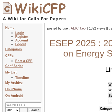
Home
posted by user:
AEIC_keo
|| 1392 views || t
Login
Register
ESEP 2025 : 20
Account
Logout
Categories
on Energy S
CFPs
Post a CFP
Conf Series
Li
My List
Timeline
My Archive
W
On iPhone
W
On Android
Su
Fi
Categor