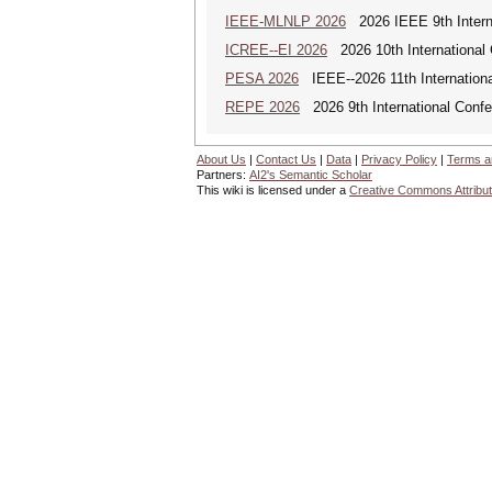
IEEE-MLNLP 2026
2026 IEEE 9th Interna
ICREE--EI 2026
2026 10th International
PESA 2026
IEEE--2026 11th Internationa
REPE 2026
2026 9th International Conf
About Us
|
Contact Us
|
Data
|
Privacy Policy
|
Terms a
Partners:
AI2's Semantic Scholar
This wiki is licensed under a
Creative Commons Attribut