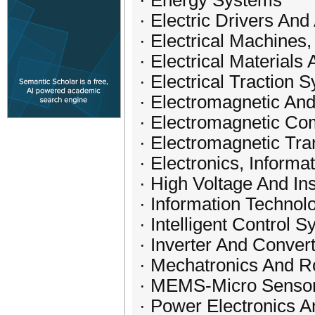
· Energy Systems
· Electric Drivers And
· Electrical Machines
· Electrical Materials
· Electrical Traction
· Electromagnetic And
· Electromagnetic Com
· Electromagnetic Tr
· Electronics, Inform
· High Voltage And In
· Information Technol
· Intelligent Control 
· Inverter And Conve
· Mechatronics And R
· MEMS-Micro Sensor
· Power Electronics 