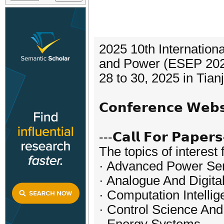
2025 10th Internation
and Power (ESEP 2025
28 to 30, 2025 in Tianj
𝗖𝗼𝗻𝗳𝗲𝗿𝗲𝗻𝗰𝗲 𝗪𝗲
---𝗖𝗮𝗹𝗹 𝗙𝗼𝗿 𝗣𝗮𝗽𝗲𝗿𝘀
The topics of interest 
· Advanced Power Se
· Analogue And Digita
· Computation Intellig
· Control Science And