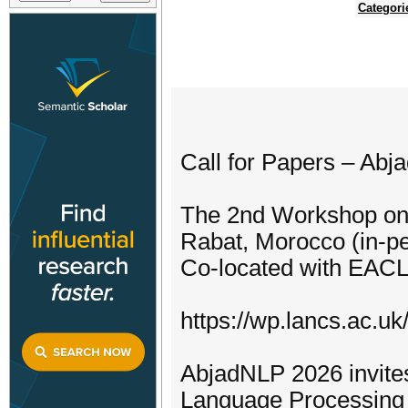
Categori
Call for Papers – Ab
The 2nd Workshop on 
Rabat, Morocco (in-p
Co-located with EAC
https://wp.lancs.ac.uk
AbjadNLP 2026 invites
Language Processing (