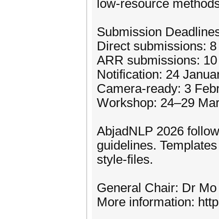
low-resource methods
Submission Deadlines
Direct submissions: 
ARR submissions: 10
Notification: 24 Janu
Camera-ready: 3 Feb
Workshop: 24–29 Mar
AbjadNLP 2026 follow
guidelines. Templates 
style-files.
General Chair: Dr Mo 
More information: http