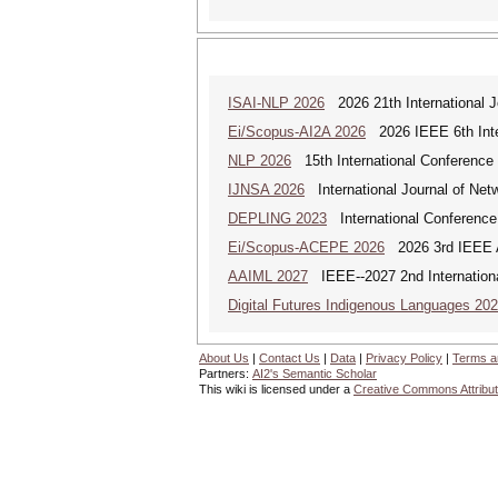
ISAI-NLP 2026
2026 21th International Jo
Ei/Scopus-AI2A 2026
2026 IEEE 6th Intern
NLP 2026
15th International Conference
IJNSA 2026
International Journal of Netw
DEPLING 2023
International Conference
Ei/Scopus-ACEPE 2026
2026 3rd IEEE As
AAIML 2027
IEEE--2027 2nd International
Digital Futures Indigenous Languages 20
About Us
|
Contact Us
|
Data
|
Privacy Policy
|
Terms a
Partners:
AI2's Semantic Scholar
This wiki is licensed under a
Creative Commons Attribut