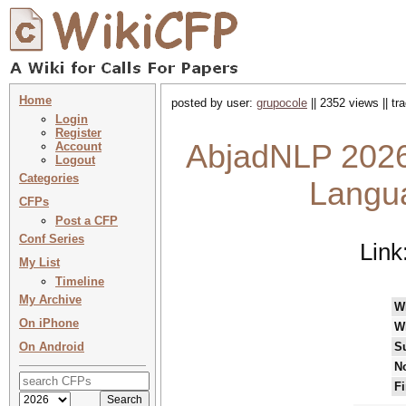
Home
posted by user:
grupocole
|| 2352 views || t
Login
Register
AbjadNLP 2026
Account
Logout
Categories
Langua
CFPs
Post a CFP
Conf Series
Link
My List
Timeline
My Archive
W
On iPhone
W
On Android
S
No
Fi