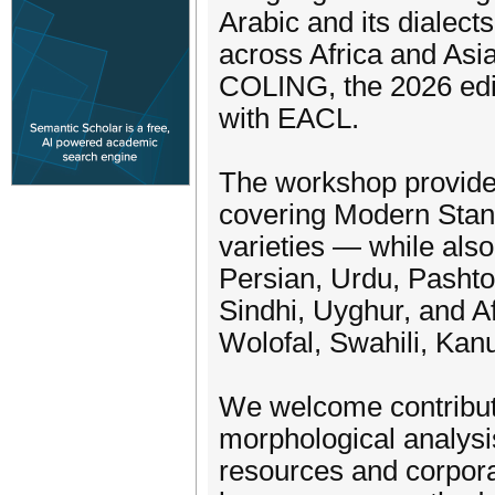
Arabic and its dialect
across Africa and Asi
COLING, the 2026 edit
with EACL.
The workshop provides
covering Modern Stand
varieties — while als
Persian, Urdu, Pashto
Sindhi, Uyghur, and A
Wolofal, Swahili, Kan
We welcome contributi
morphological analysis
resources and corpora,