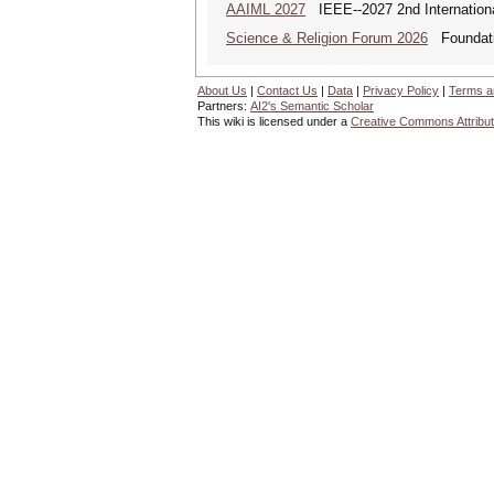
AAIML 2027
IEEE--2027 2nd International
Science & Religion Forum 2026
Foundatio
About Us
|
Contact Us
|
Data
|
Privacy Policy
|
Terms a
Partners:
AI2's Semantic Scholar
This wiki is licensed under a
Creative Commons Attribut