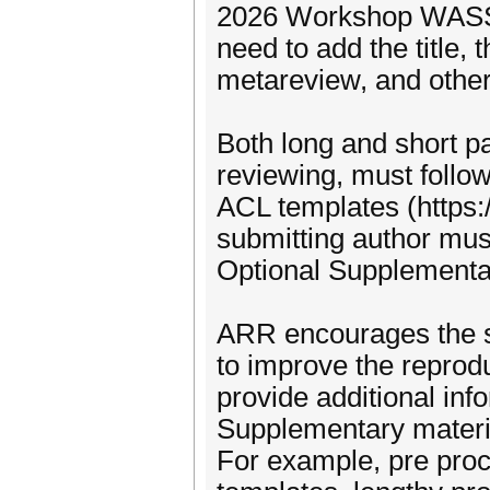
2026 Workshop WASSA
need to add the title
metareview, and other
Both long and short p
reviewing, must follo
ACL templates (https:/
submitting author mu
Optional Supplementa
ARR encourages the s
to improve the reproduc
provide additional info
Supplementary materia
For example, pre proc