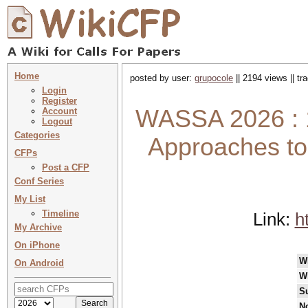
Home
posted by user:
grupocole
|| 2194 views || t
Login
Register
WASSA 2026 : 
Account
Logout
Categories
Approaches to 
CFPs
Post a CFP
Conf Series
My List
Timeline
Link:
h
My Archive
On iPhone
W
On Android
W
S
No