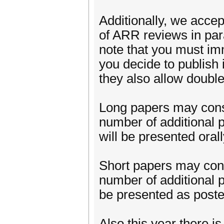
Additionally, we acc
of ARR reviews in pa
note that you must i
you decide to publish 
they also allow doubl
Long papers may consis
number of additional 
will be presented orall
Short papers may consi
number of additional p
be presented as poste
Also this year there i