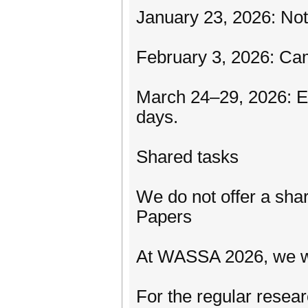
January 23, 2026: Not
February 3, 2026: C
March 24–29, 2026: 
days.
Shared tasks
We do not offer a shar
Papers
At WASSA 2026, we wil
For the regular resea