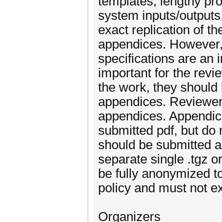
templates, lengthy pr
system inputs/outputs,
exact replication of t
appendices. However, 
specifications are an i
important for the revi
the work, they should 
appendices. Reviewers
appendices. Appendice
submitted pdf, but do 
should be submitted as
separate single .tgz o
be fully anonymized 
policy and must not 
Organizers