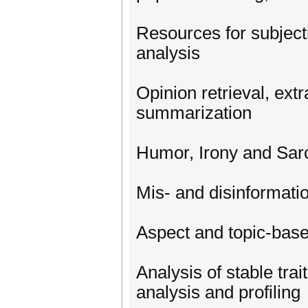
Resources for subject
analysis
Opinion retrieval, ext
summarization
Humor, Irony and Sar
Mis- and disinformation
Aspect and topic-bas
Analysis of stable trai
analysis and profiling