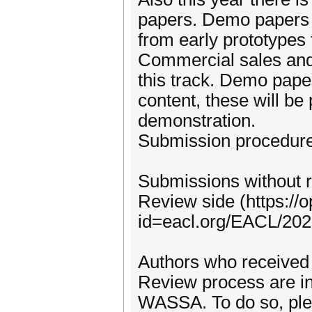
papers. Demo papers 
from early prototypes
Commercial sales and 
this track. Demo paper
content, these will be
demonstration.
Submission procedure
Submissions without r
Review side (https://
id=eacl.org/EACL/2
Authors who received 
Review process are in
WASSA. To do so, ple