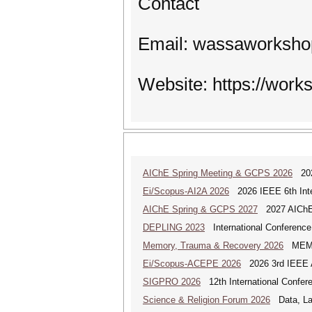
Contact
Email: wassaworksh
Website: https://work
AIChE Spring Meeting & GCPS 2026
2026
Ei/Scopus-AI2A 2026
2026 IEEE 6th Intern
AIChE Spring & GCPS 2027
2027 AIChE S
DEPLING 2023
International Conference
Memory, Trauma & Recovery 2026
MEMORY
Ei/Scopus-ACEPE 2026
2026 3rd IEEE As
SIGPRO 2026
12th International Confer
Science & Religion Forum 2026
Data, Law