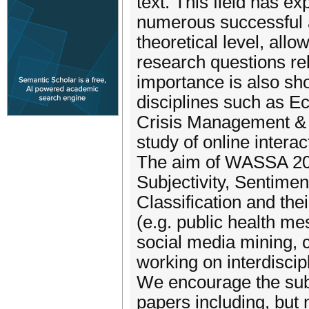
text. This field has ex
numerous successful a
theoretical level, al
research questions rel
importance is also sho
disciplines such as E
Crisis Management & D
study of online intera
The aim of WASSA 202
Subjectivity, Sentime
Classification and the
(e.g. public health m
social media mining, 
working on interdiscip
We encourage the sub
papers including, but n