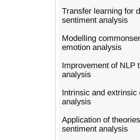
Transfer learning for 
sentiment analysis
Modelling commonsense
emotion analysis
Improvement of NLP ta
analysis
Intrinsic and extrinsic
analysis
Application of theories
sentiment analysis