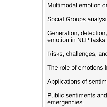
Multimodal emotion de
Social Groups analysis
Generation, detection,
emotion in NLP tasks
Risks, challenges, and
The role of emotions 
Applications of senti
Public sentiments and
emergencies.