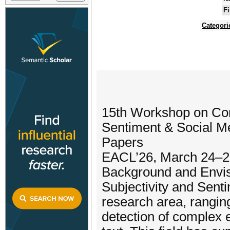
Fi
Categori
15th Workshop on Com
Sentiment & Social Me
Papers
EACL’26, March 24–2
Background and Envi
Subjectivity and Sent
research area, ranging
detection of complex 