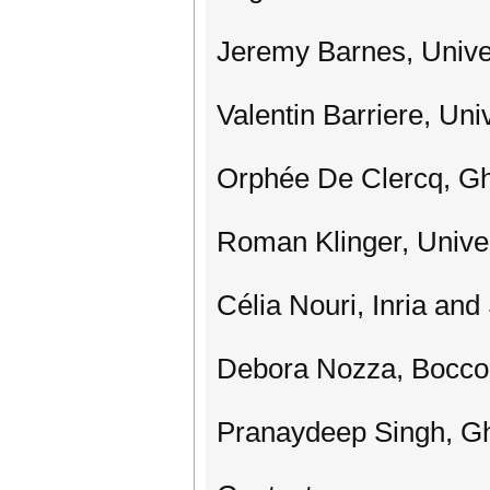
Jeremy Barnes, Unive
Valentin Barriere, Univ
Orphée De Clercq, Gh
Roman Klinger, Unive
Célia Nouri, Inria an
Debora Nozza, Boccon
Pranaydeep Singh, Gh