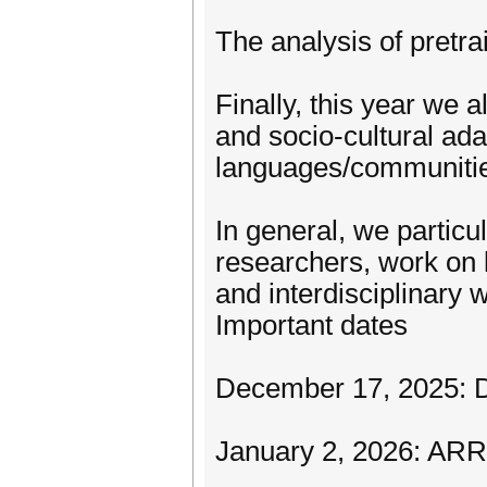
The analysis of pretr
Finally, this year we a
and socio-cultural ada
languages/communiti
In general, we particu
researchers, work on 
and interdisciplinary 
Important dates
December 17, 2025: D
January 2, 2026: ARR