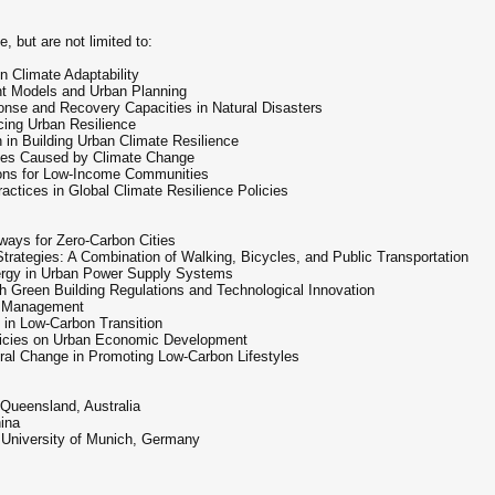
, but are not limited to:
n Climate Adaptability
nt Models and Urban Planning
e and Recovery Capacities in Natural Disasters
ing Urban Resilience
 in Building Urban Climate Resilience
egies Caused by Climate Change
ions for Low-Income Communities
ctices in Global Climate Resilience Policies
ays for Zero-Carbon Cities
trategies: A Combination of Walking, Bicycles, and Public Transportation
ergy in Urban Power Supply Systems
h Green Building Regulations and Technological Innovation
e Management
 in Low-Carbon Transition
licies on Urban Economic Development
ral Change in Promoting Low-Carbon Lifestyles
 Queensland, Australia
hina
 University of Munich, Germany