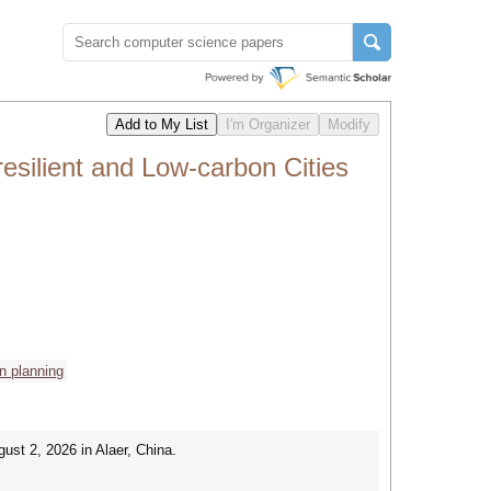
silient and Low-carbon Cities
n planning
ust 2, 2026 in Alaer, China.