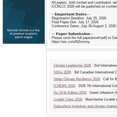
All papers, both invited and contributed, w
iCCRLCC 2026 will be published on confere
---𝗜𝗺𝗽𝗼𝗿𝘁𝗮𝗻𝘁 𝗗𝗮𝘁𝗲𝘀---
Registration Deadline: July 25, 2026
Final Paper Due: July 17, 2026
Conference Dates: July 30-August 2, 2026
--- 𝗣𝗮𝗽𝗲𝗿 𝗦𝘂𝗯𝗺𝗶𝘀𝘀𝗶𝗼𝗻---
Please send the full paper(word+pdf) to S
https://ais.cn/u/MZnmmy
Climate Leadership 2026
2nd Internationa
SDGs 2026
3rd Canadian International 
Urban Climate Resilience 2026
Call for B
ICUEMS 2026
2026 7th International Co
Gu 10-th Edition 2026
Green Urbanism (GU
Livable Cities 2026
Manchester Livable C
Subsurface hydrology and climate chang