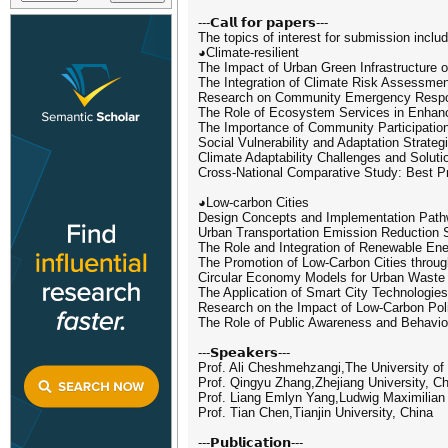
---𝗖𝗮𝗹𝗹 𝗳𝗼𝗿 𝗽𝗮𝗽𝗲𝗿𝘀---
The topics of interest for submission include
◕Climate-resilient
The Impact of Urban Green Infrastructure o
The Integration of Climate Risk Assessme
Research on Community Emergency Respons
The Role of Ecosystem Services in Enhanc
The Importance of Community Participation
Social Vulnerability and Adaptation Strat
Climate Adaptability Challenges and Solut
Cross-National Comparative Study: Best Pra
◕Low-carbon Cities
Design Concepts and Implementation Pathw
Urban Transportation Emission Reduction S
The Role and Integration of Renewable En
The Promotion of Low-Carbon Cities throug
Circular Economy Models for Urban Wast
The Application of Smart City Technologies
Research on the Impact of Low-Carbon Po
The Role of Public Awareness and Behavio
---𝗦𝗽𝗲𝗮𝗸𝗲𝗿𝘀---
Prof. Ali Cheshmehzangi,The University of
Prof. Qingyu Zhang,Zhejiang University, C
Prof. Liang Emlyn Yang,Ludwig Maximilian
Prof. Tian Chen,Tianjin University, China
---𝗣𝘂𝗯𝗹𝗶𝗰𝗮𝘁𝗶𝗼𝗻---