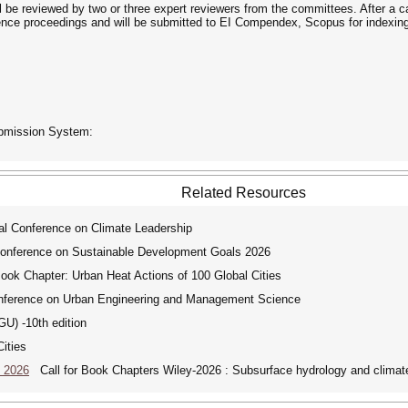
ill be reviewed by two or three expert reviewers from the committees. After a c
nce proceedings and will be submitted to EI Compendex, Scopus for indexing
ubmission System:
Related Resources
l Conference on Climate Leadership
Conference on Sustainable Development Goals 2026
ook Chapter: Urban Heat Actions of 100 Global Cities
nference on Urban Engineering and Management Science
) -10th edition
ities
e 2026
Call for Book Chapters Wiley-2026 : Subsurface hydrology and clima