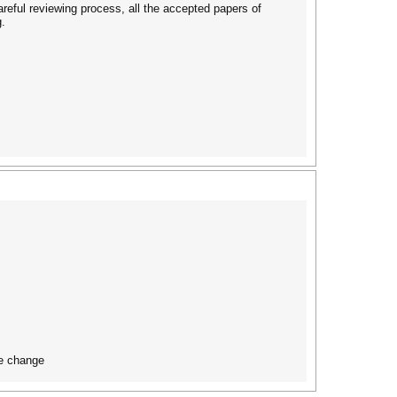
areful reviewing process, all the accepted papers of
.
te change