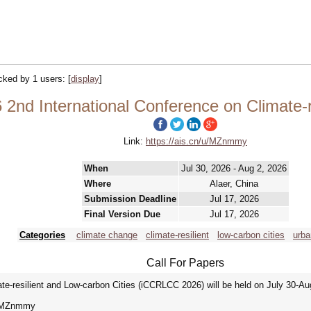
acked by 1 users:
[
display
]
nd International Conference on Climate-re
Link:
https://ais.cn/u/MZnmmy
When
Jul 30, 2026 - Aug 2, 2026
Where
Alaer, China
Submission Deadline
Jul 17, 2026
Final Version Due
Jul 17, 2026
Categories
climate change
climate-resilient
low-carbon cities
urba
Call For Papers
te-resilient and Low-carbon Cities (iCCRLCC 2026) will be held on July 30-Aug
cn/u/MZnmmy