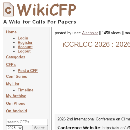
Home
posted by user:
Aischolar
|| 1458 views || tr
Login
Register
iCCRLCC 2026 : 2026 2
Account
Logout
Categories
CFPs
Post a CFP
Conf Series
My List
Timeline
My Archive
On iPhone
On Android
2026 2nd International Conference on Clima
𝗖𝗼𝗻𝗳𝗲𝗿𝗲𝗻𝗰𝗲 𝗪𝗲𝗯𝘀𝗶𝘁𝗲: https://ais.