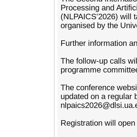
Processing and Artific
(NLPAICS’2026) will ta
organised by the Univ
Further information an
The follow-up calls wi
programme committee
The conference website
updated on a regular b
nlpaics2026@dlsi.ua.
Registration will open