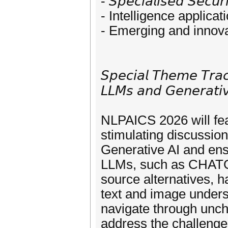
- 𝘚𝘱𝘦𝘤𝘪𝘢𝘭𝘪𝘴𝘦𝘥 𝘚𝘦𝘤𝘶𝘳
- Intelligence applicat
- Emerging and innova
𝘚𝘱𝘦𝘤𝘪𝘢𝘭 𝘛𝘩𝘦𝘮𝘦 𝘛𝘳𝘢𝘤
𝘓𝘓𝘔𝘴 𝘢𝘯𝘥 𝘎𝘦𝘯𝘦𝘳𝘢𝘵𝘪
NLPAICS 2026 will fea
stimulating discussi
Generative AI and ensu
LLMs, such as CHAT
source alternatives,
text and image under
navigate through uncha
address the challenge