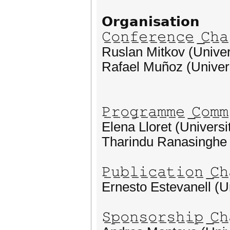
𝗢𝗿𝗴𝗮𝗻𝗶𝘀𝗮𝘁𝗶𝗼𝗻
𝙲̲𝚘̲𝚗̲𝚏̲𝚎̲𝚛̲𝚎̲𝚗̲𝚌̲𝚎̲ ̲𝙲̲𝚑̲𝚊̲
Ruslan Mitkov (Univers
Rafael Muñoz (Univers
𝙿̲𝚛̲𝚘̲𝚐̲𝚛̲𝚊̲𝚖̲𝚖̲𝚎̲ ̲𝙲̲𝚘̲𝚖̲𝚖̲
Elena Lloret (Universit
Tharindu Ranasinghe 
𝙿̲𝚞̲𝚋̲𝚕̲𝚒̲𝚌̲𝚊̲𝚝̲𝚒̲𝚘̲𝚗̲ ̲𝙲̲𝚑̲
Ernesto Estevanell (Un
𝚂̲𝚙̲𝚘̲𝚗̲𝚜̲𝚘̲𝚛̲𝚜̲𝚑̲𝚒̲𝚙̲ ̲𝙲̲𝚑̲