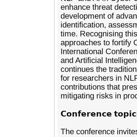
enhance threat detecti
development of advan
identification, assess
time. Recognising this
approaches to fortify
International Confer
and Artificial Intelli
continues the traditi
for researchers in NL
contributions that pre
mitigating risks in pro
𝗖𝗼𝗻𝗳𝗲𝗿𝗲𝗻𝗰𝗲 𝘁𝗼𝗽𝗶𝗰
The conference invite