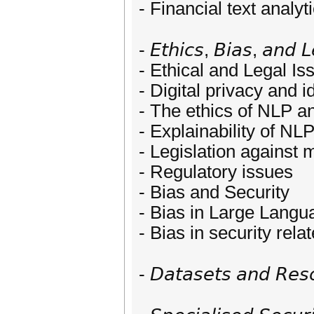
- Financial text analyt
- 𝘌𝘵𝘩𝘪𝘤𝘴, 𝘉𝘪𝘢𝘴, 𝘢𝘯𝘥 𝘓
- Ethical and Legal Is
- Digital privacy and
- The ethics of NLP a
- Explainability of N
- Legislation against 
- Regulatory issues
- Bias and Security
- Bias in Large Lang
- Bias in security rel
- 𝘋𝘢𝘵𝘢𝘴𝘦𝘵𝘴 𝘢𝘯𝘥 𝘙𝘦𝘴𝘰