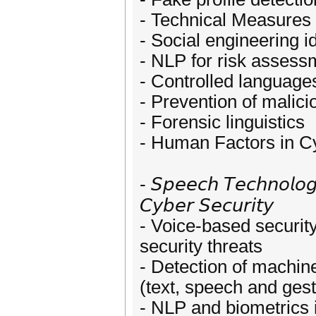
- Technical Measures 
- Social engineering id
- NLP for risk assess
- Controlled language
- Prevention of malici
- Forensic linguistics
- Human Factors in C
- 𝘚𝘱𝘦𝘦𝘤𝘩 𝘛𝘦𝘤𝘩𝘯𝘰𝘭𝘰𝘨
𝘊𝘺𝘣𝘦𝘳 𝘚𝘦𝘤𝘶𝘳𝘪𝘵𝘺
- Voice-based security
security threats
- Detection of machin
(text, speech and ges
- NLP and biometrics 