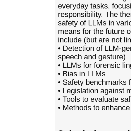
everyday tasks, focus
responsibility. The th
safety of LLMs in vari
means for the future o
include (but are not li
• Detection of LLM-ge
speech and gesture)
• LLMs for forensic lin
• Bias in LLMs
• Safety benchmarks 
• Legislation against 
• Tools to evaluate sa
• Methods to enhance