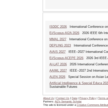
ISDDC 2026
International Conference on
Ei/Scopus-AI2A 2026
2026 IEEE 6th Intern
MMAL 2027
International Conference on M
DEPLING 2023
International Conference
AIAIS 2027
IEEE--2027 International Confe
Ei/Scopus-ACEPE 2026
2026 3rd IEEE As
AI-LAT 2026
2026 International Conference
AAIML 2027
IEEE--2027 2nd International
ALEN 2026
Special Session on Asian Leg
Artificial Intelligence & Special Educa 20
Sustainable Futures
About Us
|
Contact Us
|
Data
|
Privacy Policy
|
Terms a
Partners:
AI2's Semantic Scholar
This wiki is licensed under a
Creative Commons Attribut