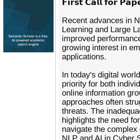
𝗙𝗶𝗿𝘀𝘁 𝗖𝗮𝗹𝗹 𝗳𝗼𝗿 𝗣𝗮𝗽
Recent advances in N
Learning and Large L
improved performance o
growing interest in em
applications.
In today's digital wo
priority for both indi
online information gro
approaches often strug
threats. The inadequa
highlights the need for
navigate the complex d
NLP and AI in Cyber Se