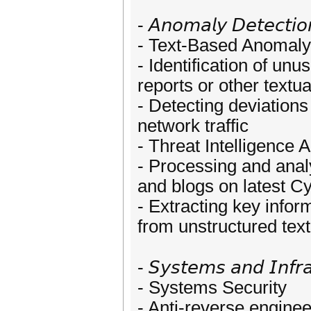
- 𝘈𝘯𝘰𝘮𝘢𝘭𝘺 𝘋𝘦𝘵𝘦𝘤𝘵𝘪𝘰𝘯
- Text-Based Anomaly
- Identification of unu
reports or other textua
- Detecting deviation
network traffic
- Threat Intelligence 
- Processing and analy
and blogs on latest Cy
- Extracting key info
from unstructured text
- 𝘚𝘺𝘴𝘵𝘦𝘮𝘴 𝘢𝘯𝘥 𝘐𝘯𝘧𝘳𝘢
- Systems Security
- Anti-reverse enginee