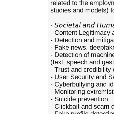
related to the employ
studies and models) fo
- 𝘚𝘰𝘤𝘪𝘦𝘵𝘢𝘭 𝘢𝘯𝘥 𝘏𝘶𝘮𝘢
- Content Legitimacy 
- Detection and mitig
- Fake news, deepfake
- Detection of machin
(text, speech and ges
- Trust and credibility
- User Security and S
- Cyberbullying and ide
- Monitoring extremist
- Suicide prevention
- Clickbait and scam 
- Fake profile detecti