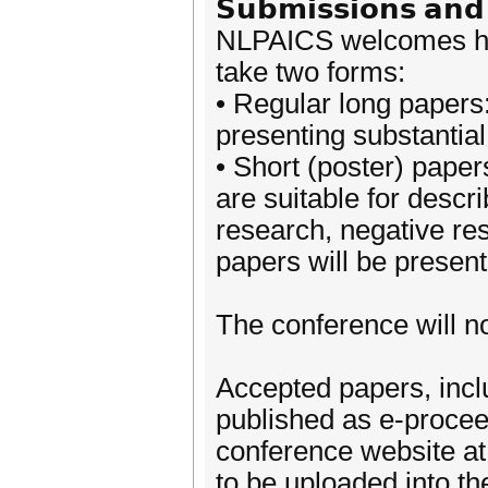
𝗦𝘂𝗯𝗺𝗶𝘀𝘀𝗶𝗼𝗻𝘀 𝗮𝗻𝗱 
NLPAICS welcomes hig
take two forms:
• Regular long papers
presenting substantial
• Short (poster) paper
are suitable for descr
research, negative re
papers will be present
The conference will no
Accepted papers, inclu
published as e-proceed
conference website at
to be uploaded into t