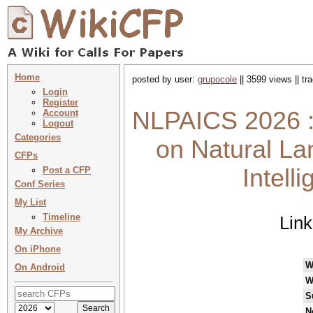
Home
posted by user:
grupocole
|| 3599 views || t
Login
Register
NLPAICS 2026 :
Account
Logout
Categories
on Natural La
CFPs
Intell
Post a CFP
Conf Series
My List
Timeline
Lin
My Archive
On iPhone
W
On Android
W
S
N