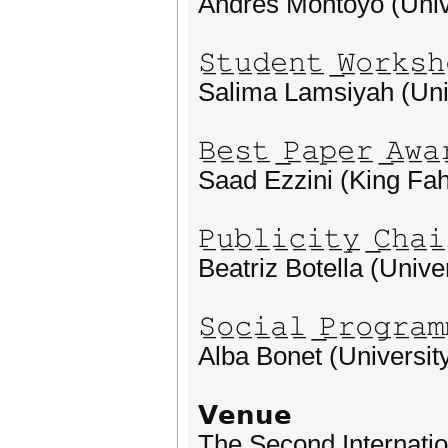
Andres Montoyo (Unive
𝚂̲𝚝̲𝚞̲𝚍̲𝚎̲𝚗̲𝚝̲ ̲𝚆̲𝚘̲𝚛̲𝚔̲𝚜̲𝚑̲
Salima Lamsiyah (Uni
𝙱̲𝚎̲𝚜̲𝚝̲ ̲𝙿̲𝚊̲𝚙̲𝚎̲𝚛̲ ̲𝙰̲𝚠̲𝚊̲
Saad Ezzini (King Fah
𝙿̲𝚞̲𝚋̲𝚕̲𝚒̲𝚌̲𝚒̲𝚝̲𝚢̲ ̲𝙲̲𝚑̲𝚊̲𝚒̲
Beatriz Botella (Univer
𝚂̲𝚘̲𝚌̲𝚒̲𝚊̲𝚕̲ ̲𝙿̲𝚛̲𝚘̲𝚐̲𝚛̲𝚊̲𝚖̲
Alba Bonet (University
𝗩𝗲𝗻𝘂𝗲
The Second Internati