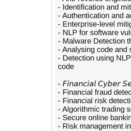
- Identification and mi
- Authentication and a
- Enterprise-level miti
- NLP for software vul
- Malware Detection 
- Analysing code and 
- Detection using NLP 
code
- 𝘍𝘪𝘯𝘢𝘯𝘤𝘪𝘢𝘭 𝘊𝘺𝘣𝘦𝘳 𝘚𝘦
- Financial fraud dete
- Financial risk detect
- Algorithmic trading s
- Secure online banki
- Risk management in