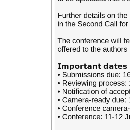
Further details on th
in the Second Call fo
The conference will f
offered to the authors
𝗜𝗺𝗽𝗼𝗿𝘁𝗮𝗻𝘁 𝗱𝗮𝘁𝗲𝘀
• Submissions due: 1
• Reviewing process: 1
• Notification of acc
• Camera-ready due:
• Conference camera-
• Conference: 11-12 