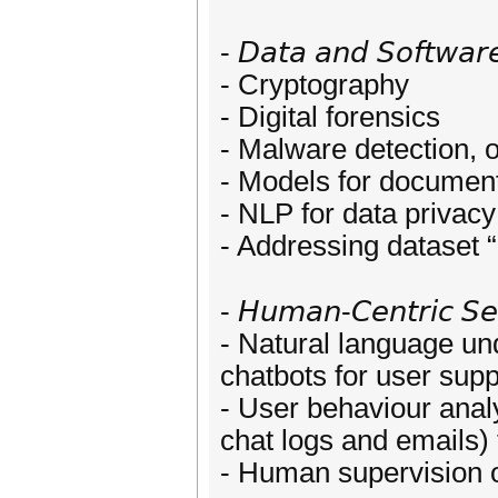
- 𝘋𝘢𝘵𝘢 𝘢𝘯𝘥 𝘚𝘰𝘧𝘵𝘸𝘢𝘳𝘦
- Cryptography
- Digital forensics
- Malware detection, 
- Models for documen
- NLP for data privac
- Addressing dataset 
- 𝘏𝘶𝘮𝘢𝘯-𝘊𝘦𝘯𝘵𝘳𝘪𝘤 𝘚𝘦
- Natural language un
chatbots for user supp
- User behaviour analy
chat logs and emails) 
- Human supervision o