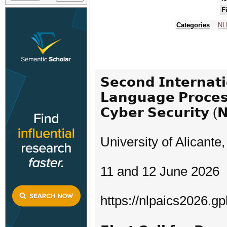
F
Categories
NL
𝗦𝗲𝗰𝗼𝗻𝗱 𝗜𝗻𝘁𝗲𝗿𝗻𝗮𝘁
𝗟𝗮𝗻𝗴𝘂𝗮𝗴𝗲 𝗣𝗿𝗼𝗰𝗲𝘀𝘀
𝗖𝘆𝗯𝗲𝗿 𝗦𝗲𝗰𝘂𝗿𝗶𝘁𝘆 (
University of Alicante,
11 and 12 June 2026
https://nlpaics2026.gpl