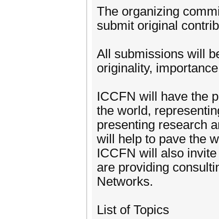
The organizing commit
submit original contr
All submissions will b
originality, importance,
ICCFN will have the p
the world, representin
presenting research 
will help to pave the 
ICCFN will also invite
are providing consult
Networks.
List of Topics