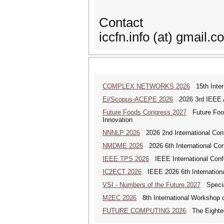
Contact
iccfn.info (at) gmail.c
COMPLEX NETWORKS 2026
15th Inter
Ei/Scopus-ACEPE 2026
2026 3rd IEEE As
Future Foods Congress 2027
Future Foods
Innovation
NNNLP 2026
2026 2nd International Con
NMDME 2026
2026 6th International Co
IEEE TPS 2026
IEEE International Confer
IC2ECT 2026
IEEE 2026 6th Internationa
VSI - Numbers of the Future 2027
Special
M2EC 2026
8th International Workshop 
FUTURE COMPUTING 2026
The Eighteen