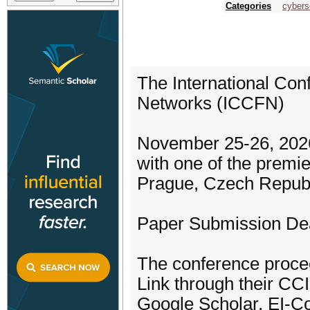
Categories
cybers
The International Co
Networks (ICCFN)
November 25-26, 2026
with one of the prem
Prague, Czech Republ
Paper Submission Dea
The conference procee
Link through their CCI
Google Scholar, EI-