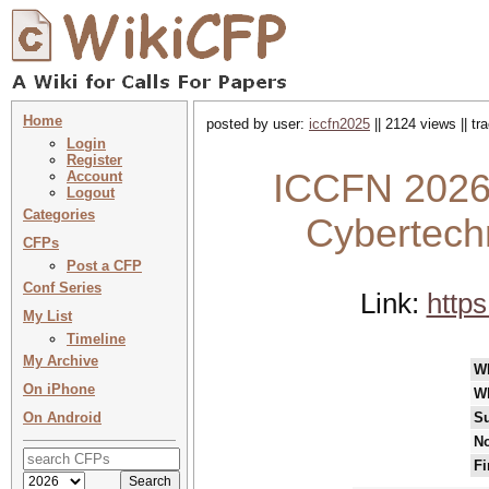
Home
posted by user:
iccfn2025
|| 2124 views || t
Login
Register
ICCFN 2026 
Account
Logout
Categories
Cybertech
CFPs
Post a CFP
Conf Series
Link:
https
My List
Timeline
My Archive
W
On iPhone
W
On Android
Su
No
Fi