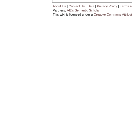
About Us
|
Contact Us
|
Data
|
Privacy Policy
|
Terms a
Partners:
AI2's Semantic Scholar
This wiki is licensed under a
Creative Commons Attribut