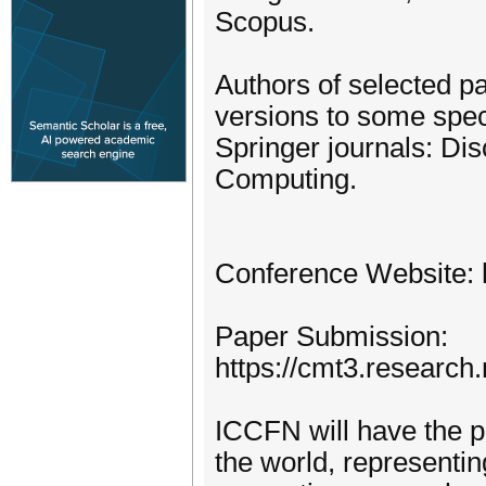
Scopus.
Authors of selected pa
versions to some speci
Springer journals: Di
Computing.
Conference Website: h
Paper Submission:
https://cmt3.researc
ICCFN will have the p
the world, representin