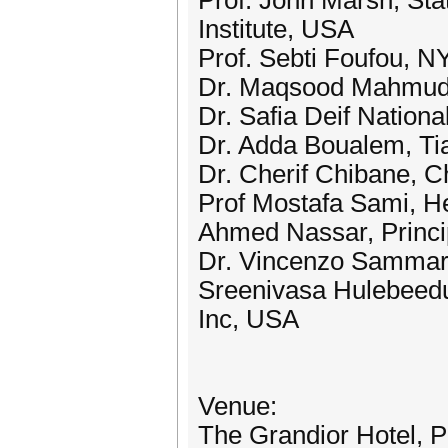
Prof. John Marsh, Sta
Institute, USA
Prof. Sebti Foufou, 
Dr. Maqsood Mahmud, 
Dr. Safia Deif Nationa
Dr. Adda Boualem, Tiar
Dr. Cherif Chibane, C
Prof Mostafa Sami, He
Ahmed Nassar, Princi
Dr. Vincenzo Sammartin
Sreenivasa Hulebeedu
Inc, USA
Venue:
The Grandior Hotel, 