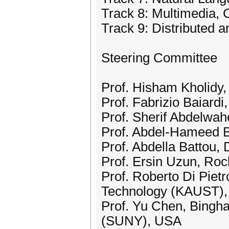
Track 8: Multimedia,
Track 9: Distributed 
Steering Committee
Prof. Hisham Kholidy, 
Prof. Fabrizio Baiardi,
Prof. Sherif Abdelwa
Prof. Abdel-Hameed B
Prof. Abdella Battou, 
Prof. Ersin Uzun, Roc
Prof. Roberto Di Pietr
Technology (KAUST), 
Prof. Yu Chen, Bingha
(SUNY), USA