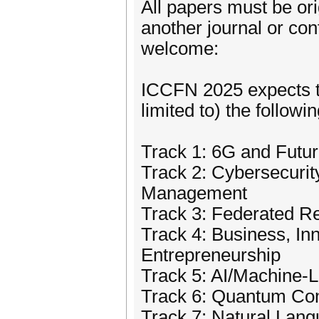
All papers must be or
another journal or co
welcome:
ICCFN 2025 expects to
limited to) the followi
Track 1: 6G and Futu
Track 2: Cybersecuri
Management
Track 3: Federated 
Track 4: Business, In
Entrepreneurship
Track 5: AI/Machine-
Track 6: Quantum Co
Track 7: Natural Lan