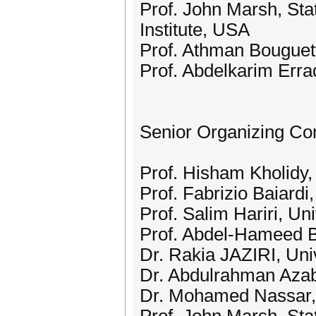
Prof. John Marsh, Sta
Institute, USA
Prof. Athman Bouguett
Prof. Abdelkarim Erra
Senior Organizing Co
Prof. Hisham Kholidy, 
Prof. Fabrizio Baiardi,
Prof. Salim Hariri, Un
Prof. Abdel-Hameed B
Dr. Rakia JAZIRI, Uni
Dr. Abdulrahman Aza
Dr. Mohamed Nassar,