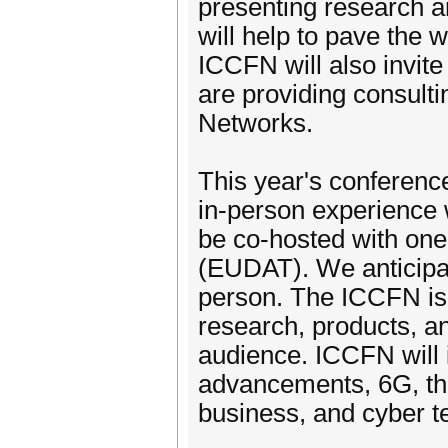
presenting research 
will help to pave the 
ICCFN will also invite
are providing consult
Networks.
This year's conference
in-person experience 
be co-hosted with one
(EUDAT). We anticipate
person. The ICCFN is
research, products, a
audience. ICCFN will 
advancements, 6G, the 
business, and cyber t