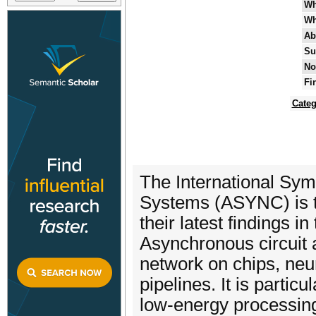
Wh
Wh
Ab
Su
No
Fi
Categ
The International Sy
Systems (ASYNC) is th
their latest findings 
Asynchronous circuit a
network on chips, neu
pipelines. It is particu
low-energy processing