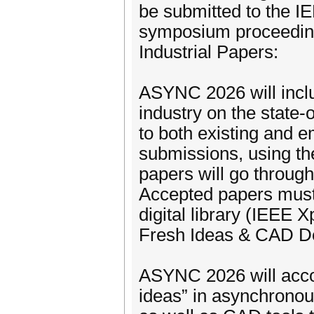
be submitted to the IE
symposium proceedin
Industrial Papers:
ASYNC 2026 will inclu
industry on the state-
to both existing and 
submissions, using t
papers will go through
Accepted papers must 
digital library (IEEE
Fresh Ideas & CAD D
ASYNC 2026 will acco
ideas” in asynchronous