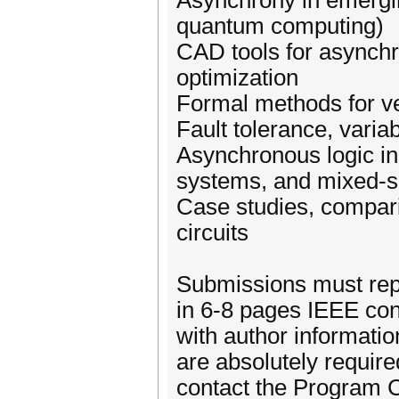
Asynchrony in emergin
quantum computing)
CAD tools for asynchr
optimization
Formal methods for ve
Fault tolerance, variab
Asynchronous logic in
systems, and mixed-s
Case studies, compari
circuits
Submissions must repo
in 6-8 pages IEEE con
with author informati
are absolutely required
contact the Program 