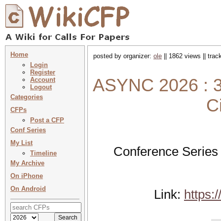
Home
posted by organizer:
ole
|| 1862 views || tra
Login
Register
ASYNC 2026 : 3
Account
Logout
Categories
C
CFPs
Post a CFP
Conf Series
My List
Conference Series
Timeline
My Archive
On iPhone
On Android
Link:
https: