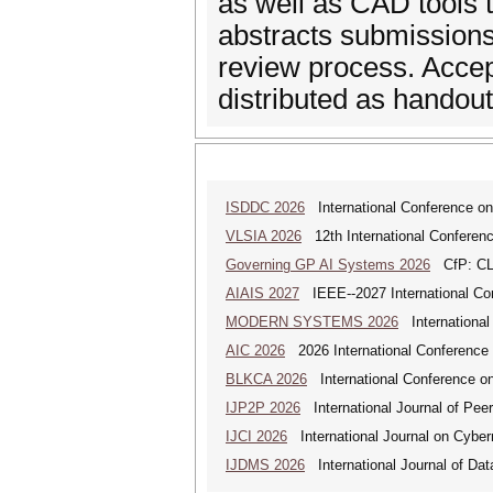
as well as CAD tools t
abstracts submissions,
review process. Accep
distributed as handou
ISDDC 2026
International Conference on
VLSIA 2026
12th International Conferenc
Governing GP AI Systems 2026
CfP: CLS
AIAIS 2027
IEEE--2027 International Confe
MODERN SYSTEMS 2026
International
AIC 2026
2026 International Conference o
BLKCA 2026
International Conference on
IJP2P 2026
International Journal of Peer
IJCI 2026
International Journal on Cyber
IJDMS 2026
International Journal of D