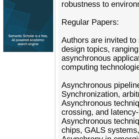
robustness to environ
Regular Papers:
Authors are invited t
design topics, ranging
asynchronous applicat
computing technologies
Asynchronous pipelin
Synchronization, arbit
Asynchronous techniqu
crossing, and latency
Asynchronous techniqu
chips, GALS systems,