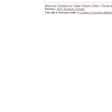
About Us
|
Contact Us
|
Data
|
Privacy Policy
|
Terms a
Partners:
AI2's Semantic Scholar
This wiki is licensed under a
Creative Commons Attribut