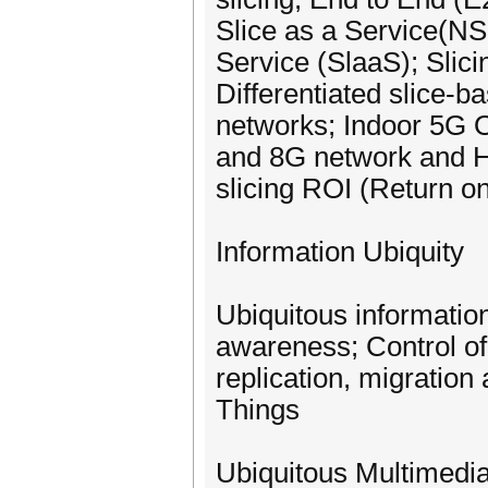
Slice as a Service(NSa
Service (SlaaS); Slici
Differentiated slice-
networks; Indoor 5G
and 8G network and Hi
slicing ROI (Return o
Information Ubiquity
Ubiquitous information
awareness; Control o
replication, migration
Things
Ubiquitous Multimedi