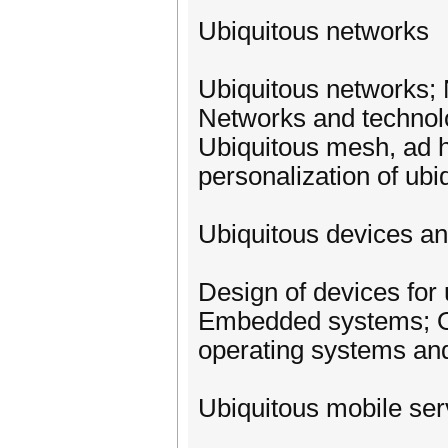
Ubiquitous networks
Ubiquitous networks;
Networks and technolo
Ubiquitous mesh, ad h
personalization of ub
Ubiquitous devices a
Design of devices for
Embedded systems; Op
operating systems an
Ubiquitous mobile ser