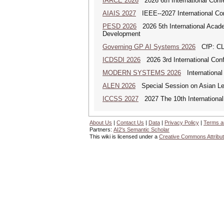
IARCE 2026
2026 6th International Confe
AIAIS 2027
IEEE--2027 International Confe
PESD 2026
2026 5th International Acad
Development
Governing GP AI Systems 2026
CfP: CLS
ICDSDI 2026
2026 3rd International Conf
MODERN SYSTEMS 2026
International
ALEN 2026
Special Session on Asian Leg
ICCSS 2027
2027 The 10th International
About Us
|
Contact Us
|
Data
|
Privacy Policy
|
Terms a
Partners:
AI2's Semantic Scholar
This wiki is licensed under a
Creative Commons Attribut