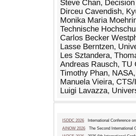
Steve Chan, Decision
Dirceu Cavendish, Kyu
Monika Maria Moehring
Technische Hochschul
Carlos Becker Westpha
Lasse Berntzen, Univ
Les Sztandera, Thomas
Andreas Rausch, TU C
Timothy Phan, NASA, 
Manuela Vieira, CTS/
Luigi Lavazza, Universi
ISDDC 2026
International Conference on
AINOW 2026
The Second International C