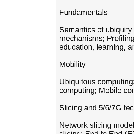
Fundamentals
Semantics of ubiquit
mechanisms; Profiling
education, learning, a
Mobility
Ubiquitous computing
computing; Mobile co
Slicing and 5/6/7G te
Network slicing model
slicing; End to End (