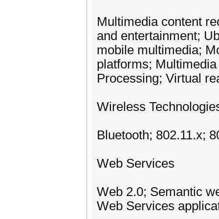
Multimedia content re
and entertainment; Ub
mobile multimedia; M
platforms; Multimedi
Processing; Virtual re
Wireless Technologie
Bluetooth; 802.11.x; 
Web Services
Web 2.0; Semantic we
Web Services applica