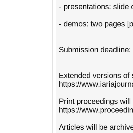
- presentations: slide
- demos: two pages [p
Submission deadline:
Extended versions of 
https://www.iariajourn
Print proceedings will
https://www.proceedi
Articles will be archi