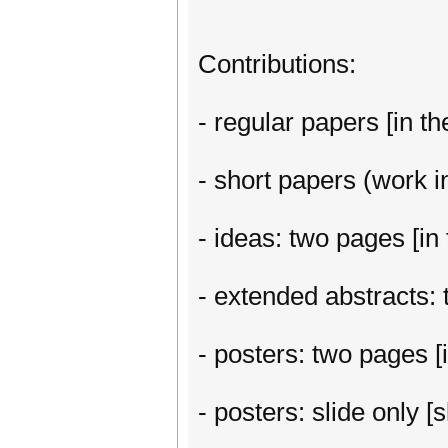
Contributions:
- regular papers [in th
- short papers (work in
- ideas: two pages [in 
- extended abstracts: t
- posters: two pages [i
- posters: slide only 