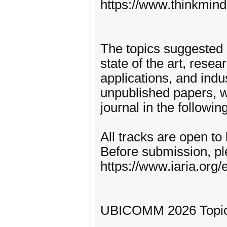
https://www.thinkmind
The topics suggested 
state of the art, rese
applications, and indu
unpublished papers, w
journal in the following
All tracks are open to
Before submission, pl
https://www.iaria.org/e
UBICOMM 2026 Topics (