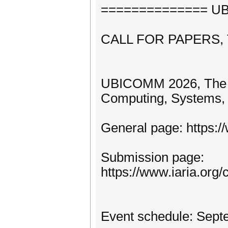
============== UBI
CALL FOR PAPERS,
UBICOMM 2026, The Tw
Computing, Systems, 
General page: https:
Submission page:
https://www.iaria.o
Event schedule: Sept