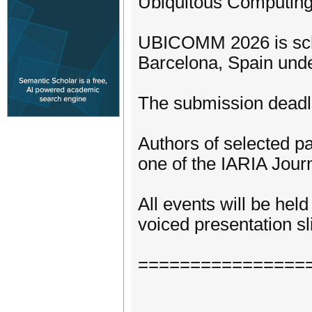
Ubiquitous Computing
UBICOMM 2026 is sche
Barcelona, Spain und
The submission deadli
Authors of selected pa
one of the IARIA Journ
All events will be hel
voiced presentation sli
================