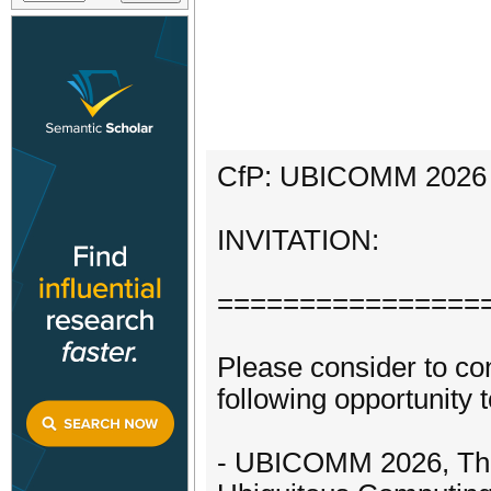
CfP: UBICOMM 2026 ||
INVITATION:
================
Please consider to con
following opportunity t
- UBICOMM 2026, The 