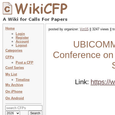
Home
posted by organizer:
Vzt15
|| 3247 views || 
Login
Register
UBICOMM 2
Account
Logout
Categories
Conference on
CFPs
Post a CFP
Conf Series
My List
Timeline
Link:
https:/
My Archive
On iPhone
On Android