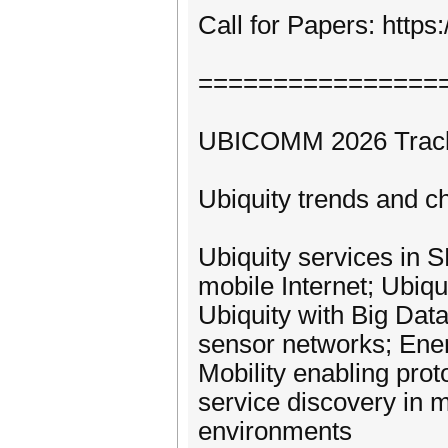
Call for Papers: htt
================
UBICOMM 2026 Tracks 
Ubiquity trends and c
Ubiquity services in
mobile Internet; Ubiqui
Ubiquity with Big Dat
sensor networks; Ener
Mobility enabling pro
service discovery in 
environments