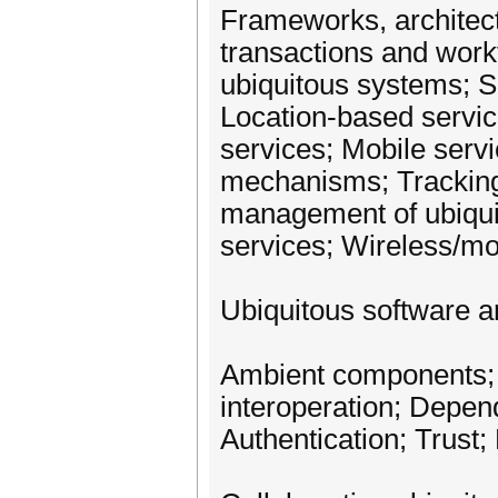
Frameworks, architect
transactions and work
ubiquitous systems; S
Location-based servic
services; Mobile serv
mechanisms; Tracking
management of ubiqui
services; Wireless/mob
Ubiquitous software a
Ambient components; 
interoperation; Depen
Authentication; Trust;