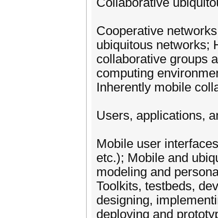
Collaborative ubiquit
Cooperative networks 
ubiquitous networks; 
collaborative groups 
computing environmen
Inherently mobile coll
Users, applications, 
Mobile user interface
etc.); Mobile and ubiq
modeling and personal
Toolkits, testbeds, d
designing, implementi
deploying and prototyp