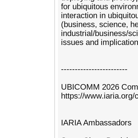
for ubiquitous enviro
interaction in ubiqui
(business, science, h
industrial/business/sc
issues and implicatio
------------------------
UBICOMM 2026 Comm
https://www.iaria.o
IARIA Ambassadors