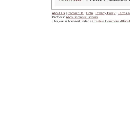
About Us
|
Contact Us
|
Data
|
Privacy Policy
|
Terms a
Partners:
AI2's Semantic Scholar
This wiki is licensed under a
Creative Commons Attribut