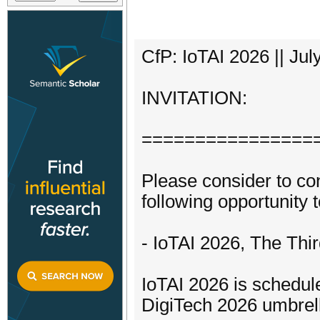
CfP: IoTAI 2026 || Jul
INVITATION:
================
Please consider to con
following opportunity t
- IoTAI 2026, The Thir
IoTAI 2026 is schedule
DigiTech 2026 umbrel