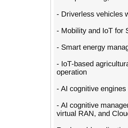
- Driverless vehicles 
- Mobility and IoT for
- Smart energy manag
- IoT-based agricultu
operation
- AI cognitive engines
- AI cognitive manage
virtual RAN, and Clo