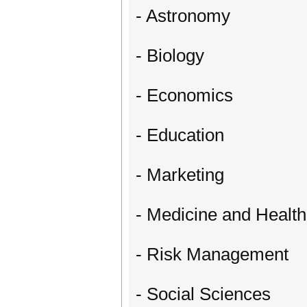
- Astronomy
- Biology
- Economics
- Education
- Marketing
- Medicine and Healt
- Risk Management
- Social Sciences