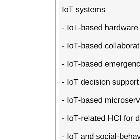
IoT systems
- IoT-based hardware 
- IoT-based collabora
- IoT-based emergenc
- IoT decision support
- IoT-based microser
- IoT-related HCI for 
- IoT and social-beha