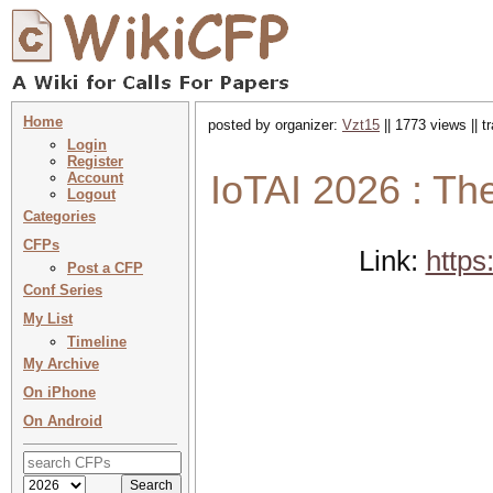
Home
posted by organizer:
Vzt15
|| 1773 views || 
Login
Register
IoTAI 2026 : The
Account
Logout
Categories
CFPs
Link:
https
Post a CFP
Conf Series
My List
Timeline
My Archive
On iPhone
On Android