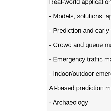
Real-world application
- Models, solutions, a
- Prediction and earl
- Crowd and queue 
- Emergency traffic 
- Indoor/outdoor eme
AI-based prediction 
- Archaeology