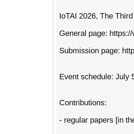
IoTAI 2026, The Third
General page: https:/
Submission page: htt
Event schedule: July 5
Contributions:
- regular papers [in th