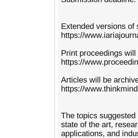
Extended versions of 
https://www.iariajourn
Print proceedings will
https://www.proceedi
Articles will be archi
https://www.thinkmind
The topics suggested 
state of the art, rese
applications, and indu