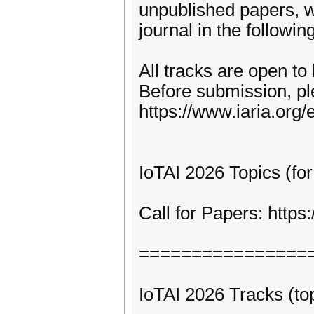
unpublished papers, w
journal in the following
All tracks are open to
Before submission, pl
https://www.iaria.org/e
IoTAI 2026 Topics (for
Call for Papers: http
================
IoTAI 2026 Tracks (top