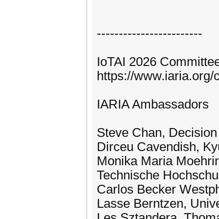
------------------------
IoTAI 2026 Committee
https://www.iaria.or
IARIA Ambassadors
Steve Chan, Decision
Dirceu Cavendish, Kyu
Monika Maria Moehring
Technische Hochschul
Carlos Becker Westpha
Lasse Berntzen, Univ
Les Sztandera, Thomas