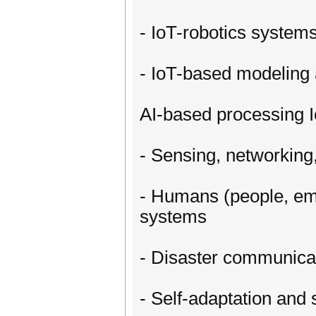
- IoT-robotics systems
- IoT-based modeling a
AI-based processing 
- Sensing, networkin
- Humans (people, eme
systems
- Disaster communicat
- Self-adaptation and 