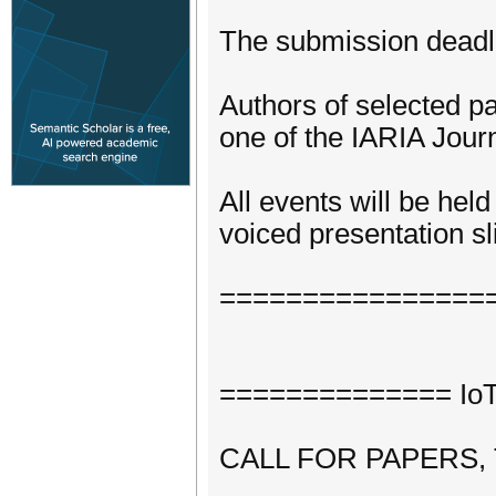
The submission deadli
Authors of selected pa
one of the IARIA Journ
All events will be hel
voiced presentation sli
================
============== IoTA
CALL FOR PAPERS,