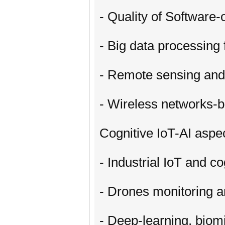
- Quality of Software
- Big data processing 
- Remote sensing and
- Wireless networks-b
Cognitive IoT-AI aspe
- Industrial IoT and co
- Drones monitoring a
- Deep-learning, biom