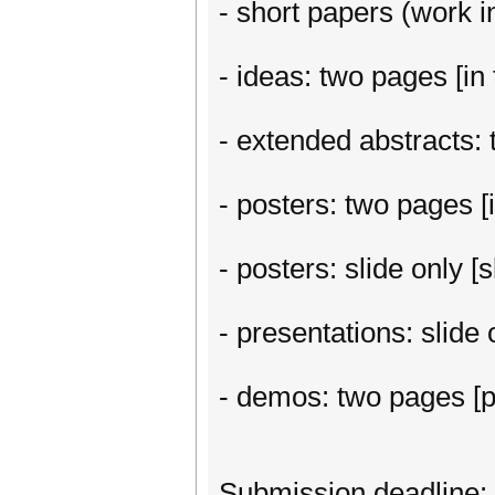
- short papers (work in
- ideas: two pages [in 
- extended abstracts: t
- posters: two pages [i
- posters: slide only 
- presentations: slide
- demos: two pages [p
Submission deadline: