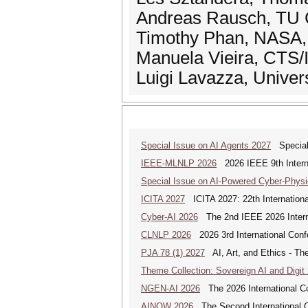
Andreas Rausch, TU C
Timothy Phan, NASA, 
Manuela Vieira, CTS/
Luigi Lavazza, Universi
Special Issue on AI Agents 2027
Special 
IEEE-MLNLP 2026
2026 IEEE 9th Interna
Special Issue on AI-Powered Cyber-Phys
ICITA 2027
ICITA 2027: 22th Internationa
Cyber-AI 2026
The 2nd IEEE 2026 Interna
CLNLP 2026
2026 3rd International Conf
PJA 78 (1) 2027
AI, Art, and Ethics - The
Theme Collection: Sovereign AI and Digit
NGEN-AI 2026
The 2026 International C
AINOW 2026
The Second International C